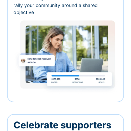
rally your community around a shared
objective
Celebrate supporters