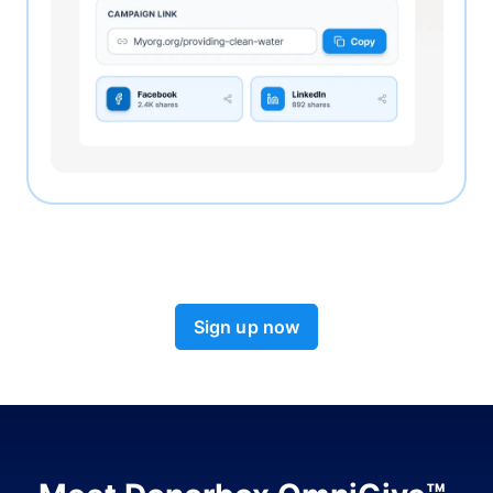
Sign up now