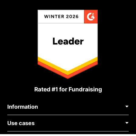
Rated #1 for Fundraising
Information
Contact Us
Use cases
About Us
Blog
Political Fundraising