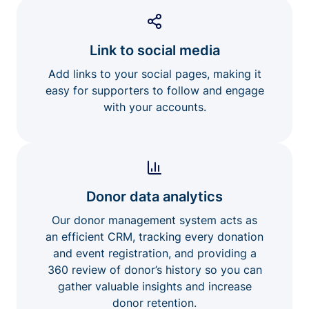
Link to social media
Add links to your social pages, making it
easy for supporters to follow and engage
with your accounts.
Donor data analytics
Our donor management system acts as
an efficient CRM, tracking every donation
and event registration, and providing a
360 review of donor’s history so you can
gather valuable insights and increase
donor retention.