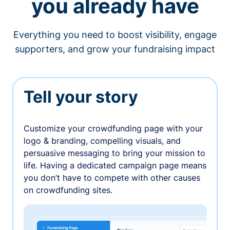
you already have
Everything you need to boost visibility, engage
supporters, and grow your fundraising impact
Tell your story
Customize your crowdfunding page with your
logo & branding, compelling visuals, and
persuasive messaging to bring your mission to
life. Having a dedicated campaign page means
you don’t have to compete with other causes
on crowdfunding sites.