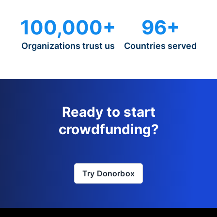
100,000+
96+
Organizations trust us
Countries served
Ready to start
crowdfunding?
Try Donorbox