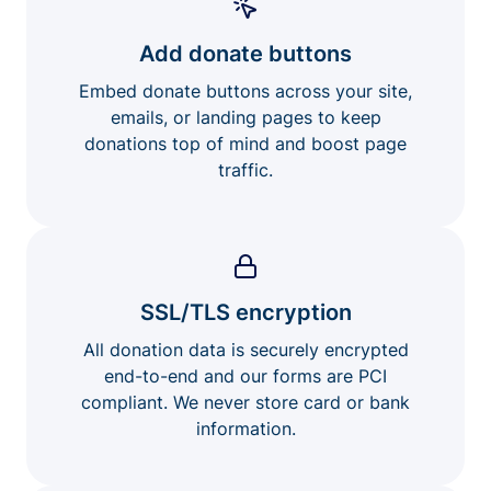
Add donate buttons
Embed donate buttons across your site,
emails, or landing pages to keep
donations top of mind and boost page
traffic.
SSL/TLS encryption
All donation data is securely encrypted
end-to-end and our forms are PCI
compliant. We never store card or bank
information.