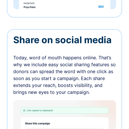
Share on social media
Today, word of mouth happens online. That’s
why we include easy social sharing features so
donors can spread the word with one click as
soon as you start a campaign. Each share
extends your reach, boosts visibility, and
brings new eyes to your campaign.