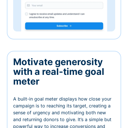
Motivate generosity
with a real-time goal
meter
A built-in goal meter displays how close your
campaign is to reaching its target, creating a
sense of urgency and motivating both new
and returning donors to give. It’s a simple but
powerful way to increase conversions and