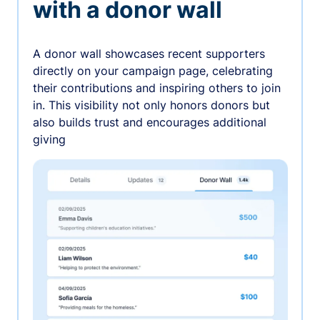
with a donor wall
A donor wall showcases recent supporters
directly on your campaign page, celebrating
their contributions and inspiring others to join
in. This visibility not only honors donors but
also builds trust and encourages additional
giving