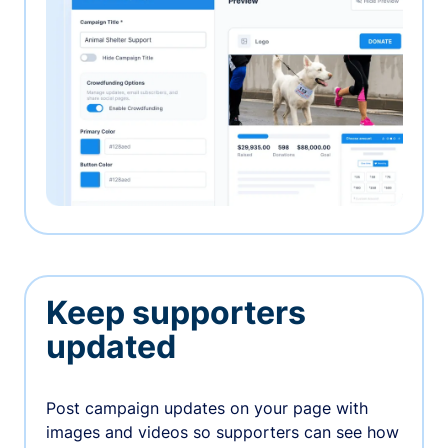
Keep supporters
updated
Post campaign updates on your page with
images and videos so supporters can see how