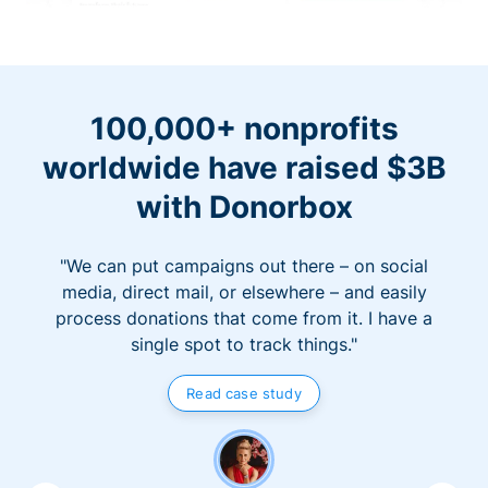
100,000+ nonprofits
worldwide have raised $3B
with Donorbox
"We can put campaigns out there – on social
media, direct mail, or elsewhere – and easily
process donations that come from it. I have a
single spot to track things."
Read case study