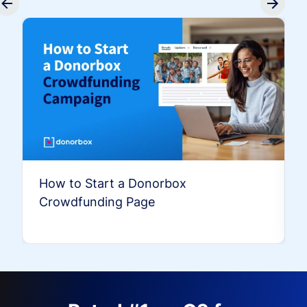
How to Start a Donorbox
Crowdfunding Page