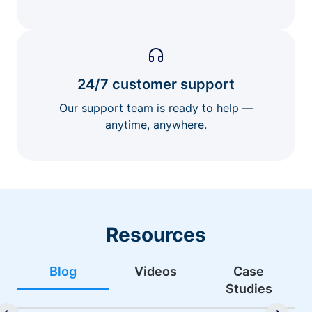
24/7 customer support
Our support team is ready to help —
anytime, anywhere.
Resources
Blog
Videos
Case
Studies