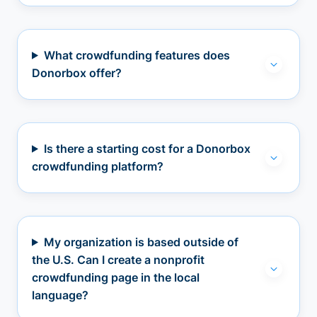
What crowdfunding features does
Donorbox offer?
Is there a starting cost for a Donorbox
crowdfunding platform?
My organization is based outside of
the U.S. Can I create a nonprofit
crowdfunding page in the local
language?