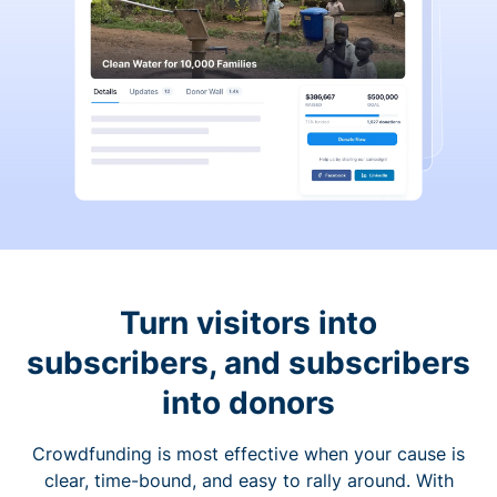
Turn visitors into
subscribers, and subscribers
into donors
Crowdfunding is most effective when your cause is
clear, time-bound, and easy to rally around. With