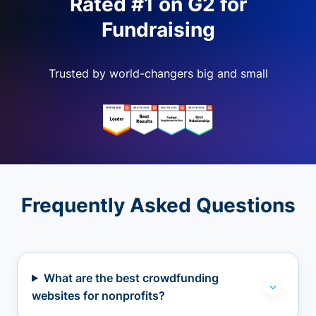
Rated #1 on G2 for
Fundraising
Trusted by world-changers big and small
Frequently Asked Questions
What are the best crowdfunding
websites for nonprofits?