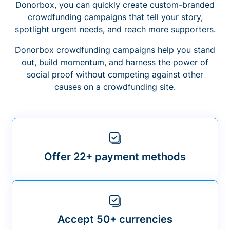
Donorbox, you can quickly create custom-branded
crowdfunding campaigns that tell your story,
spotlight urgent needs, and reach more supporters.
Donorbox crowdfunding campaigns help you stand
out, build momentum, and harness the power of
social proof without competing against other
causes on a crowdfunding site.
Offer 22+ payment methods
Accept 50+ currencies