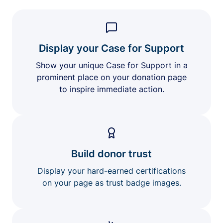
Display your Case for Support
Show your unique Case for Support in a
prominent place on your donation page
to inspire immediate action.
Build donor trust
Display your hard-earned certifications
on your page as trust badge images.