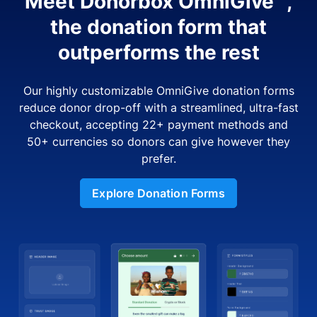
Meet Donorbox OmniGive™,
the donation form that
outperforms the rest
Our highly customizable OmniGive donation forms
reduce donor drop-off with a streamlined, ultra-fast
checkout, accepting 22+ payment methods and
50+ currencies so donors can give however they
prefer.
Explore Donation Forms