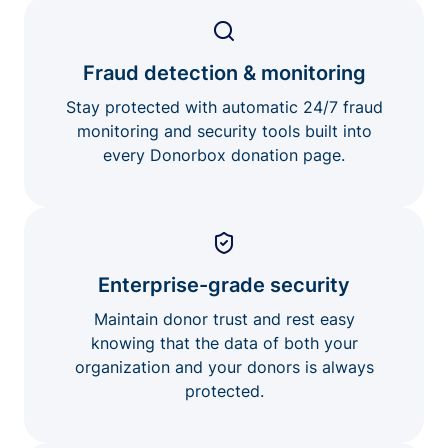
Fraud detection & monitoring
Stay protected with automatic 24/7 fraud
monitoring and security tools built into
every Donorbox donation page.
Enterprise-grade security
Maintain donor trust and rest easy
knowing that the data of both your
organization and your donors is always
protected.