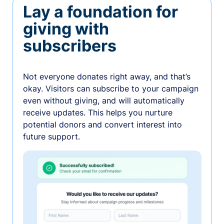
Lay a foundation for
giving with
subscribers
Not everyone donates right away, and that’s
okay. Visitors can subscribe to your campaign
even without giving, and will automatically
receive updates. This helps you nurture
potential donors and convert interest into
future support.