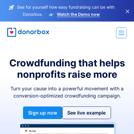
See for yourself how easy fundraising can be with
×
Donorbox.
Watch the Demo now
Crowdfunding that helps
nonprofits raise more
Turn your cause into a powerful movement with a
conversion-optimized crowdfunding campaign.
Sign up now
See live example