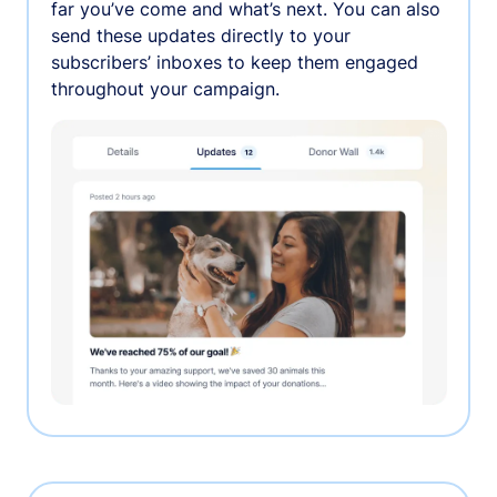
far you’ve come and what’s next. You can also
send these updates directly to your
subscribers’ inboxes to keep them engaged
throughout your campaign.