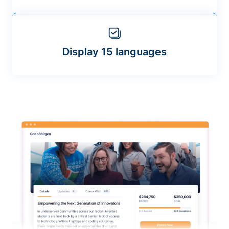
Display 15 languages