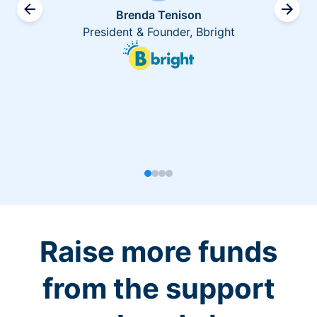
Brenda Tenison
President & Founder, Bbright
Raise more funds
from the support