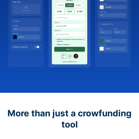
More than just a crowfunding
tool