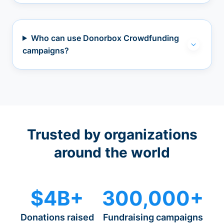
Who can use Donorbox Crowdfunding
campaigns?
Trusted by organizations
around the world
$4B+
300,000+
Donations raised
Fundraising campaigns