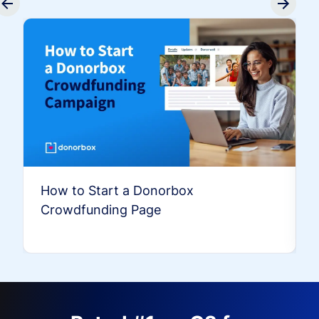
How to Start a Donorbox
Crowdfunding Page