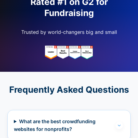
Rated #1 on G2 for
Fundraising
Trusted by world-changers big and small
Frequently Asked Questions
What are the best crowdfunding
websites for nonprofits?