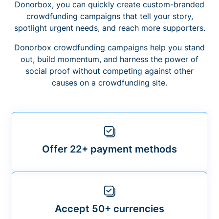
Donorbox, you can quickly create custom-branded
crowdfunding campaigns that tell your story,
spotlight urgent needs, and reach more supporters.
Donorbox crowdfunding campaigns help you stand
out, build momentum, and harness the power of
social proof without competing against other
causes on a crowdfunding site.
Offer 22+ payment methods
Accept 50+ currencies