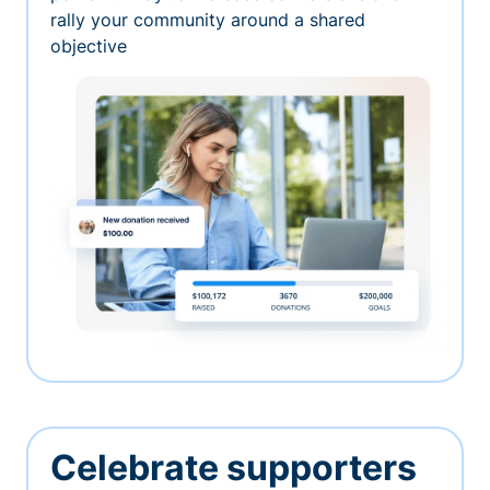
rally your community around a shared
objective
Celebrate supporters