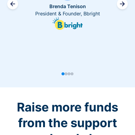
Brenda Tenison
President & Founder, Bbright
Raise more funds
from the support