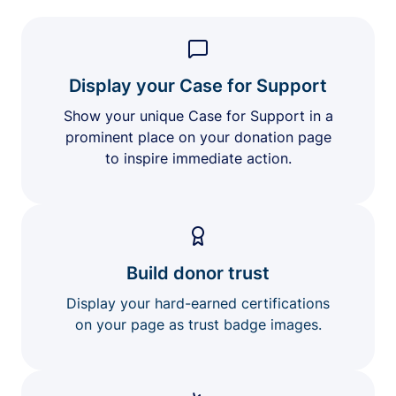
Display your Case for Support
Show your unique Case for Support in a
prominent place on your donation page
to inspire immediate action.
Build donor trust
Display your hard-earned certifications
on your page as trust badge images.