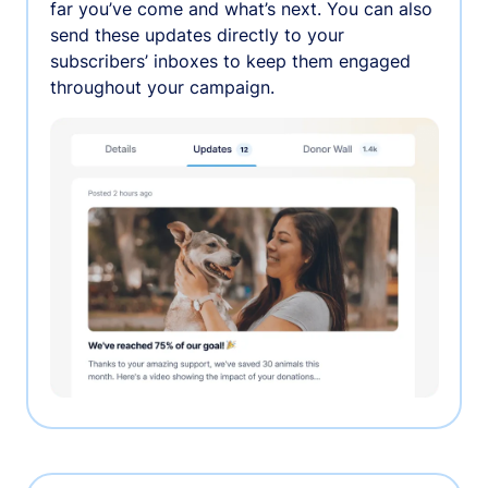
far you’ve come and what’s next. You can also
send these updates directly to your
subscribers’ inboxes to keep them engaged
throughout your campaign.