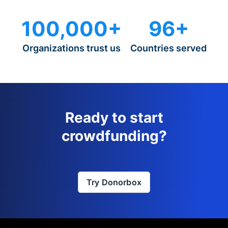
100,000+
96+
Organizations trust us
Countries served
Ready to start
crowdfunding?
Try Donorbox