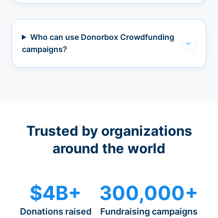
Who can use Donorbox Crowdfunding
campaigns?
Trusted by organizations
around the world
$4B+
300,000+
Donations raised
Fundraising campaigns