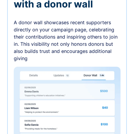
with a donor wall
A donor wall showcases recent supporters
directly on your campaign page, celebrating
their contributions and inspiring others to join
in. This visibility not only honors donors but
also builds trust and encourages additional
giving