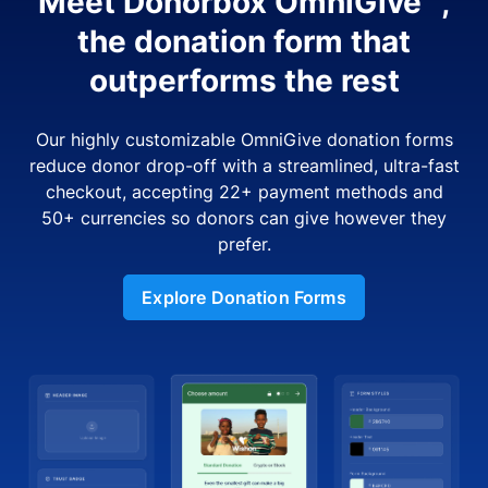
Meet Donorbox OmniGive™,
the donation form that
outperforms the rest
Our highly customizable OmniGive donation forms
reduce donor drop-off with a streamlined, ultra-fast
checkout, accepting 22+ payment methods and
50+ currencies so donors can give however they
prefer.
Explore Donation Forms