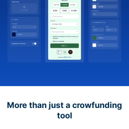
More than just a crowfunding
tool