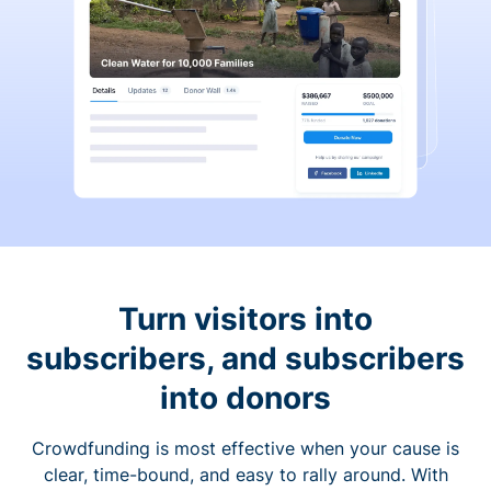
Turn visitors into
subscribers, and subscribers
into donors
Crowdfunding is most effective when your cause is
clear, time-bound, and easy to rally around. With