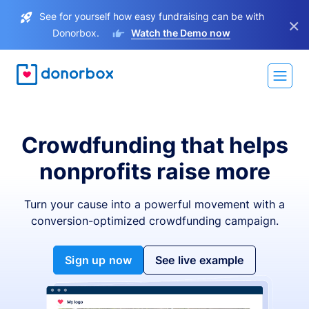
See for yourself how easy fundraising can be with
×
Donorbox.
Watch the Demo now
Crowdfunding that helps
nonprofits raise more
Turn your cause into a powerful movement with a
conversion-optimized crowdfunding campaign.
Sign up now
See live example