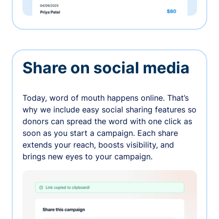
Share on social media
Today, word of mouth happens online. That’s
why we include easy social sharing features so
donors can spread the word with one click as
soon as you start a campaign. Each share
extends your reach, boosts visibility, and
brings new eyes to your campaign.