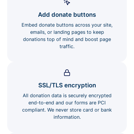
Add donate buttons
Embed donate buttons across your site,
emails, or landing pages to keep
donations top of mind and boost page
traffic.
SSL/TLS encryption
All donation data is securely encrypted
end-to-end and our forms are PCI
compliant. We never store card or bank
information.