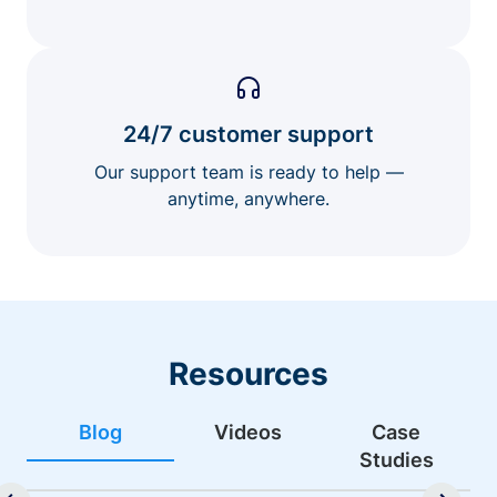
24/7 customer support
Our support team is ready to help —
anytime, anywhere.
Resources
Blog
Videos
Case
Studies