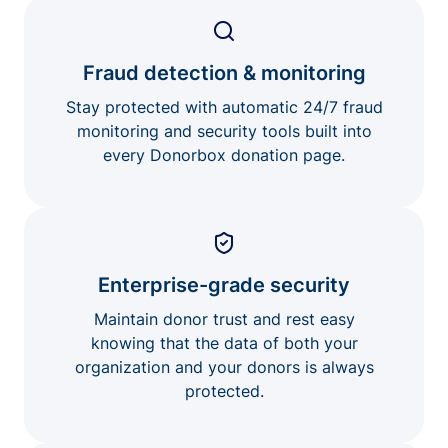
Fraud detection & monitoring
Stay protected with automatic 24/7 fraud
monitoring and security tools built into
every Donorbox donation page.
Enterprise-grade security
Maintain donor trust and rest easy
knowing that the data of both your
organization and your donors is always
protected.