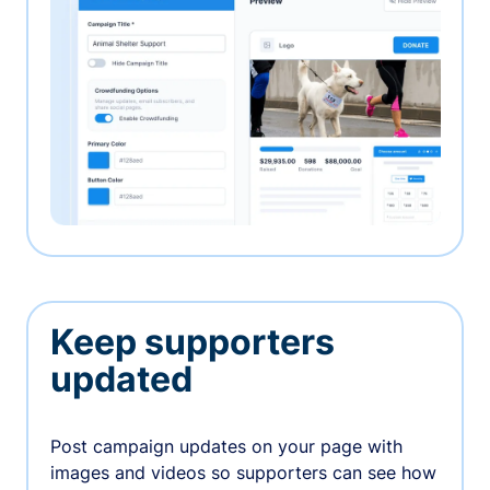
Keep supporters
updated
Post campaign updates on your page with
images and videos so supporters can see how