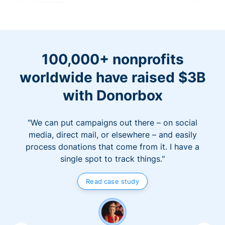
100,000+ nonprofits
worldwide have raised $3B
with Donorbox
"We can put campaigns out there – on social
media, direct mail, or elsewhere – and easily
process donations that come from it. I have a
single spot to track things."
Read case study