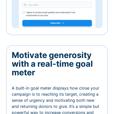
Motivate generosity
with a real-time goal
meter
A built-in goal meter displays how close your
campaign is to reaching its target, creating a
sense of urgency and motivating both new
and returning donors to give. It’s a simple but
powerful way to increase conversions and