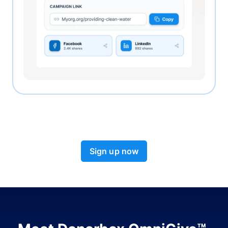
Sign up now