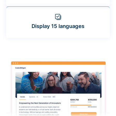
Display 15 languages