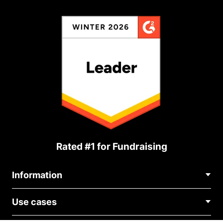
Rated #1 for Fundraising
Information
Contact Us
Use cases
About Us
Blog
Political Fundraising