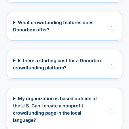
What crowdfunding features does
Donorbox offer?
Is there a starting cost for a Donorbox
crowdfunding platform?
My organization is based outside of
the U.S. Can I create a nonprofit
crowdfunding page in the local
language?