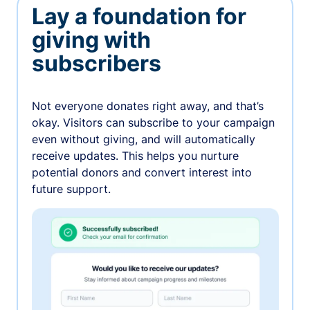
Lay a foundation for
giving with
subscribers
Not everyone donates right away, and that’s
okay. Visitors can subscribe to your campaign
even without giving, and will automatically
receive updates. This helps you nurture
potential donors and convert interest into
future support.