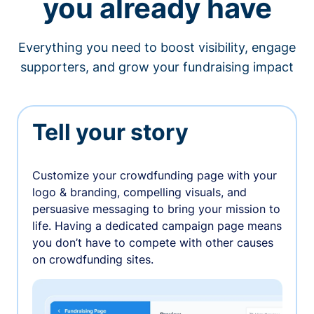
you already have
Everything you need to boost visibility, engage
supporters, and grow your fundraising impact
Tell your story
Customize your crowdfunding page with your
logo & branding, compelling visuals, and
persuasive messaging to bring your mission to
life. Having a dedicated campaign page means
you don’t have to compete with other causes
on crowdfunding sites.