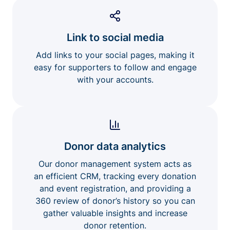
Link to social media
Add links to your social pages, making it
easy for supporters to follow and engage
with your accounts.
Donor data analytics
Our donor management system acts as
an efficient CRM, tracking every donation
and event registration, and providing a
360 review of donor’s history so you can
gather valuable insights and increase
donor retention.