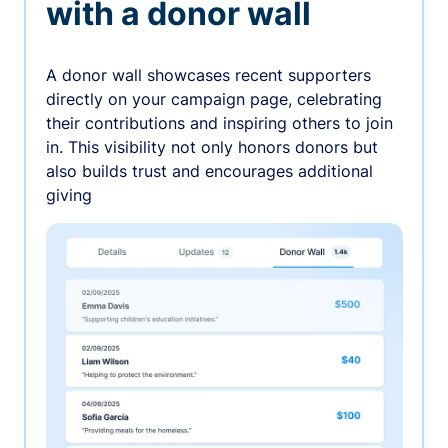
with a donor wall
A donor wall showcases recent supporters
directly on your campaign page, celebrating
their contributions and inspiring others to join
in. This visibility not only honors donors but
also builds trust and encourages additional
giving