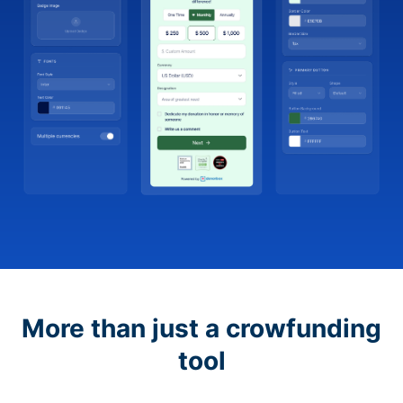
More than just a crowfunding
tool