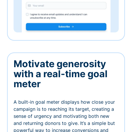
Motivate generosity
with a real-time goal
meter
A built-in goal meter displays how close your
campaign is to reaching its target, creating a
sense of urgency and motivating both new
and returning donors to give. It’s a simple but
powerful way to increase conversions and