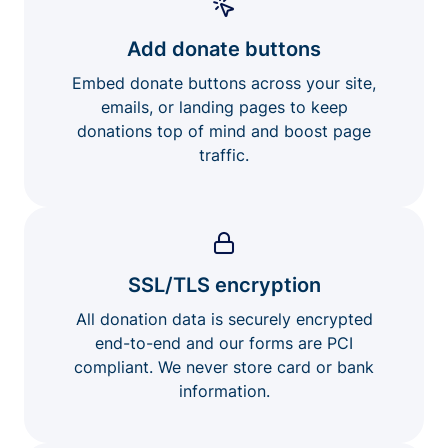
Add donate buttons
Embed donate buttons across your site,
emails, or landing pages to keep
donations top of mind and boost page
traffic.
SSL/TLS encryption
All donation data is securely encrypted
end-to-end and our forms are PCI
compliant. We never store card or bank
information.