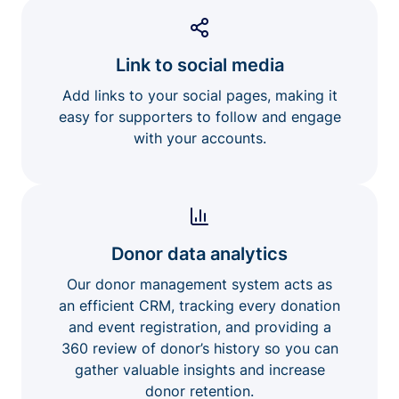
Link to social media
Add links to your social pages, making it
easy for supporters to follow and engage
with your accounts.
Donor data analytics
Our donor management system acts as
an efficient CRM, tracking every donation
and event registration, and providing a
360 review of donor’s history so you can
gather valuable insights and increase
donor retention.