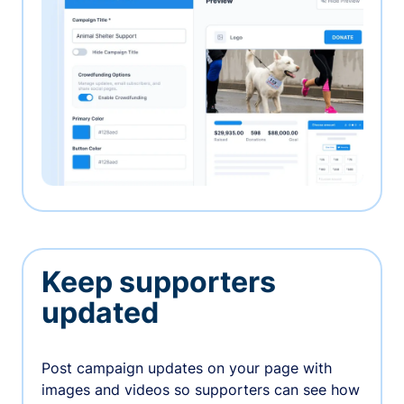
Keep supporters
updated
Post campaign updates on your page with
images and videos so supporters can see how