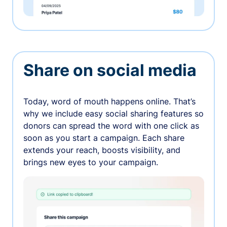
Share on social media
Today, word of mouth happens online. That’s
why we include easy social sharing features so
donors can spread the word with one click as
soon as you start a campaign. Each share
extends your reach, boosts visibility, and
brings new eyes to your campaign.