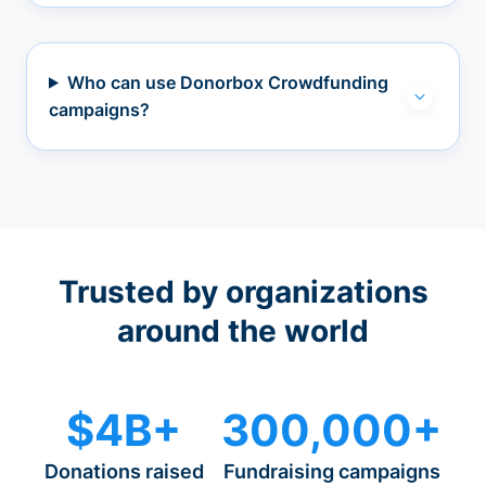
Who can use Donorbox Crowdfunding
campaigns?
Trusted by organizations
around the world
$4B+
300,000+
Donations raised
Fundraising campaigns