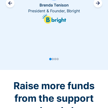
Brenda Tenison
President & Founder, Bbright
Raise more funds
from the support