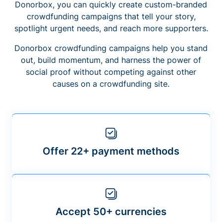
Donorbox, you can quickly create custom-branded
crowdfunding campaigns that tell your story,
spotlight urgent needs, and reach more supporters.
Donorbox crowdfunding campaigns help you stand
out, build momentum, and harness the power of
social proof without competing against other
causes on a crowdfunding site.
Offer 22+ payment methods
Accept 50+ currencies