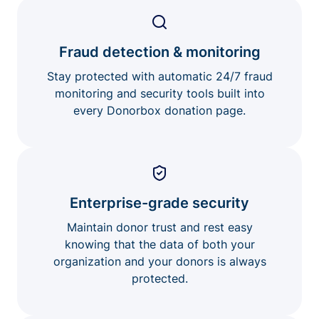
Fraud detection & monitoring
Stay protected with automatic 24/7 fraud
monitoring and security tools built into
every Donorbox donation page.
Enterprise-grade security
Maintain donor trust and rest easy
knowing that the data of both your
organization and your donors is always
protected.