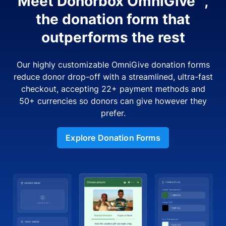
Meet Donorbox OmniGive™,
the donation form that
outperforms the rest
Our highly customizable OmniGive donation forms
reduce donor drop-off with a streamlined, ultra-fast
checkout, accepting 22+ payment methods and
50+ currencies so donors can give however they
prefer.
Explore Donation Forms