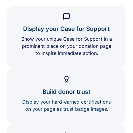
Display your Case for Support
Show your unique Case for Support in a
prominent place on your donation page
to inspire immediate action.
Build donor trust
Display your hard-earned certifications
on your page as trust badge images.