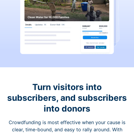
Turn visitors into
subscribers, and subscribers
into donors
Crowdfunding is most effective when your cause is
clear, time-bound, and easy to rally around. With