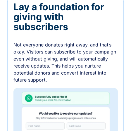
Lay a foundation for
giving with
subscribers
Not everyone donates right away, and that’s
okay. Visitors can subscribe to your campaign
even without giving, and will automatically
receive updates. This helps you nurture
potential donors and convert interest into
future support.