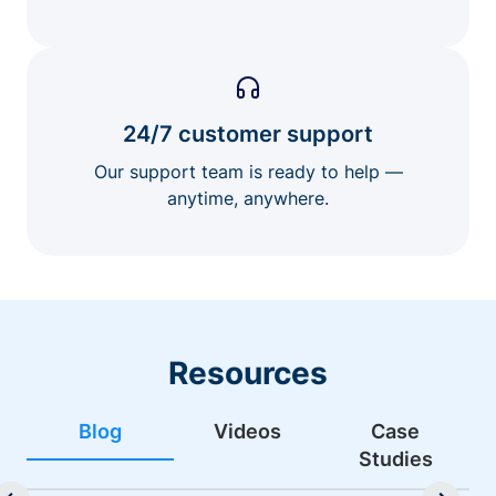
24/7 customer support
Our support team is ready to help —
anytime, anywhere.
Resources
Blog
Videos
Case
Studies