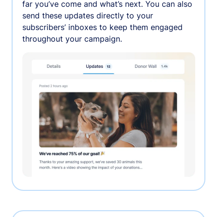
far you’ve come and what’s next. You can also
send these updates directly to your
subscribers’ inboxes to keep them engaged
throughout your campaign.