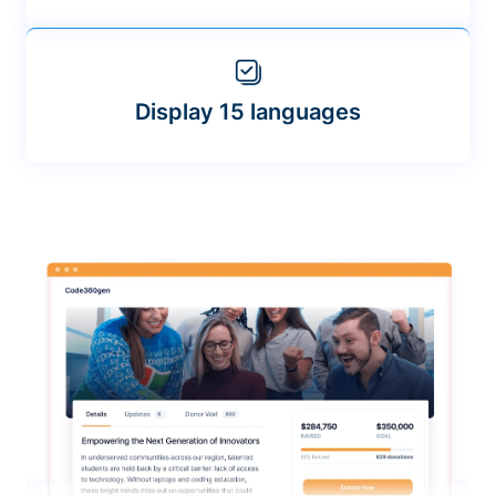
Display 15 languages