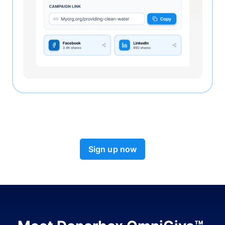
Sign up now