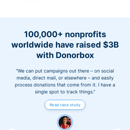
100,000+ nonprofits
worldwide have raised $3B
with Donorbox
"We can put campaigns out there – on social
media, direct mail, or elsewhere – and easily
process donations that come from it. I have a
single spot to track things."
Read case study