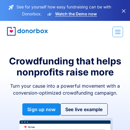
See for yourself how easy fundraising can be with
×
Donorbox.
Watch the Demo now
Crowdfunding that helps
nonprofits raise more
Turn your cause into a powerful movement with a
conversion-optimized crowdfunding campaign.
Sign up now
See live example