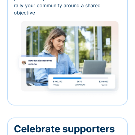
rally your community around a shared
objective
Celebrate supporters