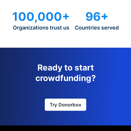
100,000+
96+
Organizations trust us
Countries served
Ready to start
crowdfunding?
Try Donorbox