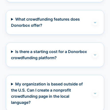
What crowdfunding features does
Donorbox offer?
Is there a starting cost for a Donorbox
crowdfunding platform?
My organization is based outside of
the U.S. Can I create a nonprofit
crowdfunding page in the local
language?