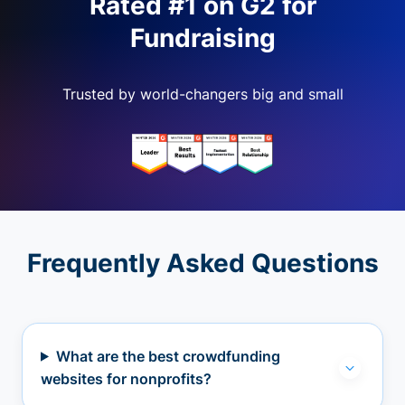
Rated #1 on G2 for
Fundraising
Trusted by world-changers big and small
Frequently Asked Questions
What are the best crowdfunding
websites for nonprofits?