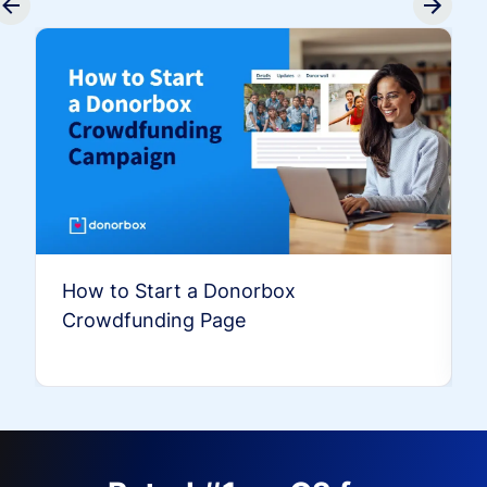
How to Start a Donorbox
Crowdfunding Page