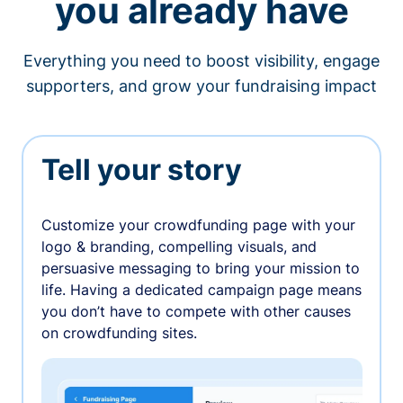
you already have
Everything you need to boost visibility, engage
supporters, and grow your fundraising impact
Tell your story
Customize your crowdfunding page with your
logo & branding, compelling visuals, and
persuasive messaging to bring your mission to
life. Having a dedicated campaign page means
you don’t have to compete with other causes
on crowdfunding sites.