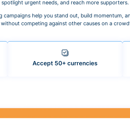
spotlight urgent needs, and reach more supporters.
 campaigns help you stand out, build momentum, an
f without competing against other causes on a crowdf
Accept 50+ currencies