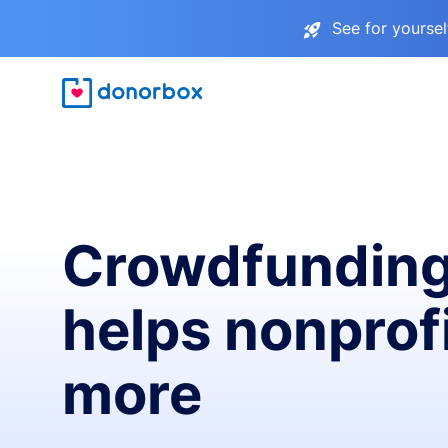
See for yourse
Crowdfunding
helps nonprofi
more