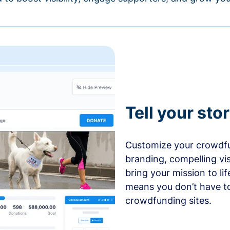
Tell your sto
Customize your crowdfu
branding, compelling vi
bring your mission to l
means you don’t have t
crowdfunding sites.