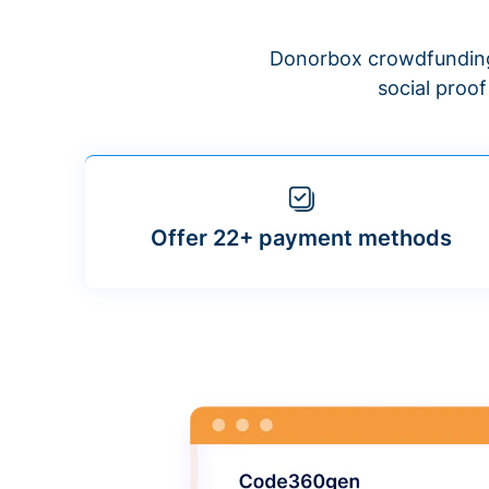
Donorbox crowdfunding
social proo
Offer 22+ payment methods