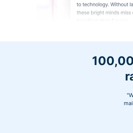
100,00
r
"W
mai