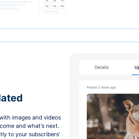
dated
with images and videos
 come and what’s next.
ly to your subscribers’