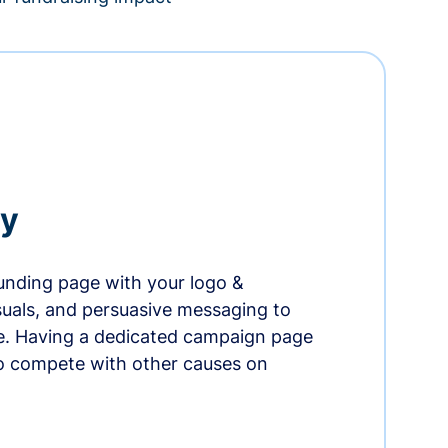
ry
nding page with your logo &
suals, and persuasive messaging to
ife. Having a dedicated campaign page
o compete with other causes on