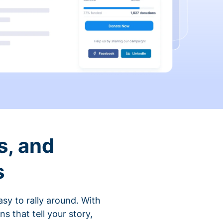
s, and
s
sy to rally around. With
that tell your story,