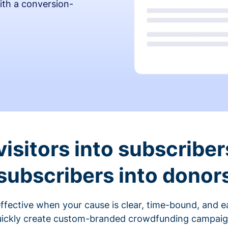
ith a conversion-
visitors into subscriber
subscribers into donor
fective when your cause is clear, time-bound, and ea
ickly create custom-branded crowdfunding campaigns 