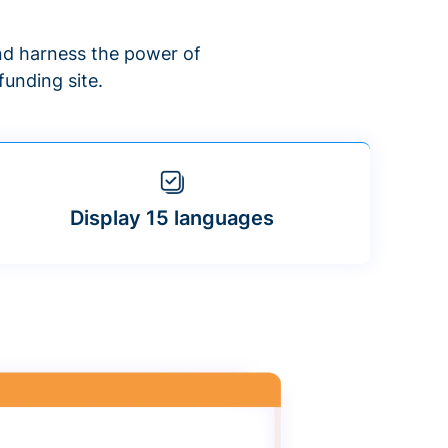
d harness the power of
unding site.
Display 15 languages