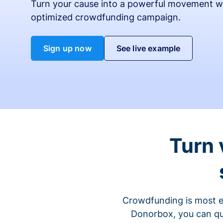
Turn your cause into a powerful movement w
optimized crowdfunding campaign.
Sign up now
See live example
Turn 
Crowdfunding is most ef
Donorbox, you can qu