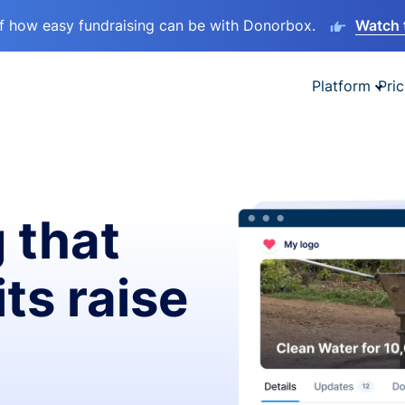
lf how easy fundraising can be with Donorbox.
Watch 
Platform
Pric
 that
ts raise