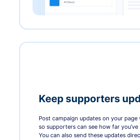
Keep supporters up
Post campaign updates on your page 
so supporters can see how far you’ve
You can also send these updates direct