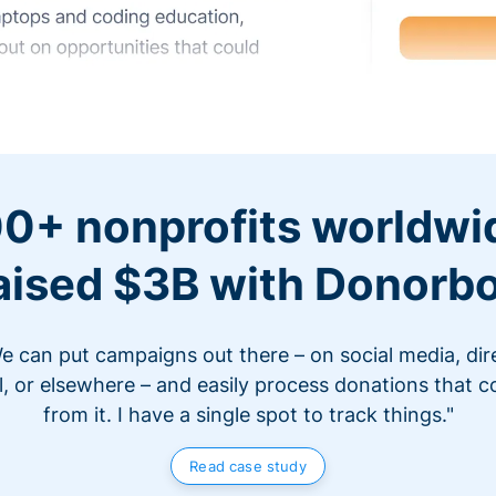
0+ nonprofits worldwi
aised $3B with Donorb
e can put campaigns out there – on social media, dir
l, or elsewhere – and easily process donations that 
from it. I have a single spot to track things."
Read case study