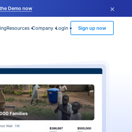
×
the Demo now
ing
Resources
Company
Login
Sign up now