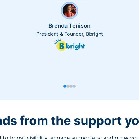
Brenda Tenison
President & Founder, Bbright
nds from the support yo
 to boost visibility, engage supporters, and grow you