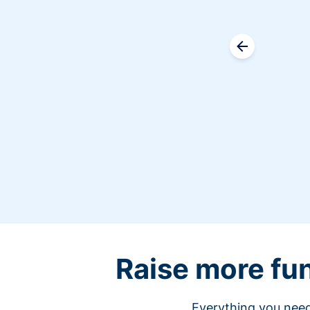
Raise more fu
Everything you need