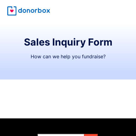
Sales Inquiry Form
How can we help you fundraise?