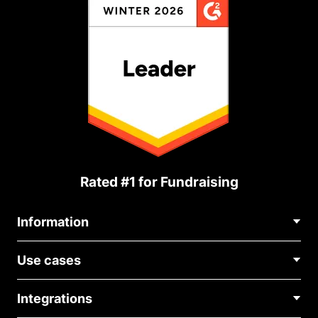
Rated #1 for Fundraising
Information
Contact Us
Use cases
About Us
Blog
Political Fundraising
Careers
Integrations
Medical Fundraising
FAQ