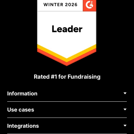
Rated #1 for Fundraising
Information
Contact Us
Use cases
About Us
Blog
Political Fundraising
Careers
Integrations
Medical Fundraising
FAQ