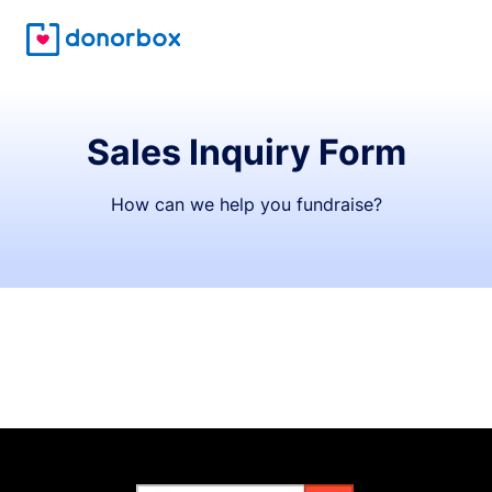
Sales Inquiry Form
How can we help you fundraise?