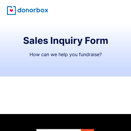
Sales Inquiry Form
How can we help you fundraise?