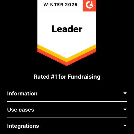
Rated #1 for Fundraising
Information
Contact Us
Use cases
About Us
Blog
Political Fundraising
Careers
Integrations
Medical Fundraising
FAQ