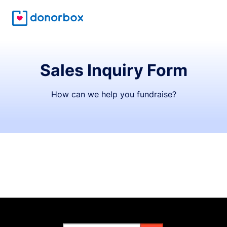
Sales Inquiry Form
How can we help you fundraise?