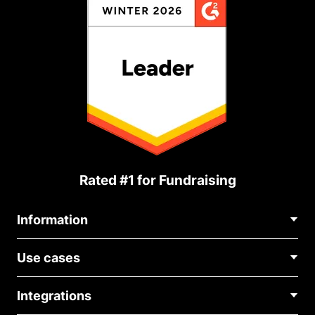
Rated #1 for Fundraising
Information
Contact Us
Use cases
About Us
Blog
Political Fundraising
Careers
Integrations
Medical Fundraising
FAQ