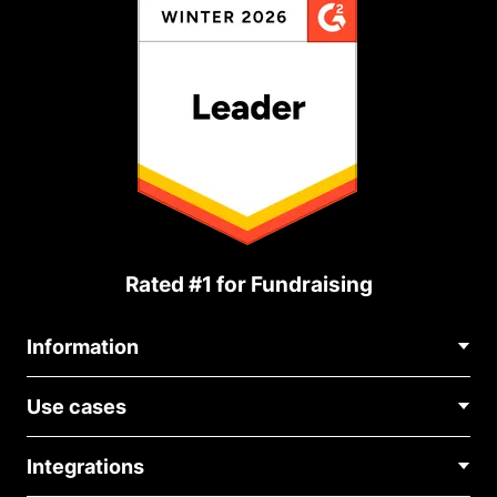
Rated #1 for Fundraising
Information
Contact Us
Use cases
About Us
Blog
Political Fundraising
Careers
Integrations
Medical Fundraising
FAQ