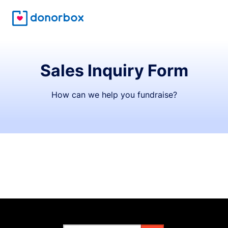
Sales Inquiry Form
How can we help you fundraise?