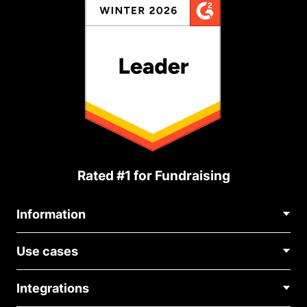
Rated #1 for Fundraising
Information
Contact Us
Use cases
About Us
Blog
Political Fundraising
Careers
Integrations
Medical Fundraising
FAQ