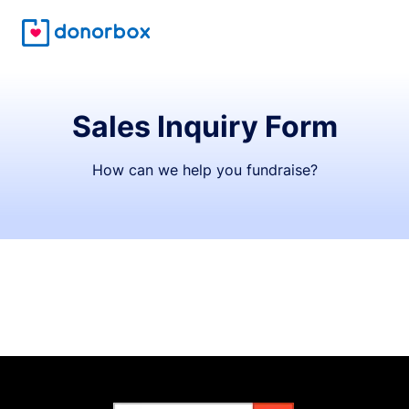
Sales Inquiry Form
How can we help you fundraise?