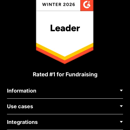
Rated #1 for Fundraising
Information
Contact Us
Use cases
About Us
Blog
Political Fundraising
Careers
Integrations
Medical Fundraising
FAQ