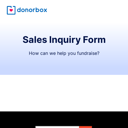
Sales Inquiry Form
How can we help you fundraise?