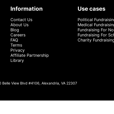
Information
Use cases
Contact Us
Political Fundraisi
About Us
Medical Fundraisin
Blog
Fundraising For No
Careers
Fundraising For Sc
FAQ
Charity Fundraisin
Terms
Privacy
Affiliate Partnership
Library
0 Belle View Blvd #4106, Alexandria, VA 22307