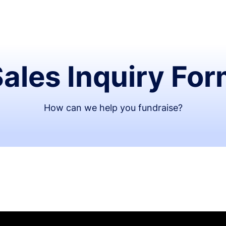
ales Inquiry Fo
How can we help you fundraise?