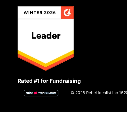
Rated #1 for Fundraising
© 2026 Rebel Idealist Inc 152