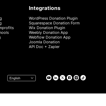
Integrations
ng
WordPress Donation Plugin
g
Squarespace Donation Form
nprofits
Wix Donation Plugin
hools
Weebly Donation App
g
Webflow Donation App
Joomla Donation
API Doc + Zapier