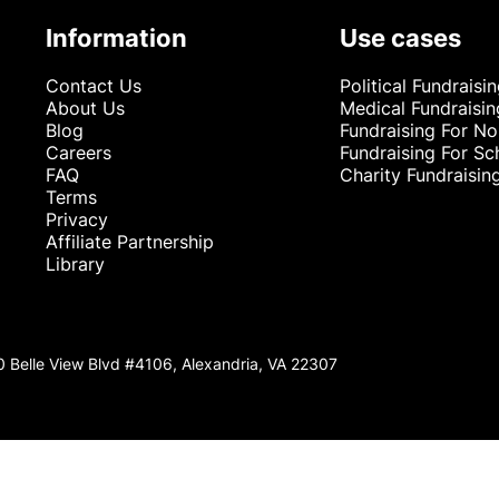
Information
Use cases
Contact Us
Political Fundraisi
About Us
Medical Fundraisin
Blog
Fundraising For No
Careers
Fundraising For Sc
FAQ
Charity Fundraisin
Terms
Privacy
Affiliate Partnership
Library
0 Belle View Blvd #4106, Alexandria, VA 22307