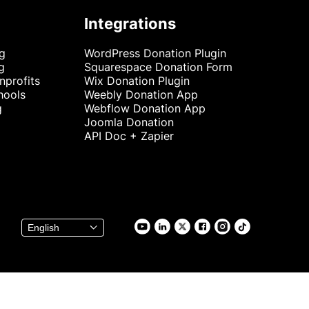
Integrations
ng
WordPress Donation Plugin
g
Squarespace Donation Form
nprofits
Wix Donation Plugin
hools
Weebly Donation App
g
Webflow Donation App
Joomla Donation
API Doc + Zapier