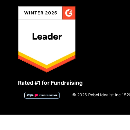
Rated #1 for Fundraising
© 2026 Rebel Idealist Inc 152