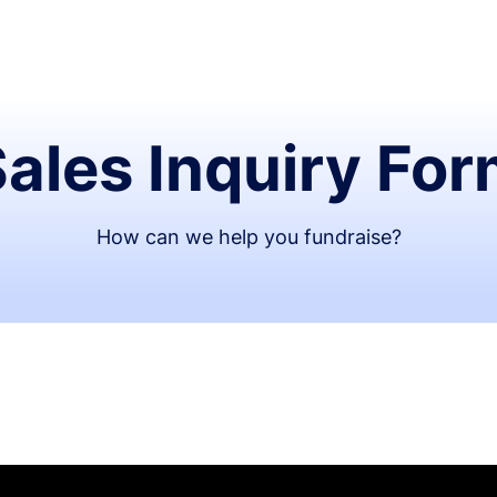
ales Inquiry Fo
How can we help you fundraise?