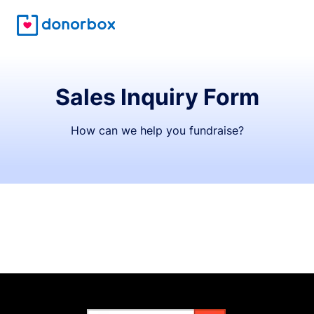
Sales Inquiry Form
How can we help you fundraise?