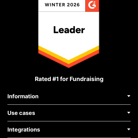
Rated #1 for Fundraising
Information
Contact Us
Use cases
About Us
Blog
Political Fundraising
Careers
Integrations
Medical Fundraising
FAQ