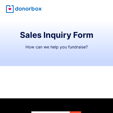
Sales Inquiry Form
How can we help you fundraise?