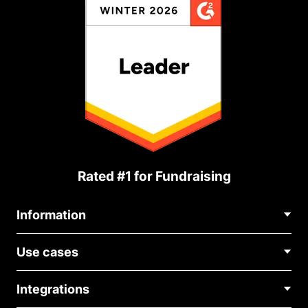
Rated #1 for Fundraising
Information
Contact Us
Use cases
About Us
Blog
Political Fundraising
Careers
Integrations
Medical Fundraising
FAQ