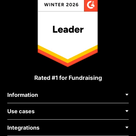
Rated #1 for Fundraising
Information
Contact Us
Use cases
About Us
Blog
Political Fundraising
Careers
Integrations
Medical Fundraising
FAQ