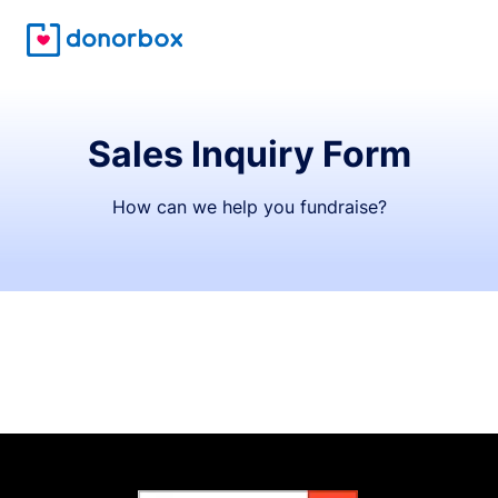
Sales Inquiry Form
How can we help you fundraise?