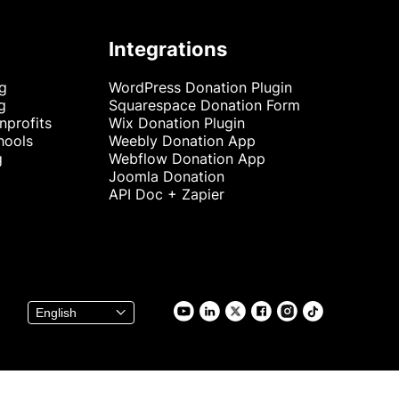
Integrations
ng
WordPress Donation Plugin
g
Squarespace Donation Form
nprofits
Wix Donation Plugin
hools
Weebly Donation App
g
Webflow Donation App
Joomla Donation
API Doc + Zapier