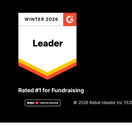
Rated #1 for Fundraising
© 2026 Rebel Idealist Inc 152