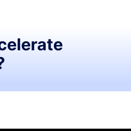
celerate
?