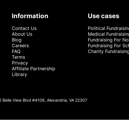
Information
Use cases
Contact Us
Political Fundraisi
About Us
Medical Fundraisin
Blog
Fundraising For No
Careers
Fundraising For Sc
FAQ
Charity Fundraisin
Terms
Privacy
Affiliate Partnership
Library
0 Belle View Blvd #4106, Alexandria, VA 22307