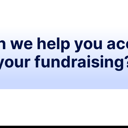
 we help you ac
your fundraising