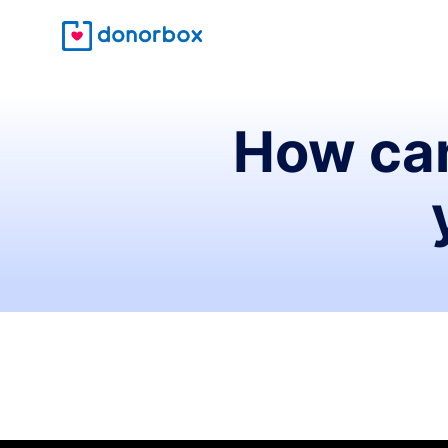
How can