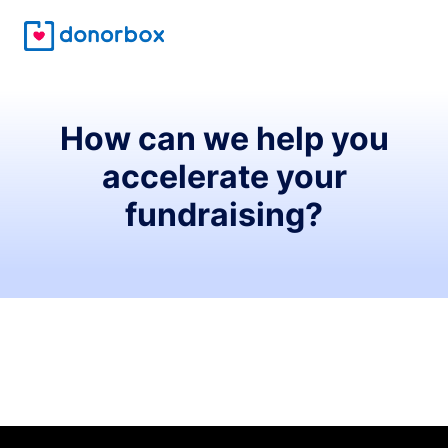
How can we help you
accelerate your
fundraising?