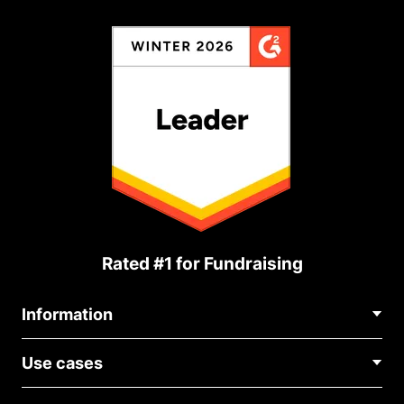
Rated #1 for Fundraising
Information
Contact Us
Use cases
About Us
Blog
Political Fundraising