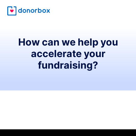
How can we help you
accelerate your
fundraising?