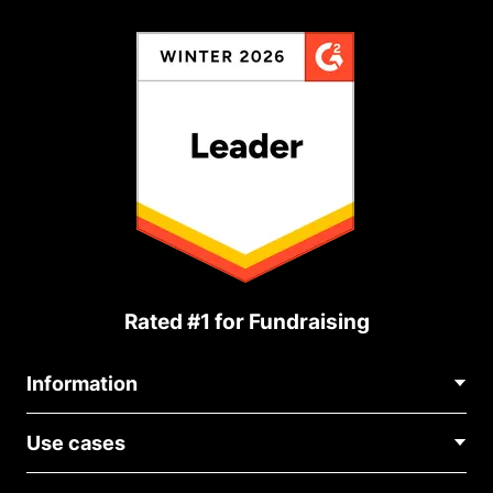
Rated #1 for Fundraising
Information
Contact Us
Use cases
About Us
Blog
Political Fundraising