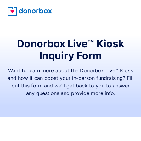
Donorbox Live™ Kiosk
Inquiry Form
Want to learn more about the Donorbox Live™ Kiosk
and how it can boost your in-person fundraising? Fill
out this form and we’ll get back to you to answer
any questions and provide more info.