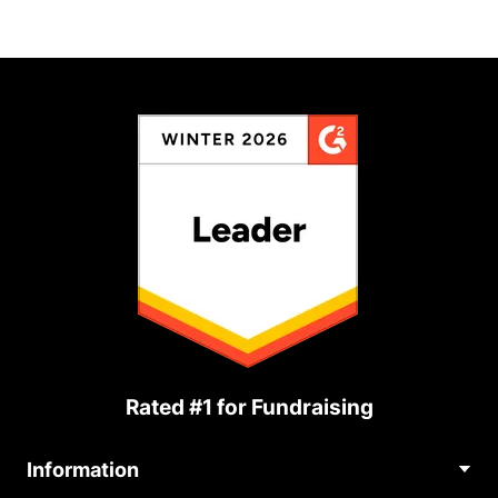
Rated #1 for Fundraising
Information