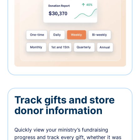
Track gifts and store
donor information
Quickly view your ministry’s fundraising
progress and track every gift, whether it was