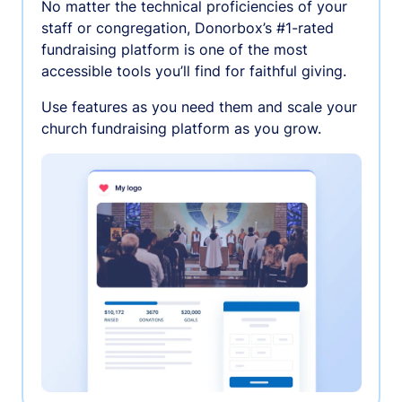
No matter the technical proficiencies of your
staff or congregation, Donorbox’s #1-rated
fundraising platform is one of the most
accessible tools you’ll find for faithful giving.
Use features as you need them and scale your
church fundraising platform as you grow.