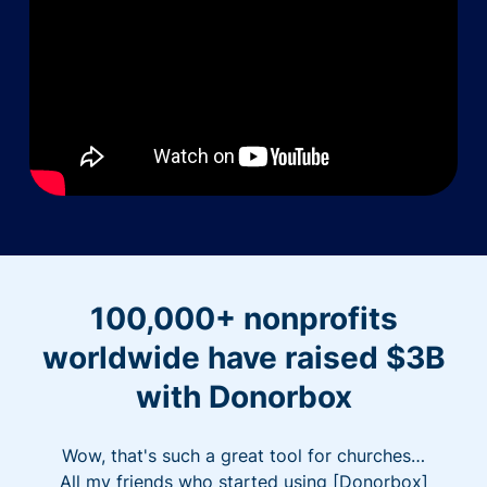
100,000+ nonprofits
worldwide have raised $3B
with Donorbox
Wow, that's such a great tool for churches…
All my friends who started using [Donorbox]