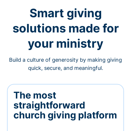
Smart giving
solutions made for
your ministry
Build a culture of generosity by making giving
quick, secure, and meaningful.
The most
straightforward
church giving platform