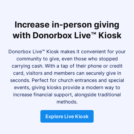
Increase in-person giving
with Donorbox Live™ Kiosk
Donorbox Live™ Kiosk makes it convenient for your
community to give, even those who stopped
carrying cash. With a tap of their phone or credit
card, visitors and members can securely give in
seconds. Perfect for church entrances and special
events, giving kiosks provide a modern way to
increase financial support, alongside traditional
methods.
Explore Live Kiosk