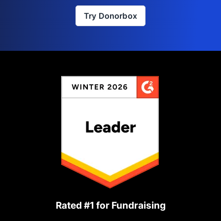
Try Donorbox
Rated #1 for Fundraising