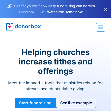
See for yourself how easy fundraising can be with
×
Donorbox.
Watch the Demo now
Helping churches
increase tithes and
offerings
Meet the impactful tools that ministries rely on for
streamlined, dependable giving.
Start fundraising
See live example