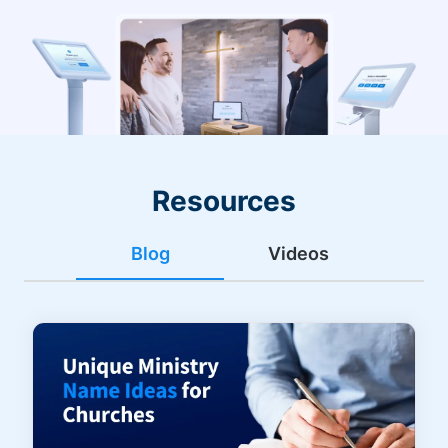
Resources
Blog
Videos