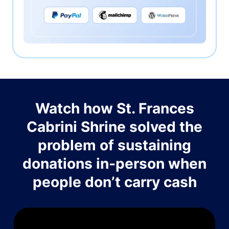
Watch how St. Frances
Cabrini Shrine solved the
problem of sustaining
donations in-person when
people don’t carry cash