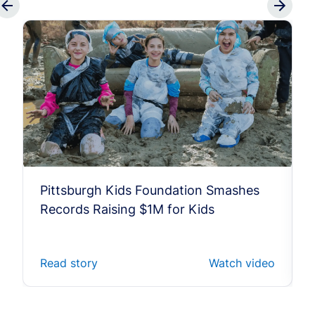
Pittsburgh Kids Foundation Smashes
Records Raising $1M for Kids
Read story
Watch video