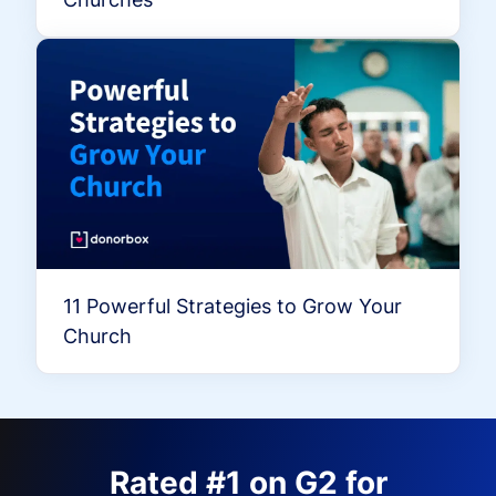
11 Powerful Strategies to Grow Your
Church
Rated #1 on G2 for