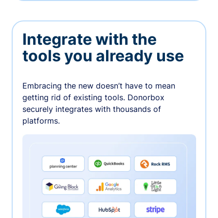
Integrate with the
tools you already use
Embracing the new doesn’t have to mean
getting rid of existing tools. Donorbox
securely integrates with thousands of
platforms.