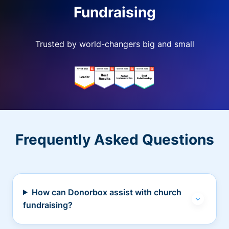
Fundraising
Trusted by world-changers big and small
Frequently Asked Questions
How can Donorbox assist with church
fundraising?