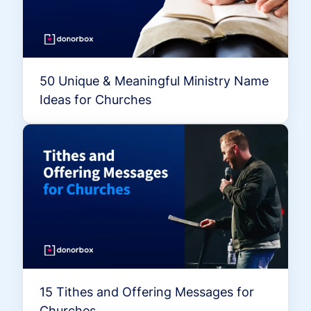
50 Unique & Meaningful Ministry Name
Ideas for Churches
15 Tithes and Offering Messages for
Churches