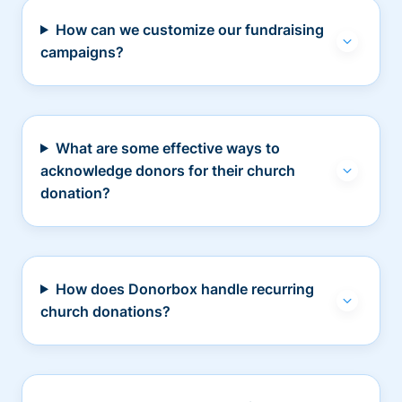
How can we customize our fundraising
campaigns?
What are some effective ways to
acknowledge donors for their church
donation?
How does Donorbox handle recurring
church donations?