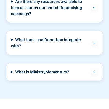
Are there any resources available to
help us launch our church fundraising
campaign?
What tools can Donorbox integrate
with?
What is MinistryMomentum?