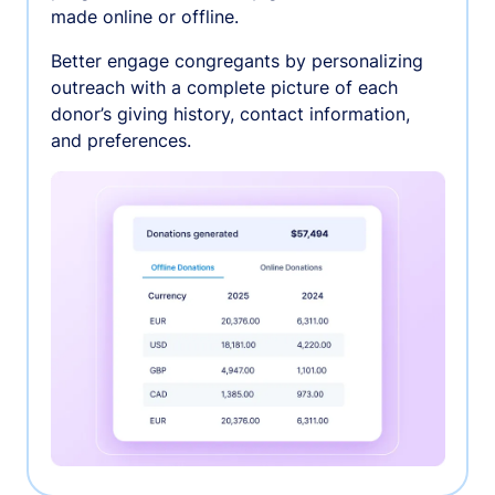
made online or offline.
Better engage congregants by personalizing
outreach with a complete picture of each
donor’s giving history, contact information,
and preferences.