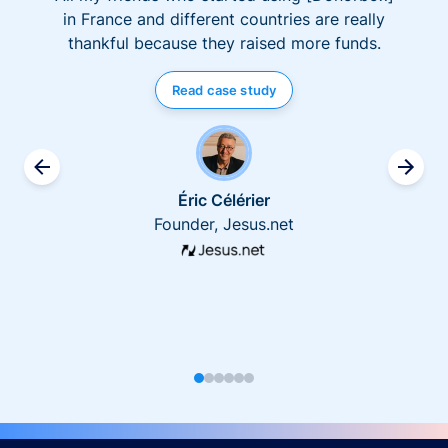
in France and different countries are really
thankful because they raised more funds.
Read case study
Éric Célérier
Founder, Jesus.net