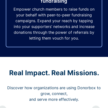
fundraising
Empower church members to raise funds on
your behalf with peer-to-peer fundraising
campaigns. Expand your reach by tapping
into your supporters’ networks and increase
donations through the power of referrals by
letting them vouch for you.
Real Impact. Real Missions.
Discover how organizations are using Donorbox to
grow, connect,
and serve more effectively.