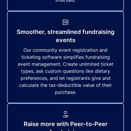
intervals.
Smoother, streamlined fundraising
events
Our community event registration and
ticketing software simplifies fundraising
event management. Create unlimited ticket
types, ask custom questions like dietary
preferences, and let registrants give and
calculate the tax-deductible value of their
purchase.
Raise more with Peer-to-Peer