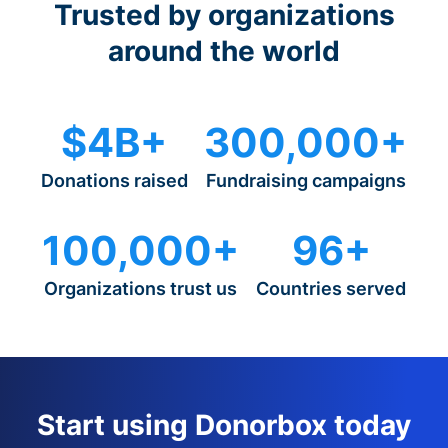
Trusted by organizations
around the world
$4B+
300,000+
Donations raised
Fundraising campaigns
100,000+
96+
Organizations trust us
Countries served
Start using Donorbox today