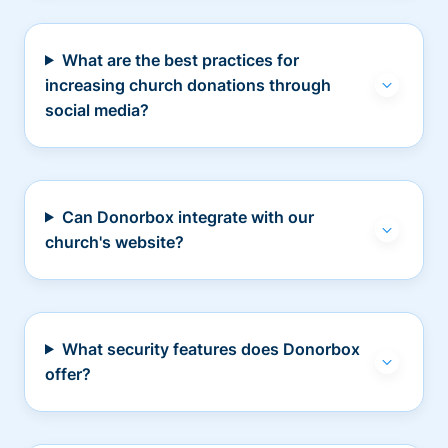
What are the best practices for
increasing church donations through
social media?
Can Donorbox integrate with our
church's website?
What security features does Donorbox
offer?