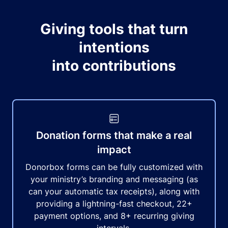
Giving tools that turn
intentions
into contributions
Donation forms that make a real
impact
Donorbox forms can be fully customized with
your ministry’s branding and messaging (as
can your automatic tax receipts), along with
providing a lightning-fast checkout, 22+
payment options, and 8+ recurring giving