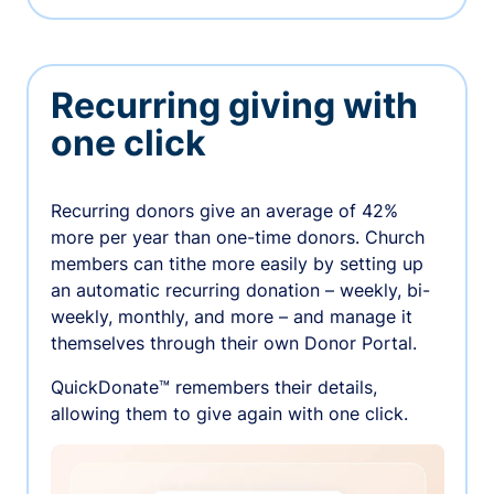
Recurring giving with
one click
Recurring donors give an average of 42%
more per year than one-time donors. Church
members can tithe more easily by setting up
an automatic recurring donation – weekly, bi-
weekly, monthly, and more – and manage it
themselves through their own Donor Portal.
QuickDonate™ remembers their details,
allowing them to give again with one click.