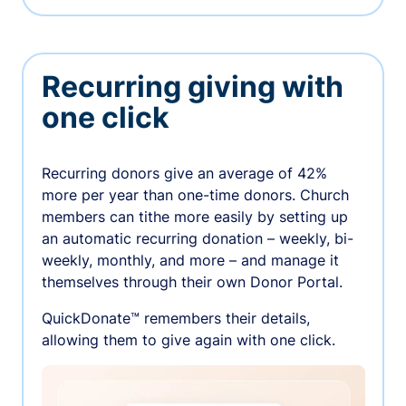
Recurring giving with
one click
Recurring donors give an average of 42%
more per year than one-time donors. Church
members can tithe more easily by setting up
an automatic recurring donation – weekly, bi-
weekly, monthly, and more – and manage it
themselves through their own Donor Portal.
QuickDonate™ remembers their details,
allowing them to give again with one click.