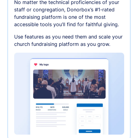
No matter the technical proficiencies of your
staff or congregation, Donorbox’s #1-rated
fundraising platform is one of the most
accessible tools you’ll find for faithful giving.
Use features as you need them and scale your
church fundraising platform as you grow.