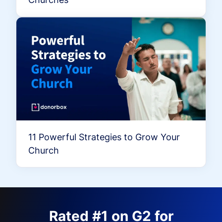
11 Powerful Strategies to Grow Your
Church
Rated #1 on G2 for