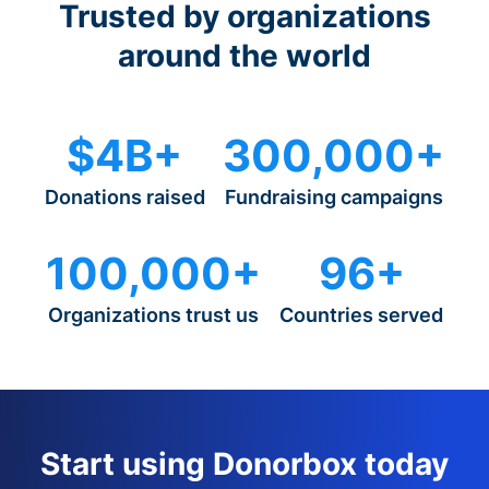
Trusted by organizations
around the world
$4B+
300,000+
Donations raised
Fundraising campaigns
100,000+
96+
Organizations trust us
Countries served
Start using Donorbox today