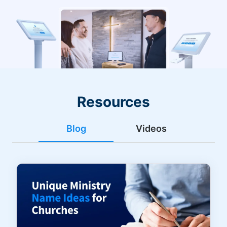
Resources
Blog
Videos