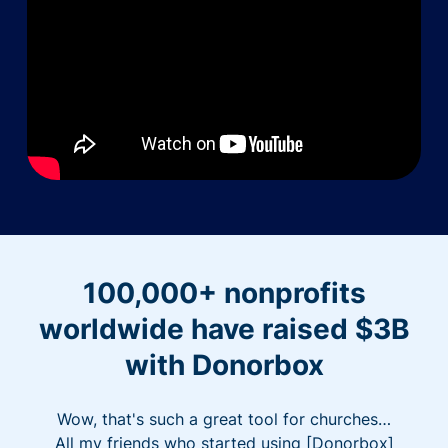
100,000+ nonprofits
worldwide have raised $3B
with Donorbox
Wow, that's such a great tool for churches…
All my friends who started using [Donorbox]