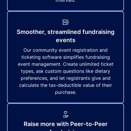
intervals.
Smoother, streamlined fundraising
events
Our community event registration and
ticketing software simplifies fundraising
event management. Create unlimited ticket
types, ask custom questions like dietary
preferences, and let registrants give and
calculate the tax-deductible value of their
purchase.
Raise more with Peer-to-Peer