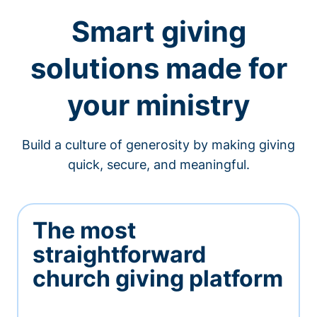
Smart giving
solutions made for
your ministry
Build a culture of generosity by making giving
quick, secure, and meaningful.
The most
straightforward
church giving platform