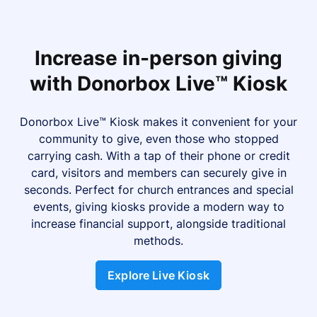
Increase in-person giving
with Donorbox Live™ Kiosk
Donorbox Live™ Kiosk makes it convenient for your
community to give, even those who stopped
carrying cash. With a tap of their phone or credit
card, visitors and members can securely give in
seconds. Perfect for church entrances and special
events, giving kiosks provide a modern way to
increase financial support, alongside traditional
methods.
Explore Live Kiosk