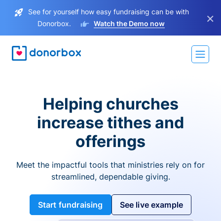
See for yourself how easy fundraising can be with
×
Donorbox.
Watch the Demo now
Helping churches
increase tithes and
offerings
Meet the impactful tools that ministries rely on for
streamlined, dependable giving.
Start fundraising
See live example