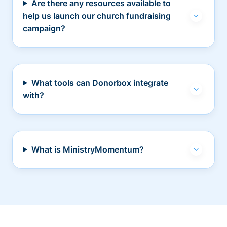
Are there any resources available to
help us launch our church fundraising
campaign?
What tools can Donorbox integrate
with?
What is MinistryMomentum?