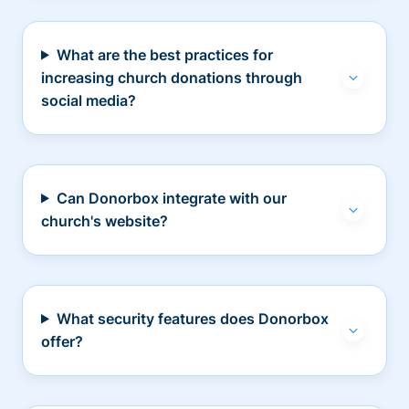
What are the best practices for
increasing church donations through
social media?
Can Donorbox integrate with our
church's website?
What security features does Donorbox
offer?