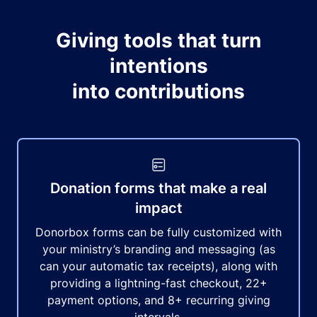
Giving tools that turn
intentions
into contributions
Donation forms that make a real
impact
Donorbox forms can be fully customized with
your ministry’s branding and messaging (as
can your automatic tax receipts), along with
providing a lightning-fast checkout, 22+
payment options, and 8+ recurring giving