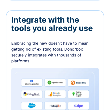
Integrate with the
tools you already use
Embracing the new doesn’t have to mean
getting rid of existing tools. Donorbox
securely integrates with thousands of
platforms.