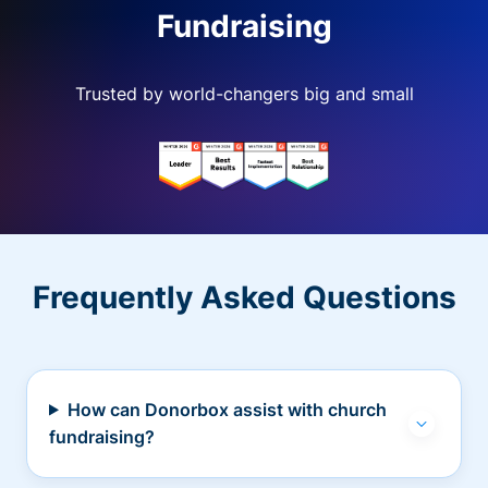
Fundraising
Trusted by world-changers big and small
Frequently Asked Questions
How can Donorbox assist with church
fundraising?