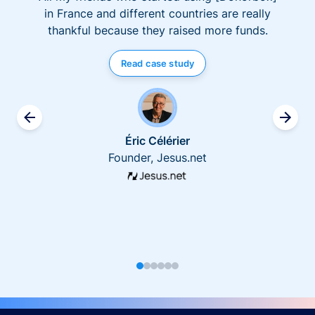
in France and different countries are really
thankful because they raised more funds.
Read case study
Éric Célérier
Founder, Jesus.net