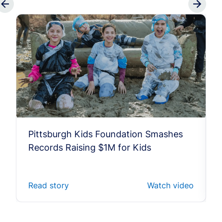
Pittsburgh Kids Foundation Smashes
Records Raising $1M for Kids
Read story
Watch video