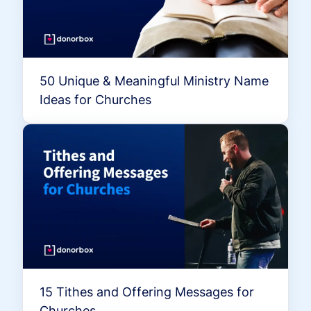
50 Unique & Meaningful Ministry Name
Ideas for Churches
15 Tithes and Offering Messages for
Churches