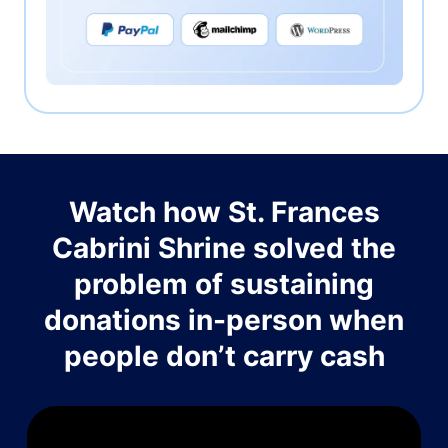
Watch how St. Frances
Cabrini Shrine solved the
problem of sustaining
donations in-person when
people don’t carry cash