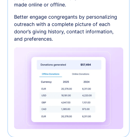
made online or offline.
Better engage congregants by personalizing
outreach with a complete picture of each
donor’s giving history, contact information,
and preferences.