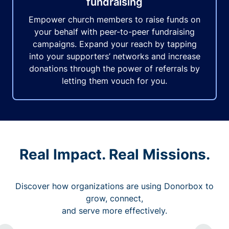
fundraising
Empower church members to raise funds on
your behalf with peer-to-peer fundraising
campaigns. Expand your reach by tapping
into your supporters’ networks and increase
donations through the power of referrals by
letting them vouch for you.
Real Impact. Real Missions.
Discover how organizations are using Donorbox to
grow, connect,
and serve more effectively.