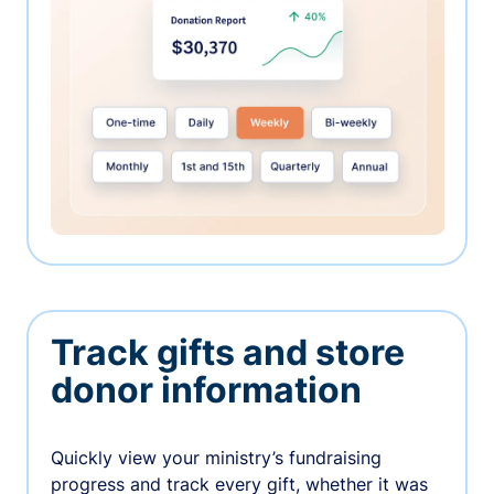
Track gifts and store
donor information
Quickly view your ministry’s fundraising
progress and track every gift, whether it was