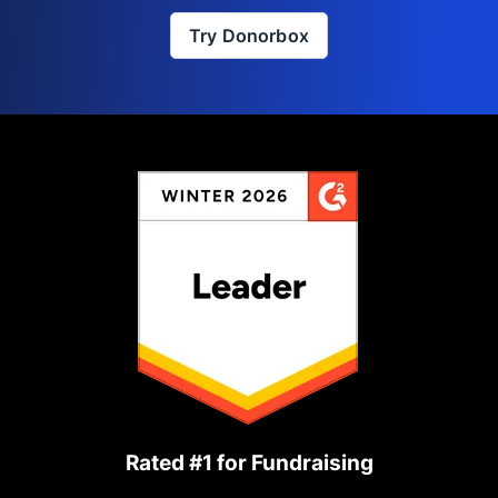
Try Donorbox
Rated #1 for Fundraising