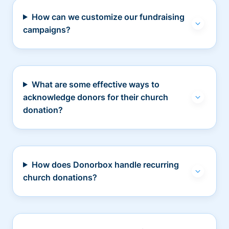
How can we customize our fundraising
campaigns?
What are some effective ways to
acknowledge donors for their church
donation?
How does Donorbox handle recurring
church donations?