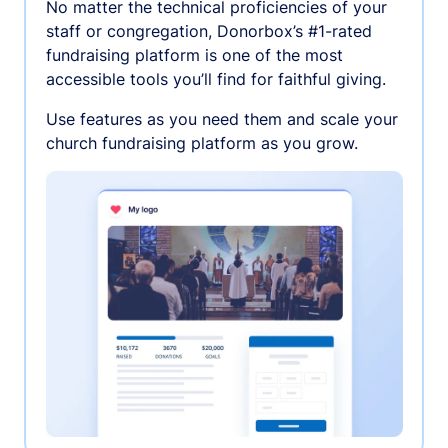
No matter the technical proficiencies of your
staff or congregation, Donorbox’s #1-rated
fundraising platform is one of the most
accessible tools you’ll find for faithful giving.
Use features as you need them and scale your
church fundraising platform as you grow.