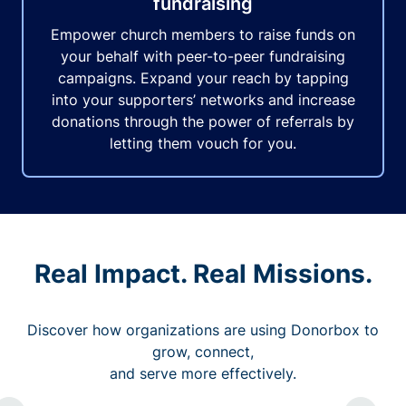
fundraising
Empower church members to raise funds on
your behalf with peer-to-peer fundraising
campaigns. Expand your reach by tapping
into your supporters’ networks and increase
donations through the power of referrals by
letting them vouch for you.
Real Impact. Real Missions.
Discover how organizations are using Donorbox to
grow, connect,
and serve more effectively.