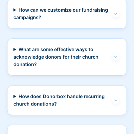
How can we customize our fundraising
campaigns?
What are some effective ways to
acknowledge donors for their church
donation?
How does Donorbox handle recurring
church donations?