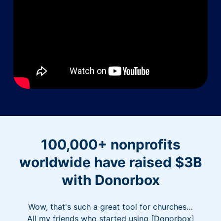
100,000+ nonprofits
worldwide have raised $3B
with Donorbox
Wow, that's such a great tool for churches…
All my friends who started using [Donorbox]