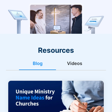
Resources
Blog
Videos