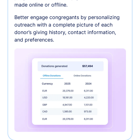
made online or offline.
Better engage congregants by personalizing
outreach with a complete picture of each
donor’s giving history, contact information,
and preferences.