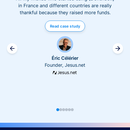
in France and different countries are really
thankful because they raised more funds.
Read case study
Éric Célérier
Founder, Jesus.net