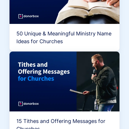
50 Unique & Meaningful Ministry Name
Ideas for Churches
15 Tithes and Offering Messages for
Churches