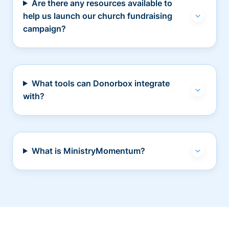
Are there any resources available to
help us launch our church fundraising
campaign?
What tools can Donorbox integrate
with?
What is MinistryMomentum?