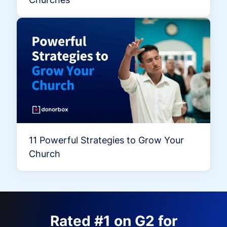
11 Powerful Strategies to Grow Your
Church
Rated #1 on G2 for