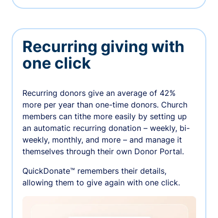
Recurring giving with
one click
Recurring donors give an average of 42%
more per year than one-time donors. Church
members can tithe more easily by setting up
an automatic recurring donation – weekly, bi-
weekly, monthly, and more – and manage it
themselves through their own Donor Portal.
QuickDonate™ remembers their details,
allowing them to give again with one click.