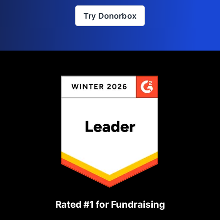
Try Donorbox
Rated #1 for Fundraising