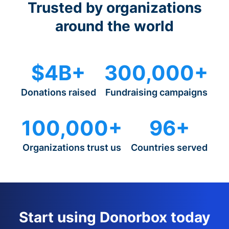
Trusted by organizations
around the world
$4B+
300,000+
Donations raised
Fundraising campaigns
100,000+
96+
Organizations trust us
Countries served
Start using Donorbox today