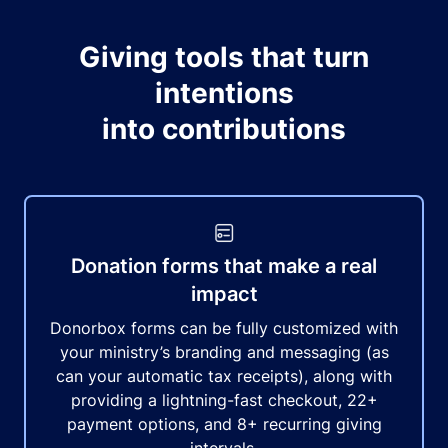
Giving tools that turn
intentions
into contributions
Donation forms that make a real
impact
Donorbox forms can be fully customized with
your ministry’s branding and messaging (as
can your automatic tax receipts), along with
providing a lightning-fast checkout, 22+
payment options, and 8+ recurring giving