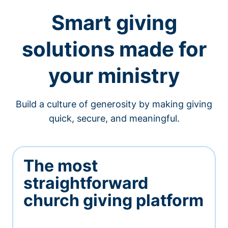
Smart giving
solutions made for
your ministry
Build a culture of generosity by making giving
quick, secure, and meaningful.
The most
straightforward
church giving platform