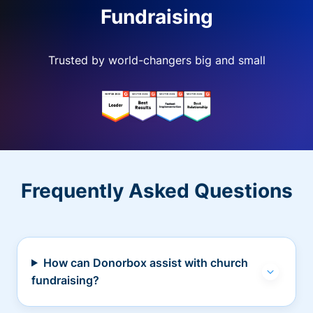
Fundraising
Trusted by world-changers big and small
Frequently Asked Questions
How can Donorbox assist with church
fundraising?