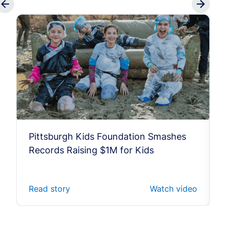
Pittsburgh Kids Foundation Smashes
Records Raising $1M for Kids
Read story
Watch video