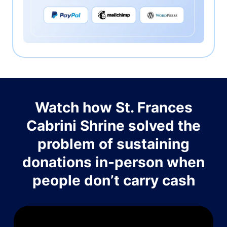
Watch how St. Frances
Cabrini Shrine solved the
problem of sustaining
donations in-person when
people don’t carry cash