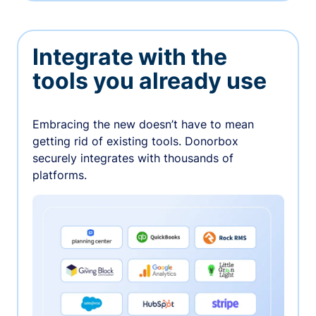
Integrate with the
tools you already use
Embracing the new doesn’t have to mean
getting rid of existing tools. Donorbox
securely integrates with thousands of
platforms.