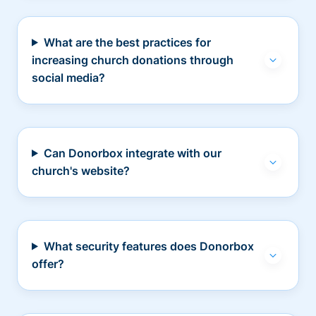
What are the best practices for
increasing church donations through
social media?
Can Donorbox integrate with our
church's website?
What security features does Donorbox
offer?