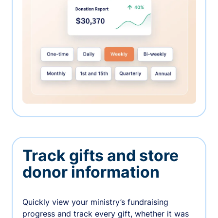
Track gifts and store
donor information
Quickly view your ministry’s fundraising
progress and track every gift, whether it was