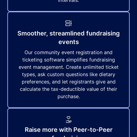
intervals.
Smoother, streamlined fundraising
events
Our community event registration and
ticketing software simplifies fundraising
event management. Create unlimited ticket
types, ask custom questions like dietary
preferences, and let registrants give and
calculate the tax-deductible value of their
purchase.
Raise more with Peer-to-Peer