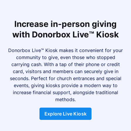
Increase in-person giving
with Donorbox Live™ Kiosk
Donorbox Live™ Kiosk makes it convenient for your
community to give, even those who stopped
carrying cash. With a tap of their phone or credit
card, visitors and members can securely give in
seconds. Perfect for church entrances and special
events, giving kiosks provide a modern way to
increase financial support, alongside traditional
methods.
Explore Live Kiosk