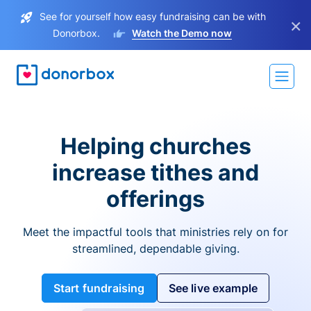
See for yourself how easy fundraising can be with
×
Donorbox.
Watch the Demo now
Helping churches
increase tithes and
offerings
Meet the impactful tools that ministries rely on for
streamlined, dependable giving.
Start fundraising
See live example