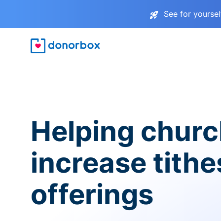
See for yourse
Helping chur
increase tith
offerings