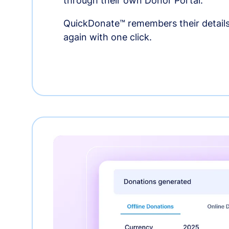
through their own Donor Portal.
QuickDonate™ remembers their details
again with one click.