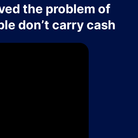
ved the problem of
le don’t carry cash