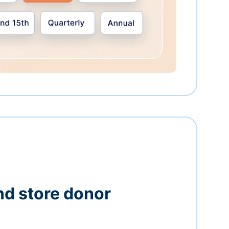
nd store donor