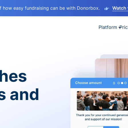
lf how easy fundraising can be with Donorbox.
Watch 
Platform
Pric
ches
es and