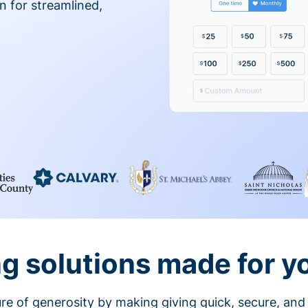
on for streamlined,
g solutions made for y
ture of generosity by making giving quick, secure, and