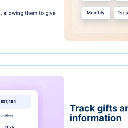
, allowing them to give
Track gifts a
information