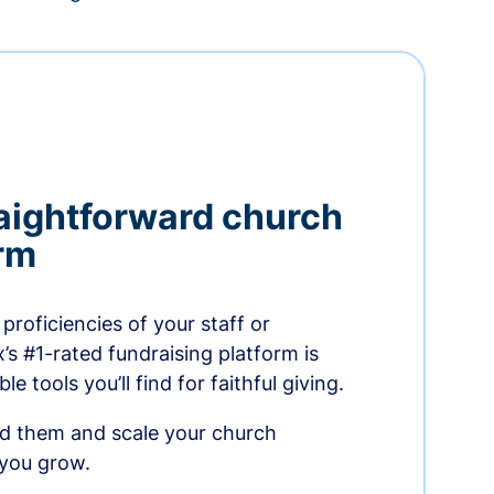
aightforward church
orm
proficiencies of your staff or
s #1-rated fundraising platform is
e tools you’ll find for faithful giving.
ed them and scale your church
 you grow.