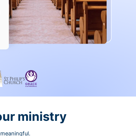
our ministry
 meaningful.