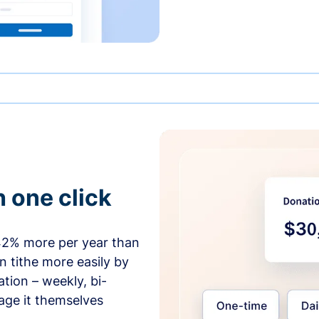
h one click
42% more per year than
 tithe more easily by
tion – weekly, bi-
age it themselves