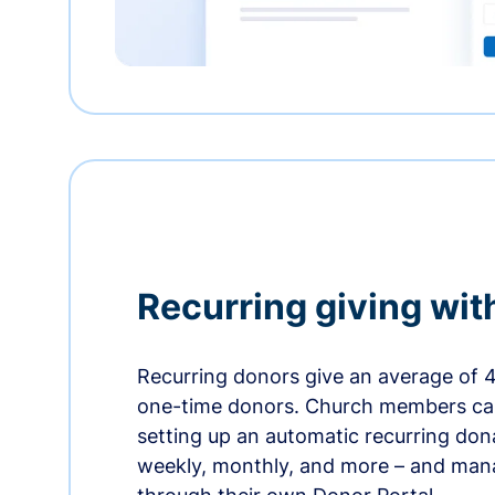
Recurring giving wit
Recurring donors give an average of 
one-time donors. Church members can
setting up an automatic recurring dona
weekly, monthly, and more – and man