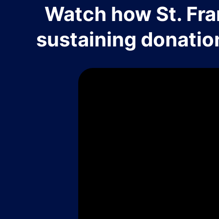
Watch how St. Fra
sustaining donatio