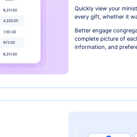
Quickly view your minist
every gift, whether it w
Better engage congrega
complete picture of each
information, and prefer