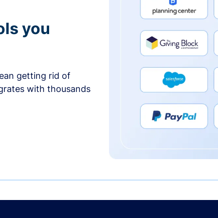
ols you
an getting rid of
egrates with thousands