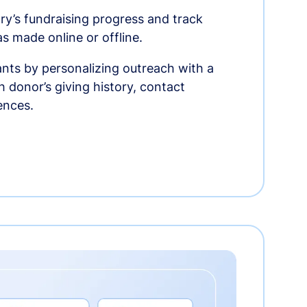
ry’s fundraising progress and track
as made online or offline.
nts by personalizing outreach with a
 donor’s giving history, contact
ences.