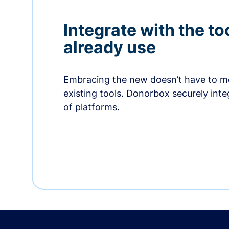
Integrate with the to
already use
Embracing the new doesn’t have to me
existing tools. Donorbox securely int
of platforms.