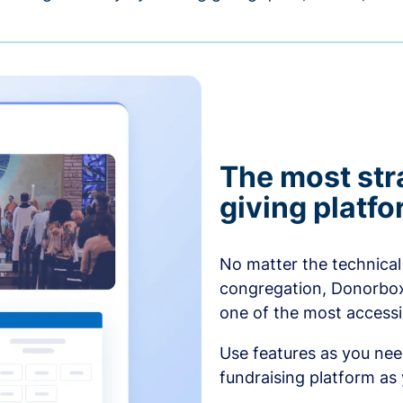
The most str
giving platf
No matter the technical 
congregation, Donorbox’
one of the most accessibl
Use features as you ne
fundraising platform as