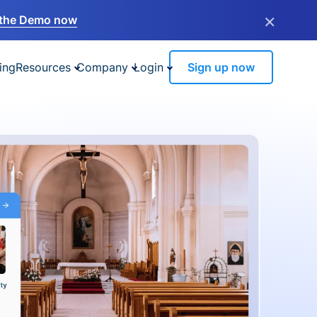
×
the Demo now
ing
Resources
Company
Login
Sign up now