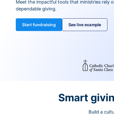
Meet the impactful tools that ministries rely 
dependable giving.
Start fundraising
See live example
Smart givin
Build a cul