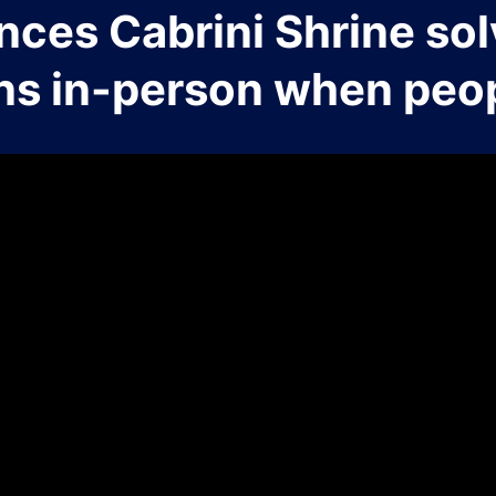
nces Cabrini Shrine sol
ns in-person when peop