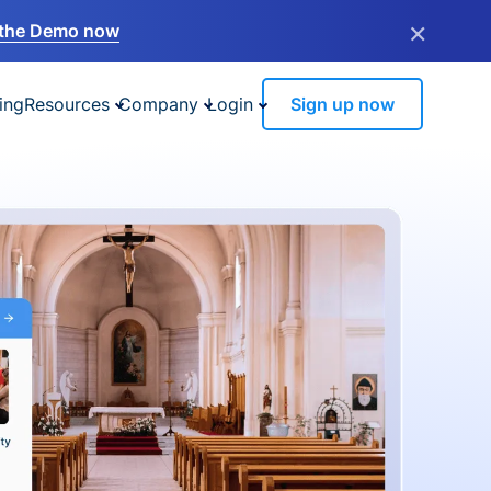
×
the Demo now
ing
Resources
Company
Login
Sign up now