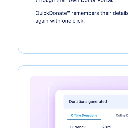
through their own Donor Portal.
QuickDonate™ remembers their details
again with one click.