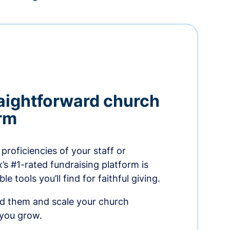
aightforward church
orm
proficiencies of your staff or
s #1-rated fundraising platform is
e tools you’ll find for faithful giving.
ed them and scale your church
 you grow.