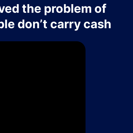
ved the problem of
le don’t carry cash