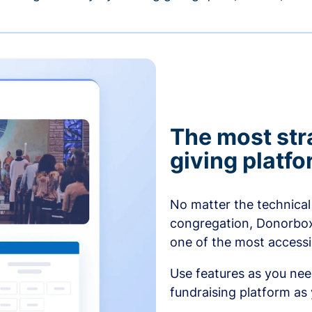
The most str
giving platf
No matter the technical 
congregation, Donorbox’
one of the most accessibl
Use features as you ne
fundraising platform as