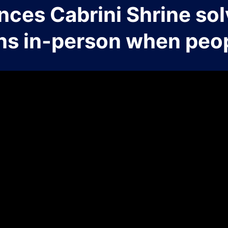
nces Cabrini Shrine sol
ns in-person when peop