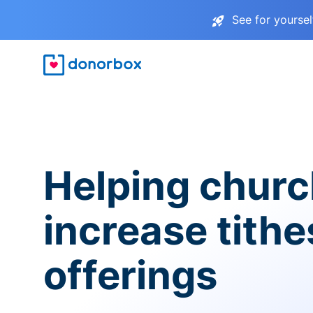
See for yourse
Helping chur
increase tith
offerings