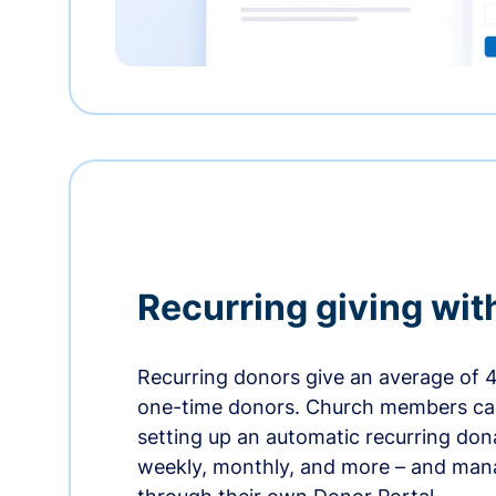
Recurring giving wit
Recurring donors give an average of 
one-time donors. Church members can
setting up an automatic recurring dona
weekly, monthly, and more – and man