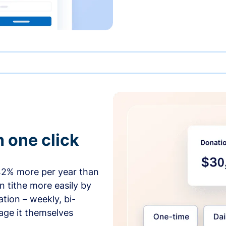
h one click
42% more per year than
 tithe more easily by
tion – weekly, bi-
age it themselves