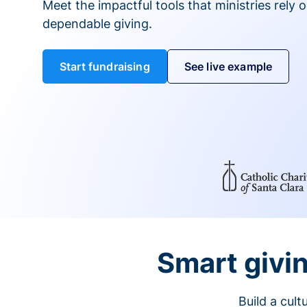
Meet the impactful tools that ministries rely 
dependable giving.
Start fundraising
See live example
Smart givin
Build a cul