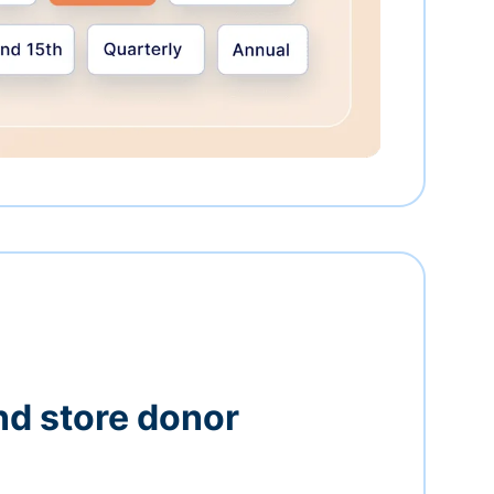
nd store donor