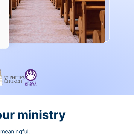
our ministry
 meaningful.