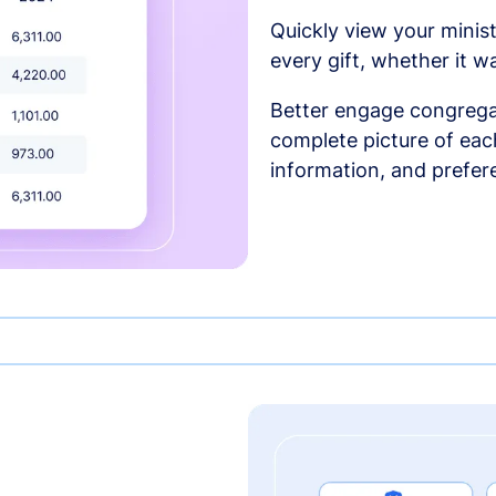
Quickly view your minist
every gift, whether it w
Better engage congrega
complete picture of each
information, and prefer