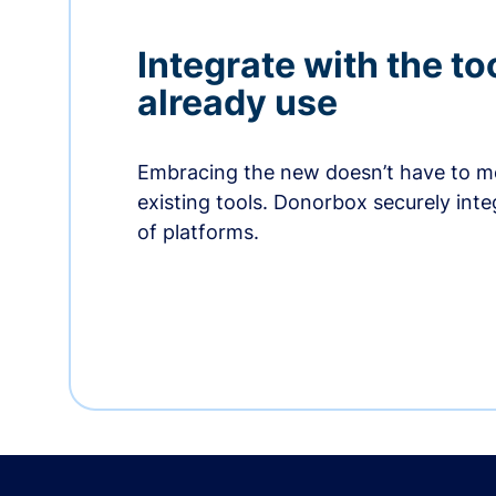
Integrate with the to
already use
Embracing the new doesn’t have to me
existing tools. Donorbox securely int
of platforms.