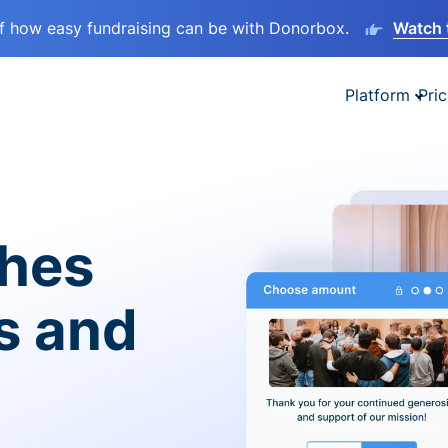
lf how easy fundraising can be with Donorbox.
Watch 
Platform
Pric
ches
es and