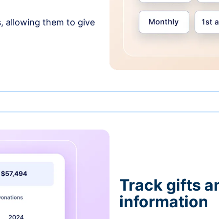
, allowing them to give
Track gifts a
information