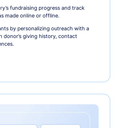
ry’s fundraising progress and track
as made online or offline.
nts by personalizing outreach with a
 donor’s giving history, contact
ences.