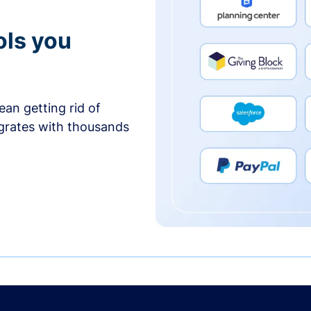
ols you
an getting rid of
egrates with thousands