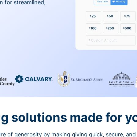
on for streamlined,
g solutions made for y
ture of generosity by making giving quick, secure, and