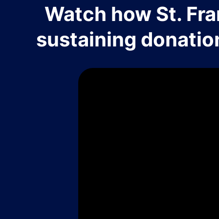
Watch how St. Fra
sustaining donatio