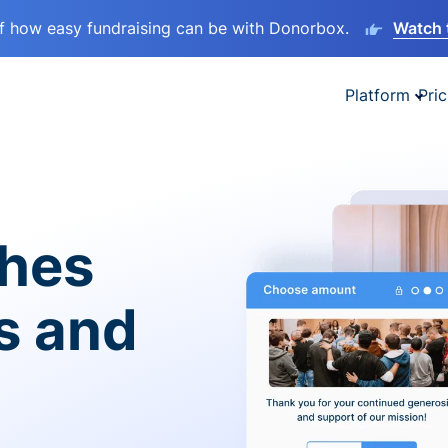
lf how easy fundraising can be with Donorbox.
Watch 
Platform
Pric
ches
es and