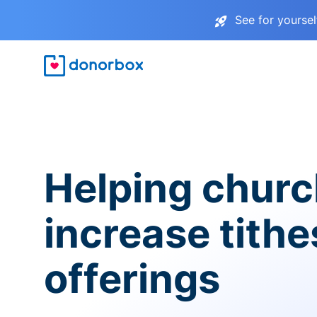
See for yourse
Helping chur
increase tith
offerings