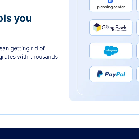
ols you
an getting rid of
egrates with thousands