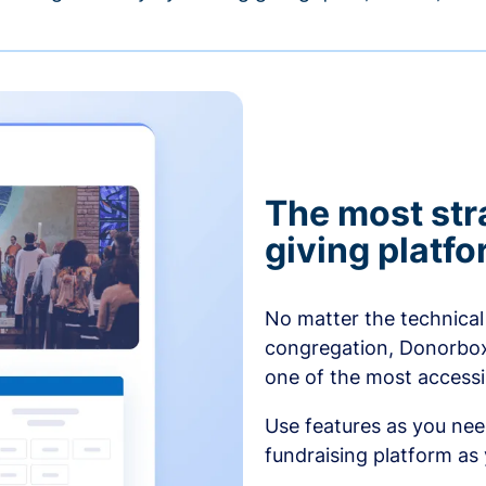
The most str
giving platf
No matter the technical 
congregation, Donorbox’
one of the most accessibl
Use features as you ne
fundraising platform as