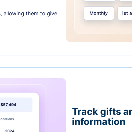
, allowing them to give
Track gifts a
information