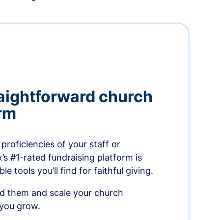
aightforward church
orm
proficiencies of your staff or
s #1-rated fundraising platform is
e tools you’ll find for faithful giving.
ed them and scale your church
 you grow.