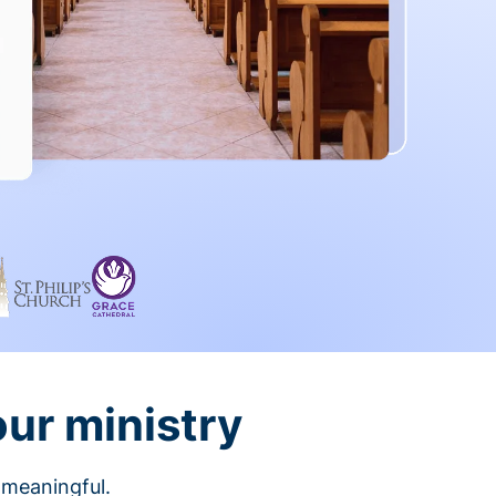
our ministry
 meaningful.