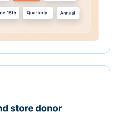
nd store donor