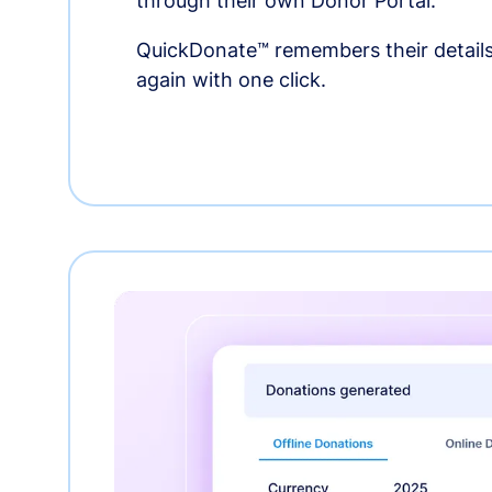
through their own Donor Portal.
QuickDonate™ remembers their details
again with one click.