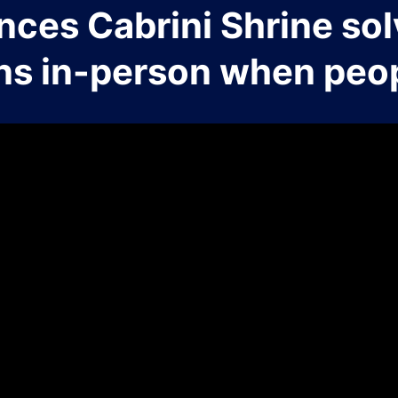
nces Cabrini Shrine sol
ns in-person when peop