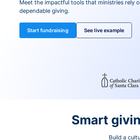
Meet the impactful tools that ministries rely 
dependable giving.
Start fundraising
See live example
Smart givin
Build a cul