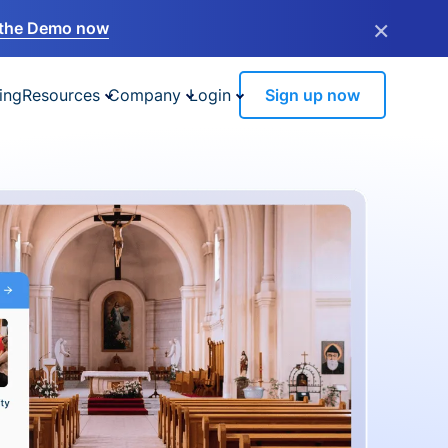
×
the Demo now
ing
Resources
Company
Login
Sign up now