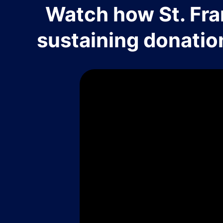
Watch how St. Fra
sustaining donatio