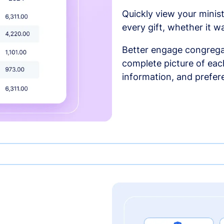
Quickly view your minist
every gift, whether it w
Better engage congrega
complete picture of each
information, and prefer