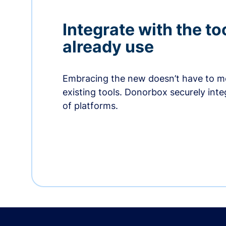
Integrate with the to
already use
Embracing the new doesn’t have to me
existing tools. Donorbox securely int
of platforms.