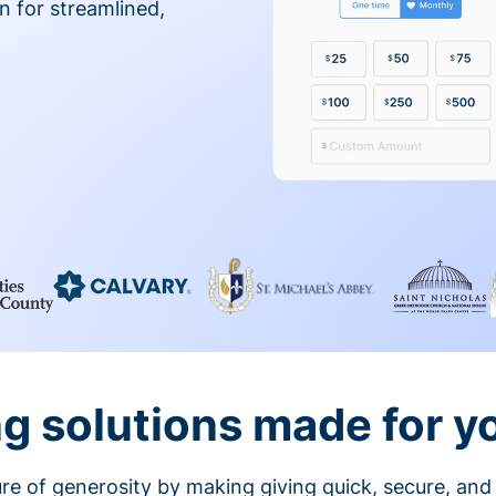
on for streamlined,
g solutions made for y
ture of generosity by making giving quick, secure, and