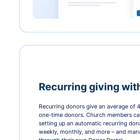
Recurring giving wit
Recurring donors give an average of 
one-time donors. Church members can
setting up an automatic recurring dona
weekly, monthly, and more – and man