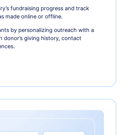
ry’s fundraising progress and track
as made online or offline.
nts by personalizing outreach with a
 donor’s giving history, contact
ences.