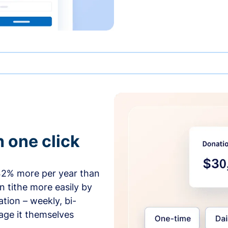
h one click
42% more per year than
 tithe more easily by
tion – weekly, bi-
age it themselves