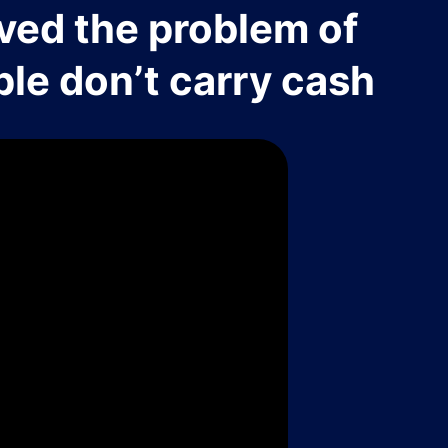
ved the problem of
le don’t carry cash