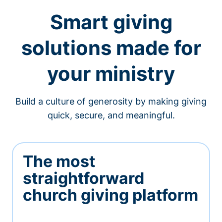
Smart giving
solutions made for
your ministry
Build a culture of generosity by making giving
quick, secure, and meaningful.
The most
straightforward
church giving platform