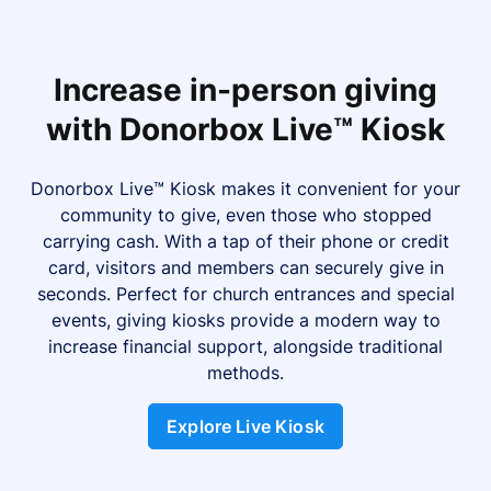
Increase in-person giving
with Donorbox Live™ Kiosk
Donorbox Live™ Kiosk makes it convenient for your
community to give, even those who stopped
carrying cash. With a tap of their phone or credit
card, visitors and members can securely give in
seconds. Perfect for church entrances and special
events, giving kiosks provide a modern way to
increase financial support, alongside traditional
methods.
Explore Live Kiosk