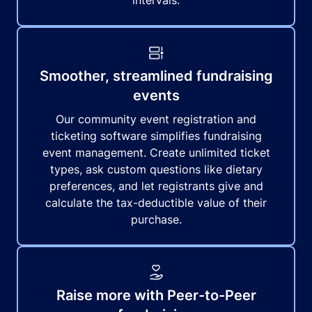
intervals.
Smoother, streamlined fundraising
events
Our community event registration and
ticketing software simplifies fundraising
event management. Create unlimited ticket
types, ask custom questions like dietary
preferences, and let registrants give and
calculate the tax-deductible value of their
purchase.
Raise more with Peer-to-Peer