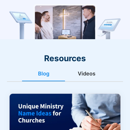
Resources
Blog
Videos