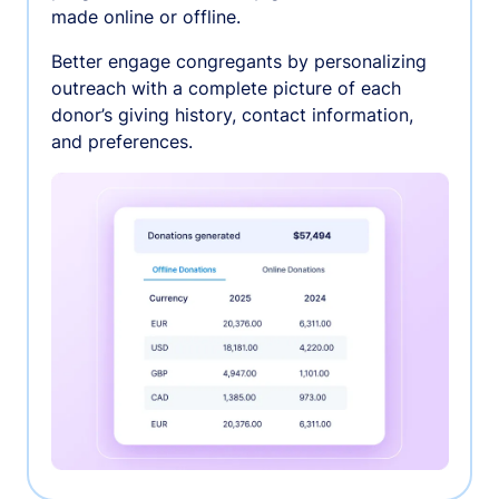
made online or offline.
Better engage congregants by personalizing
outreach with a complete picture of each
donor’s giving history, contact information,
and preferences.