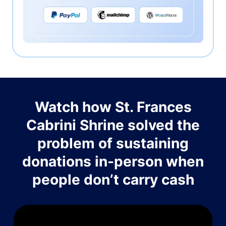
Watch how St. Frances
Cabrini Shrine solved the
problem of sustaining
donations in-person when
people don’t carry cash