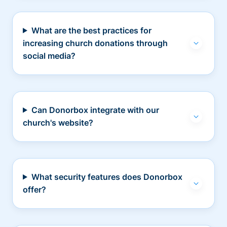
What are the best practices for
increasing church donations through
social media?
Can Donorbox integrate with our
church's website?
What security features does Donorbox
offer?