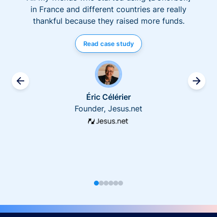
in France and different countries are really
thankful because they raised more funds.
Read case study
Éric Célérier
Founder, Jesus.net