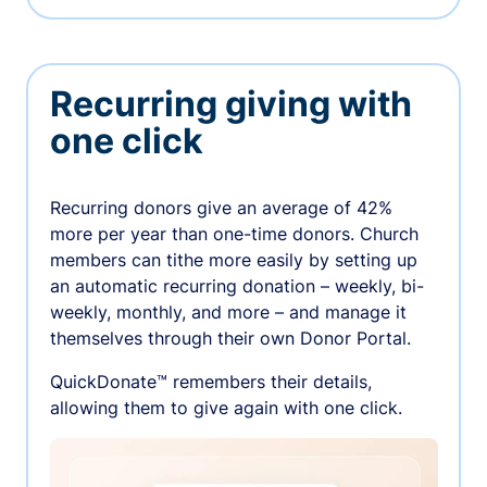
Recurring giving with
one click
Recurring donors give an average of 42%
more per year than one-time donors. Church
members can tithe more easily by setting up
an automatic recurring donation – weekly, bi-
weekly, monthly, and more – and manage it
themselves through their own Donor Portal.
QuickDonate™ remembers their details,
allowing them to give again with one click.