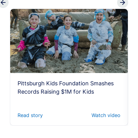
Pittsburgh Kids Foundation Smashes
Records Raising $1M for Kids
Read story
Watch video