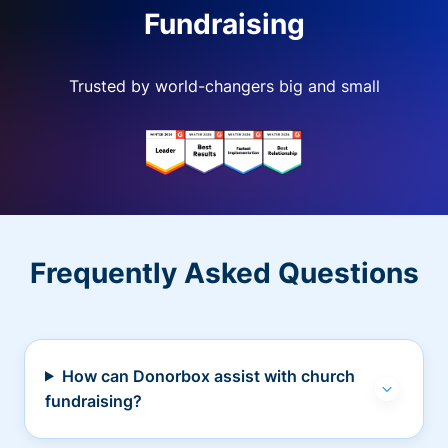
Fundraising
Trusted by world-changers big and small
Frequently Asked Questions
How can Donorbox assist with church
fundraising?