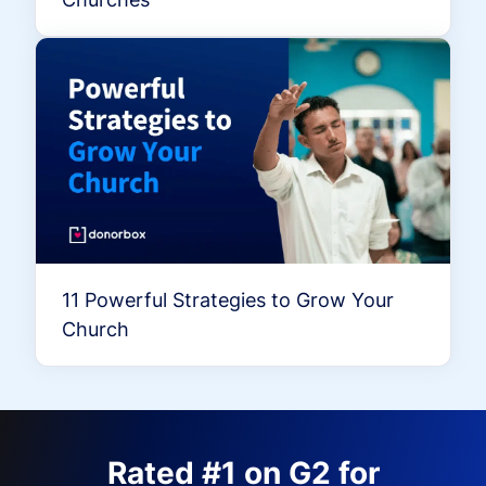
11 Powerful Strategies to Grow Your
Church
Rated #1 on G2 for