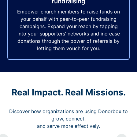
fundraising
Empower church members to raise funds on
your behalf with peer-to-peer fundraising
campaigns. Expand your reach by tapping
into your supporters’ networks and increase
donations through the power of referrals by
letting them vouch for you.
Real Impact. Real Missions.
Discover how organizations are using Donorbox to
grow, connect,
and serve more effectively.