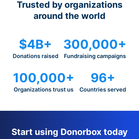
Trusted by organizations
around the world
$4B+
300,000+
Donations raised
Fundraising campaigns
100,000+
96+
Organizations trust us
Countries served
Start using Donorbox today