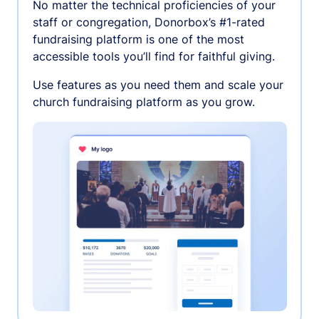
No matter the technical proficiencies of your
staff or congregation, Donorbox’s #1-rated
fundraising platform is one of the most
accessible tools you’ll find for faithful giving.
Use features as you need them and scale your
church fundraising platform as you grow.