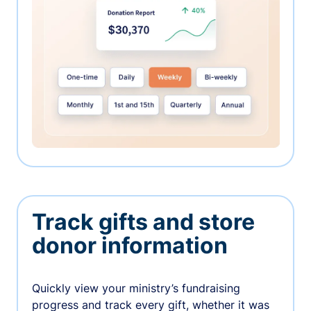
Track gifts and store
donor information
Quickly view your ministry’s fundraising
progress and track every gift, whether it was