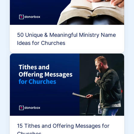
50 Unique & Meaningful Ministry Name
Ideas for Churches
15 Tithes and Offering Messages for
Churches