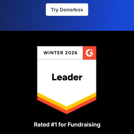
Try Donorbox
Rated #1 for Fundraising