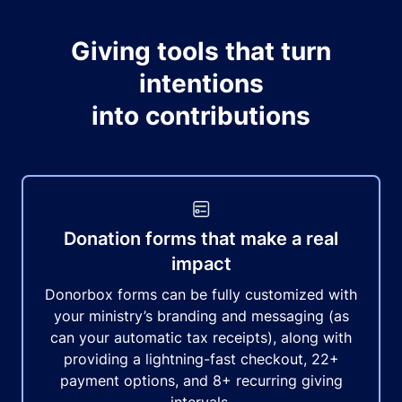
Giving tools that turn
intentions
into contributions
Donation forms that make a real
impact
Donorbox forms can be fully customized with
your ministry’s branding and messaging (as
can your automatic tax receipts), along with
providing a lightning-fast checkout, 22+
payment options, and 8+ recurring giving