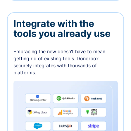
Integrate with the
tools you already use
Embracing the new doesn’t have to mean
getting rid of existing tools. Donorbox
securely integrates with thousands of
platforms.