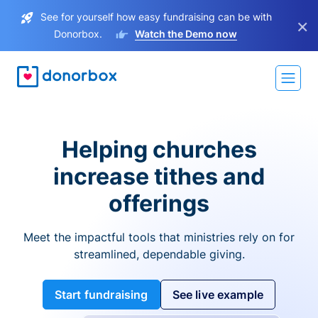
See for yourself how easy fundraising can be with
×
Donorbox.
Watch the Demo now
Helping churches
increase tithes and
offerings
Meet the impactful tools that ministries rely on for
streamlined, dependable giving.
Start fundraising
See live example