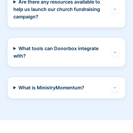
Are there any resources available to
help us launch our church fundraising
campaign?
What tools can Donorbox integrate
with?
What is MinistryMomentum?