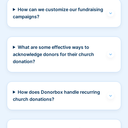
How can we customize our fundraising
campaigns?
What are some effective ways to
acknowledge donors for their church
donation?
How does Donorbox handle recurring
church donations?