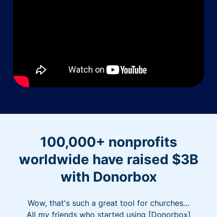
100,000+ nonprofits
worldwide have raised $3B
with Donorbox
Wow, that's such a great tool for churches…
All my friends who started using [Donorbox]