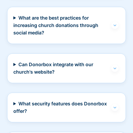
What are the best practices for
increasing church donations through
social media?
Can Donorbox integrate with our
church's website?
What security features does Donorbox
offer?