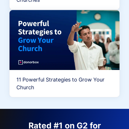
11 Powerful Strategies to Grow Your
Church
Rated #1 on G2 for