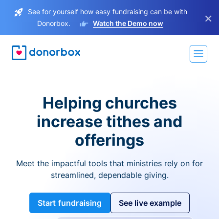
See for yourself how easy fundraising can be with
×
Donorbox.
Watch the Demo now
Helping churches
increase tithes and
offerings
Meet the impactful tools that ministries rely on for
streamlined, dependable giving.
Start fundraising
See live example