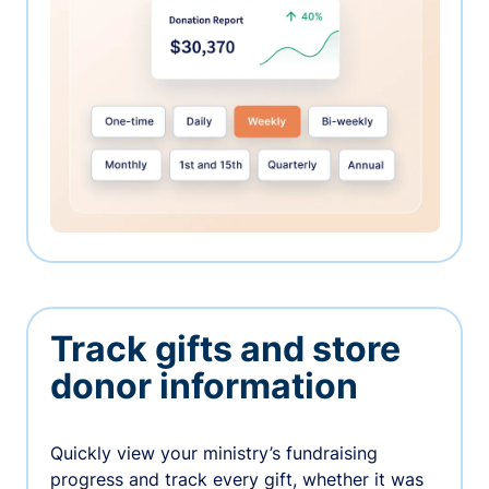
Track gifts and store
donor information
Quickly view your ministry’s fundraising
progress and track every gift, whether it was