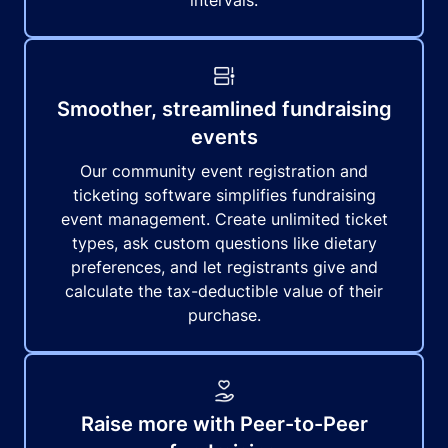
intervals.
Smoother, streamlined fundraising
events
Our community event registration and
ticketing software simplifies fundraising
event management. Create unlimited ticket
types, ask custom questions like dietary
preferences, and let registrants give and
calculate the tax-deductible value of their
purchase.
Raise more with Peer-to-Peer