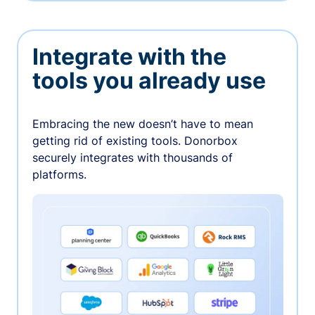
Integrate with the
tools you already use
Embracing the new doesn’t have to mean
getting rid of existing tools. Donorbox
securely integrates with thousands of
platforms.