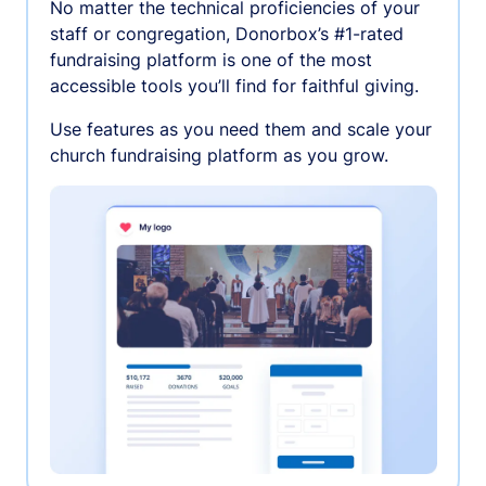
No matter the technical proficiencies of your
staff or congregation, Donorbox’s #1-rated
fundraising platform is one of the most
accessible tools you’ll find for faithful giving.
Use features as you need them and scale your
church fundraising platform as you grow.