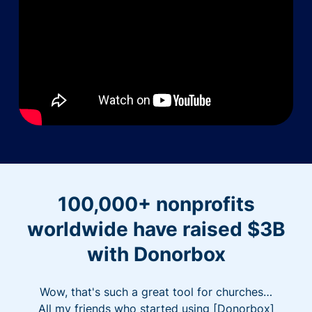
100,000+ nonprofits
worldwide have raised $3B
with Donorbox
Wow, that's such a great tool for churches…
All my friends who started using [Donorbox]