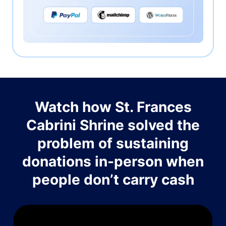
Watch how St. Frances
Cabrini Shrine solved the
problem of sustaining
donations in-person when
people don’t carry cash