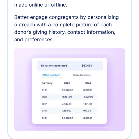
made online or offline.
Better engage congregants by personalizing
outreach with a complete picture of each
donor’s giving history, contact information,
and preferences.