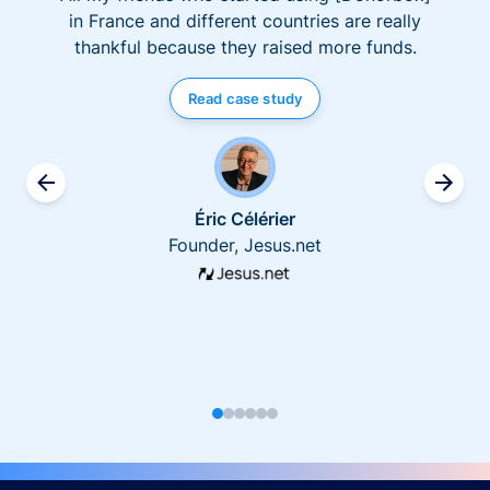
in France and different countries are really
thankful because they raised more funds.
Read case study
Éric Célérier
Founder, Jesus.net