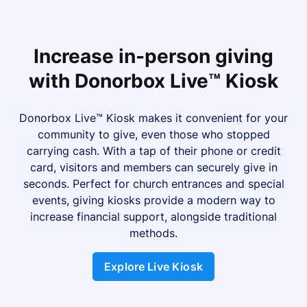
Increase in-person giving
with Donorbox Live™ Kiosk
Donorbox Live™ Kiosk makes it convenient for your
community to give, even those who stopped
carrying cash. With a tap of their phone or credit
card, visitors and members can securely give in
seconds. Perfect for church entrances and special
events, giving kiosks provide a modern way to
increase financial support, alongside traditional
methods.
Explore Live Kiosk