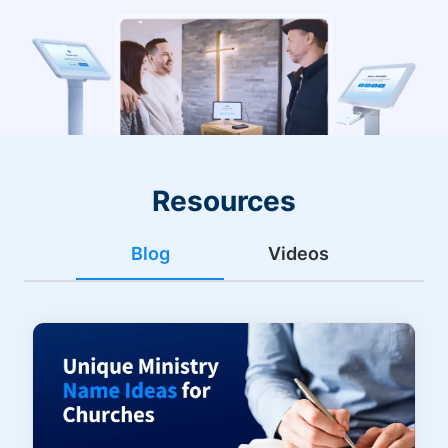
Resources
Blog
Videos