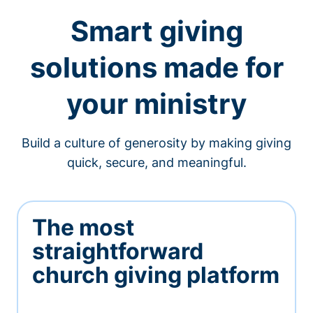
Smart giving
solutions made for
your ministry
Build a culture of generosity by making giving
quick, secure, and meaningful.
The most
straightforward
church giving platform