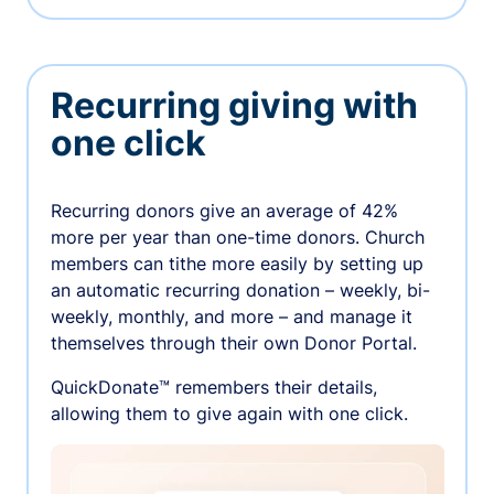
Recurring giving with
one click
Recurring donors give an average of 42%
more per year than one-time donors. Church
members can tithe more easily by setting up
an automatic recurring donation – weekly, bi-
weekly, monthly, and more – and manage it
themselves through their own Donor Portal.
QuickDonate™ remembers their details,
allowing them to give again with one click.