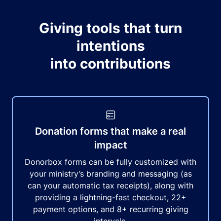
Giving tools that turn
intentions
into contributions
Donation forms that make a real
impact
Donorbox forms can be fully customized with
your ministry’s branding and messaging (as
can your automatic tax receipts), along with
providing a lightning-fast checkout, 22+
payment options, and 8+ recurring giving