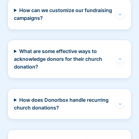
How can we customize our fundraising
campaigns?
What are some effective ways to
acknowledge donors for their church
donation?
How does Donorbox handle recurring
church donations?