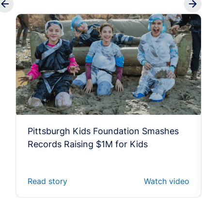
Pittsburgh Kids Foundation Smashes
Records Raising $1M for Kids
Read story
Watch video