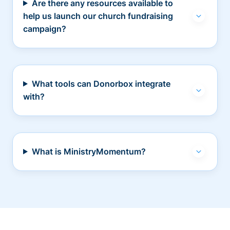
Are there any resources available to
help us launch our church fundraising
campaign?
What tools can Donorbox integrate
with?
What is MinistryMomentum?