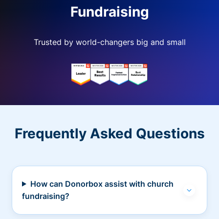
Fundraising
Trusted by world-changers big and small
Frequently Asked Questions
How can Donorbox assist with church
fundraising?