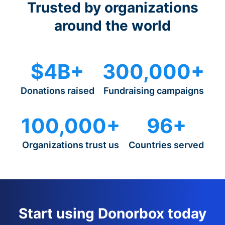
Trusted by organizations
around the world
$4B+
300,000+
Donations raised
Fundraising campaigns
100,000+
96+
Organizations trust us
Countries served
Start using Donorbox today