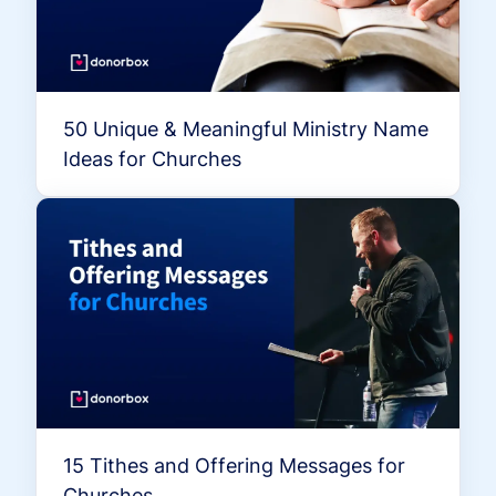
50 Unique & Meaningful Ministry Name
Ideas for Churches
15 Tithes and Offering Messages for
Churches