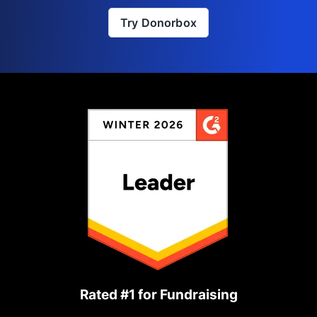
Try Donorbox
Rated #1 for Fundraising