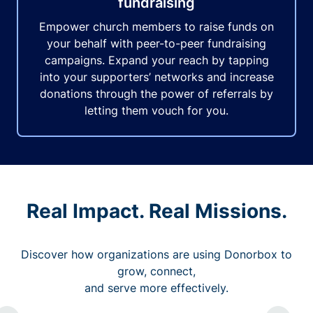
fundraising
Empower church members to raise funds on
your behalf with peer-to-peer fundraising
campaigns. Expand your reach by tapping
into your supporters’ networks and increase
donations through the power of referrals by
letting them vouch for you.
Real Impact. Real Missions.
Discover how organizations are using Donorbox to
grow, connect,
and serve more effectively.