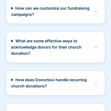
How can we customize our fundraising
campaigns?
What are some effective ways to
acknowledge donors for their church
donation?
How does Donorbox handle recurring
church donations?