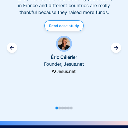
in France and different countries are really
thankful because they raised more funds.
Read case study
Éric Célérier
Founder, Jesus.net