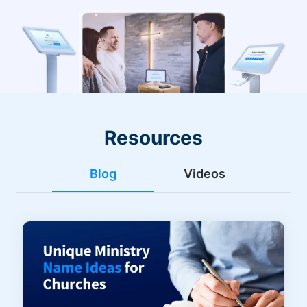
Resources
Blog
Videos