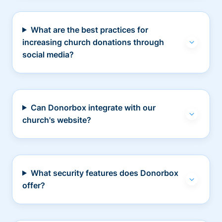
What are the best practices for
increasing church donations through
social media?
Can Donorbox integrate with our
church's website?
What security features does Donorbox
offer?