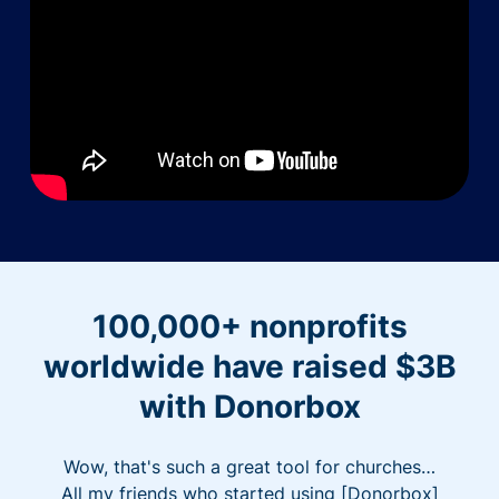
100,000+ nonprofits
worldwide have raised $3B
with Donorbox
Wow, that's such a great tool for churches…
All my friends who started using [Donorbox]