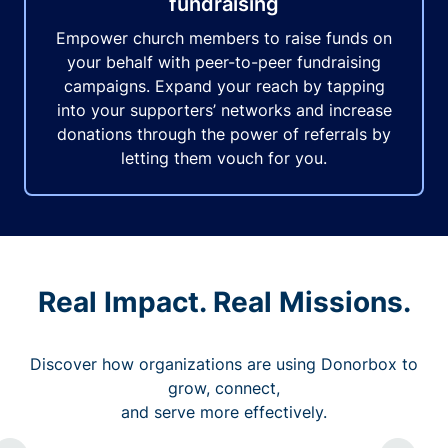
fundraising
Empower church members to raise funds on
your behalf with peer-to-peer fundraising
campaigns. Expand your reach by tapping
into your supporters’ networks and increase
donations through the power of referrals by
letting them vouch for you.
Real Impact. Real Missions.
Discover how organizations are using Donorbox to
grow, connect,
and serve more effectively.