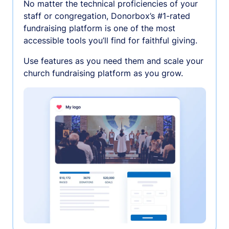
No matter the technical proficiencies of your
staff or congregation, Donorbox’s #1-rated
fundraising platform is one of the most
accessible tools you’ll find for faithful giving.
Use features as you need them and scale your
church fundraising platform as you grow.