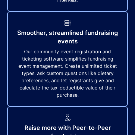
intervals.
Smoother, streamlined fundraising
events
Our community event registration and
ticketing software simplifies fundraising
event management. Create unlimited ticket
types, ask custom questions like dietary
preferences, and let registrants give and
calculate the tax-deductible value of their
purchase.
Raise more with Peer-to-Peer