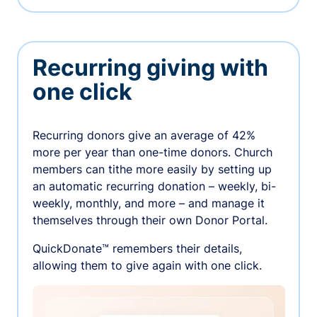
Recurring giving with
one click
Recurring donors give an average of 42%
more per year than one-time donors. Church
members can tithe more easily by setting up
an automatic recurring donation – weekly, bi-
weekly, monthly, and more – and manage it
themselves through their own Donor Portal.
QuickDonate™ remembers their details,
allowing them to give again with one click.