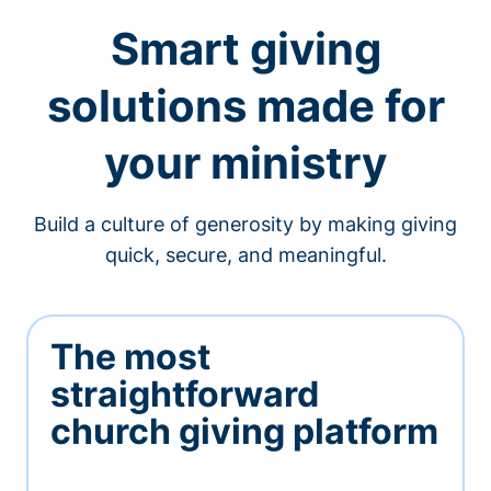
Smart giving
solutions made for
your ministry
Build a culture of generosity by making giving
quick, secure, and meaningful.
The most
straightforward
church giving platform