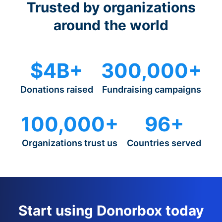
Trusted by organizations
around the world
$4B+
300,000+
Donations raised
Fundraising campaigns
100,000+
96+
Organizations trust us
Countries served
Start using Donorbox today