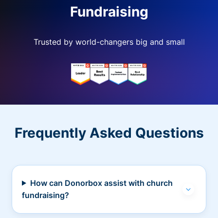
Fundraising
Trusted by world-changers big and small
Frequently Asked Questions
How can Donorbox assist with church
fundraising?