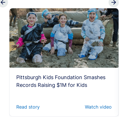
Pittsburgh Kids Foundation Smashes
Records Raising $1M for Kids
Read story
Watch video