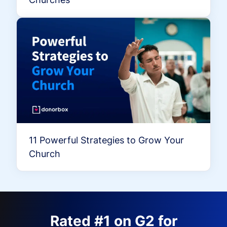
11 Powerful Strategies to Grow Your
Church
Rated #1 on G2 for