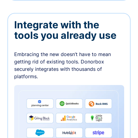
Integrate with the
tools you already use
Embracing the new doesn’t have to mean
getting rid of existing tools. Donorbox
securely integrates with thousands of
platforms.