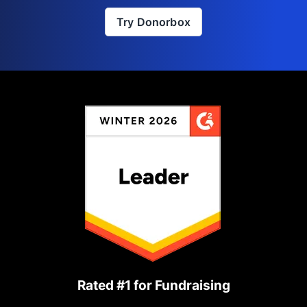
Try Donorbox
Rated #1 for Fundraising