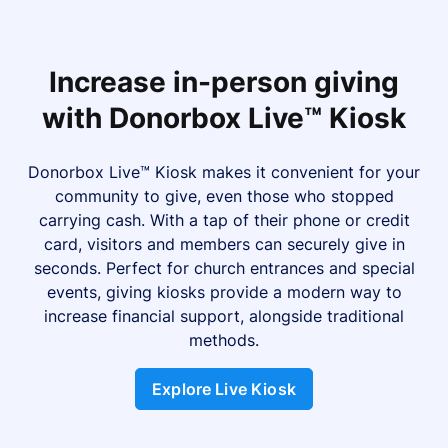
Increase in-person giving
with Donorbox Live™ Kiosk
Donorbox Live™ Kiosk makes it convenient for your
community to give, even those who stopped
carrying cash. With a tap of their phone or credit
card, visitors and members can securely give in
seconds. Perfect for church entrances and special
events, giving kiosks provide a modern way to
increase financial support, alongside traditional
methods.
Explore Live Kiosk