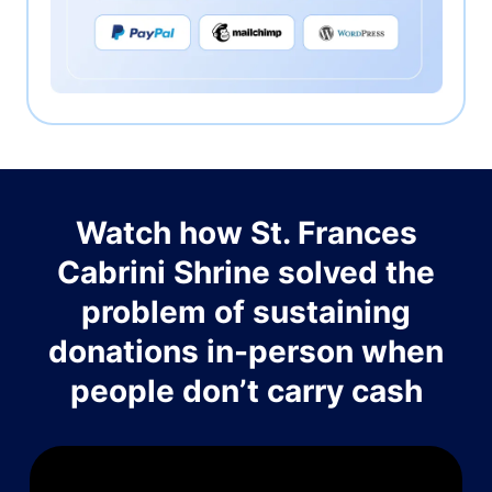
Watch how St. Frances
Cabrini Shrine solved the
problem of sustaining
donations in-person when
people don’t carry cash