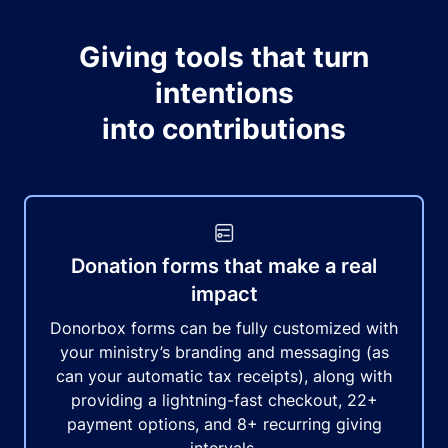
Giving tools that turn
intentions
into contributions
Donation forms that make a real
impact
Donorbox forms can be fully customized with
your ministry’s branding and messaging (as
can your automatic tax receipts), along with
providing a lightning-fast checkout, 22+
payment options, and 8+ recurring giving