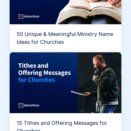
50 Unique & Meaningful Ministry Name
Ideas for Churches
15 Tithes and Offering Messages for
Churches