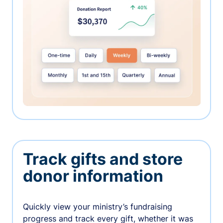
Track gifts and store
donor information
Quickly view your ministry’s fundraising
progress and track every gift, whether it was