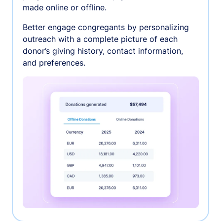
made online or offline.
Better engage congregants by personalizing
outreach with a complete picture of each
donor’s giving history, contact information,
and preferences.