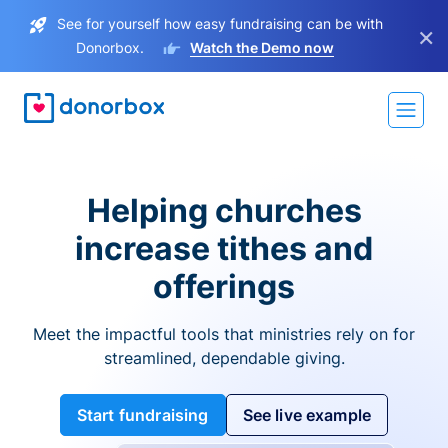
See for yourself how easy fundraising can be with
×
Donorbox.
Watch the Demo now
Helping churches
increase tithes and
offerings
Meet the impactful tools that ministries rely on for
streamlined, dependable giving.
Start fundraising
See live example