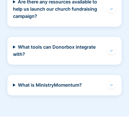
Are there any resources available to
help us launch our church fundraising
campaign?
What tools can Donorbox integrate
with?
What is MinistryMomentum?