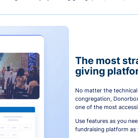
The most str
giving platf
No matter the technical 
congregation, Donorbox’
one of the most accessibl
Use features as you ne
fundraising platform as