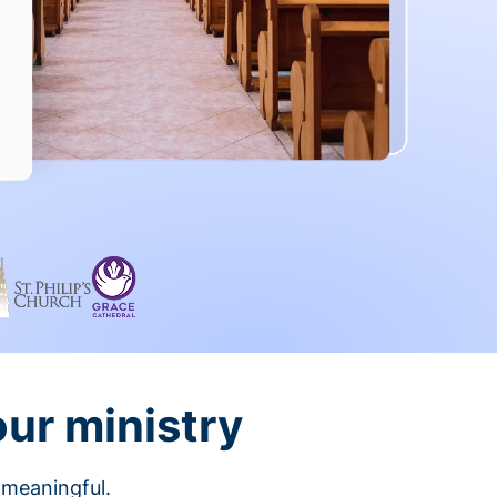
our ministry
 meaningful.