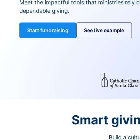
Meet the impactful tools that ministries rely 
dependable giving.
Start fundraising
See live example
Smart givin
Build a cul