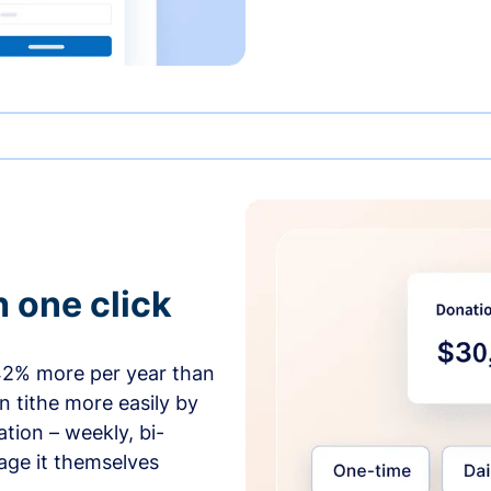
h one click
42% more per year than
 tithe more easily by
tion – weekly, bi-
age it themselves