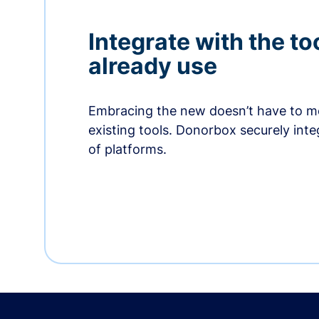
Integrate with the to
already use
Embracing the new doesn’t have to me
existing tools. Donorbox securely int
of platforms.