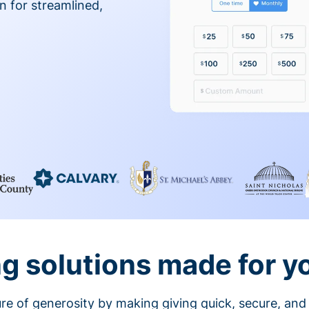
on for streamlined,
g solutions made for y
ture of generosity by making giving quick, secure, and