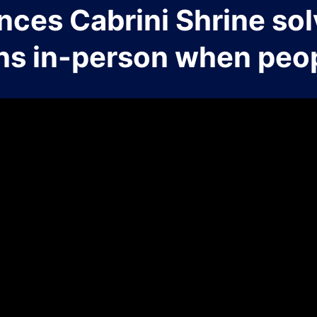
nces Cabrini Shrine sol
ns in-person when peop