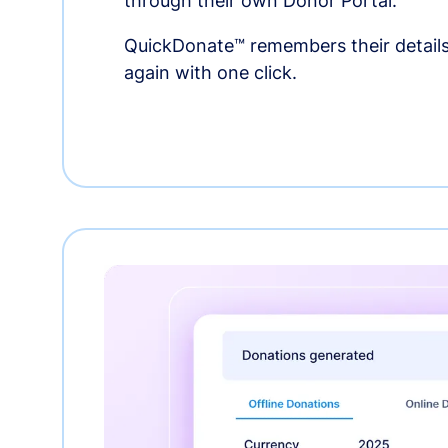
through their own Donor Portal.
QuickDonate™ remembers their details
again with one click.