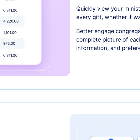
Quickly view your minist
every gift, whether it w
Better engage congrega
complete picture of each
information, and prefer