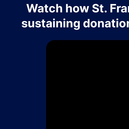
Watch how St. Fra
sustaining donatio