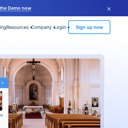
×
the Demo now
ing
Resources
Company
Login
Sign up now