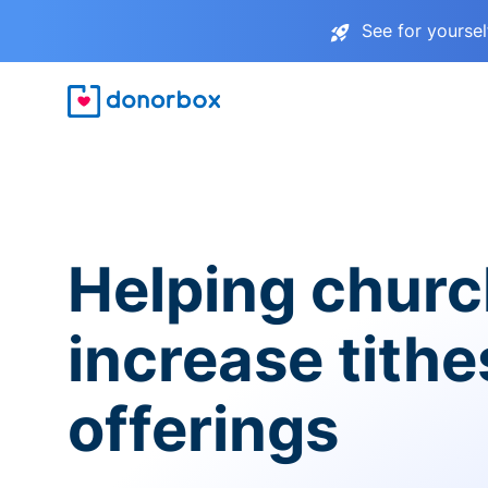
See for yourse
Helping chur
increase tith
offerings