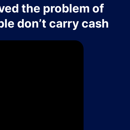
ved the problem of
le don’t carry cash