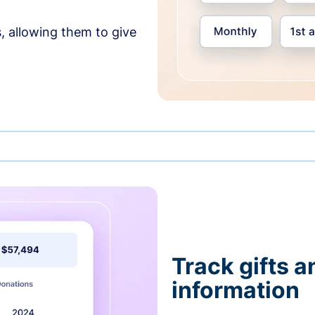
, allowing them to give
Track gifts a
information