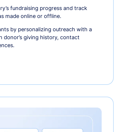
ry’s fundraising progress and track
as made online or offline.
nts by personalizing outreach with a
 donor’s giving history, contact
ences.