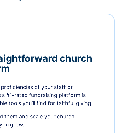
aightforward church
orm
proficiencies of your staff or
s #1-rated fundraising platform is
e tools you’ll find for faithful giving.
ed them and scale your church
 you grow.