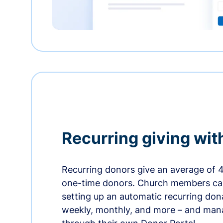
Recurring giving wit
Recurring donors give an average of 
one-time donors. Church members can
setting up an automatic recurring dona
weekly, monthly, and more – and man