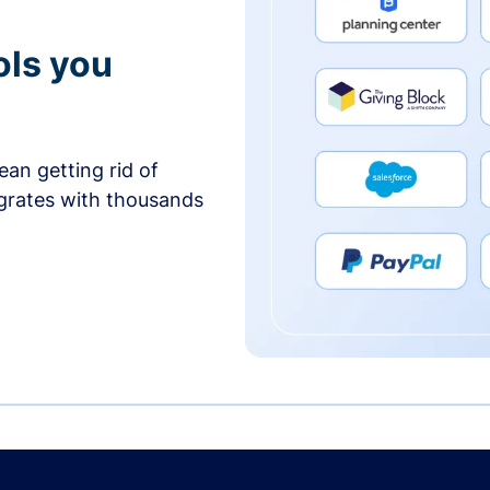
ols you
an getting rid of
egrates with thousands