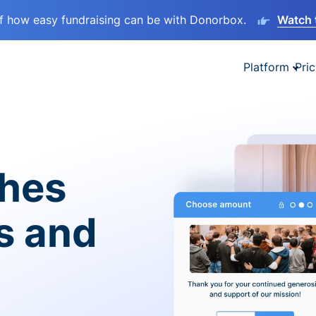
lf how easy fundraising can be with Donorbox.
Watch 
Platform
Pric
ches
es and