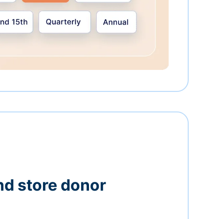
nd store donor