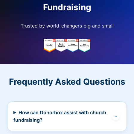
Fundraising
Trusted by world-changers big and small
Frequently Asked Questions
How can Donorbox assist with church
fundraising?