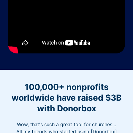
100,000+ nonprofits
worldwide have raised $3B
with Donorbox
Wow, that's such a great tool for churches…
All my friends who started using [Donorbox]