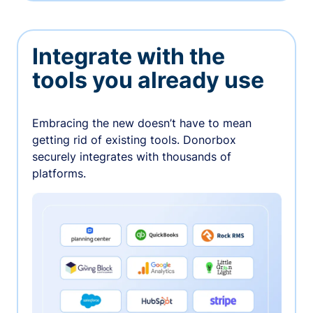
Integrate with the
tools you already use
Embracing the new doesn’t have to mean
getting rid of existing tools. Donorbox
securely integrates with thousands of
platforms.