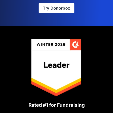
Try Donorbox
Rated #1 for Fundraising