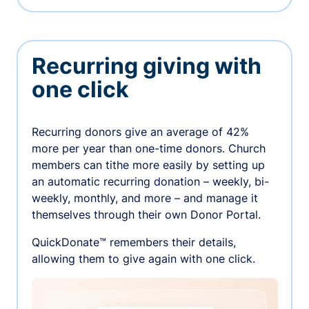
Recurring giving with
one click
Recurring donors give an average of 42%
more per year than one-time donors. Church
members can tithe more easily by setting up
an automatic recurring donation – weekly, bi-
weekly, monthly, and more – and manage it
themselves through their own Donor Portal.
QuickDonate™ remembers their details,
allowing them to give again with one click.