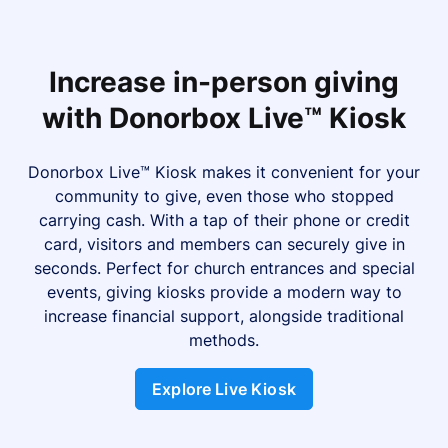
Increase in-person giving
with Donorbox Live™ Kiosk
Donorbox Live™ Kiosk makes it convenient for your
community to give, even those who stopped
carrying cash. With a tap of their phone or credit
card, visitors and members can securely give in
seconds. Perfect for church entrances and special
events, giving kiosks provide a modern way to
increase financial support, alongside traditional
methods.
Explore Live Kiosk