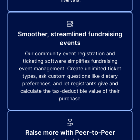
intervals.
Smoother, streamlined fundraising
events
Our community event registration and
ticketing software simplifies fundraising
event management. Create unlimited ticket
types, ask custom questions like dietary
preferences, and let registrants give and
calculate the tax-deductible value of their
purchase.
Raise more with Peer-to-Peer