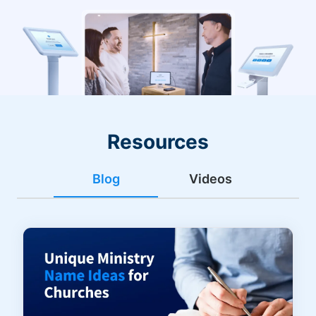
Resources
Blog
Videos