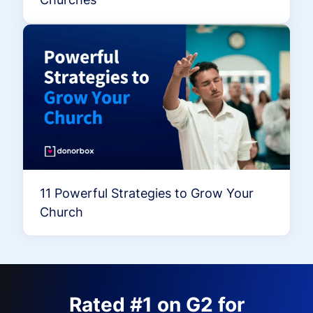
11 Powerful Strategies to Grow Your
Church
Rated #1 on G2 for