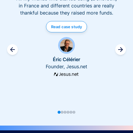
in France and different countries are really
thankful because they raised more funds.
Read case study
Éric Célérier
Founder, Jesus.net