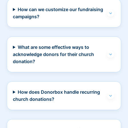
How can we customize our fundraising
campaigns?
What are some effective ways to
acknowledge donors for their church
donation?
How does Donorbox handle recurring
church donations?