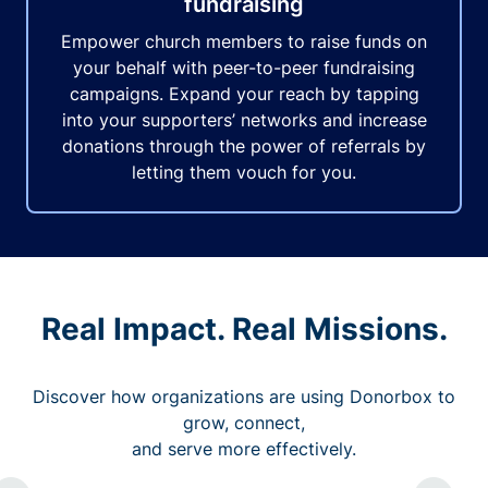
fundraising
Empower church members to raise funds on
your behalf with peer-to-peer fundraising
campaigns. Expand your reach by tapping
into your supporters’ networks and increase
donations through the power of referrals by
letting them vouch for you.
Real Impact. Real Missions.
Discover how organizations are using Donorbox to
grow, connect,
and serve more effectively.