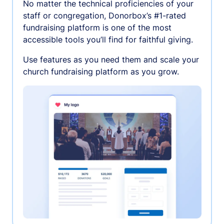
No matter the technical proficiencies of your
staff or congregation, Donorbox’s #1-rated
fundraising platform is one of the most
accessible tools you’ll find for faithful giving.
Use features as you need them and scale your
church fundraising platform as you grow.