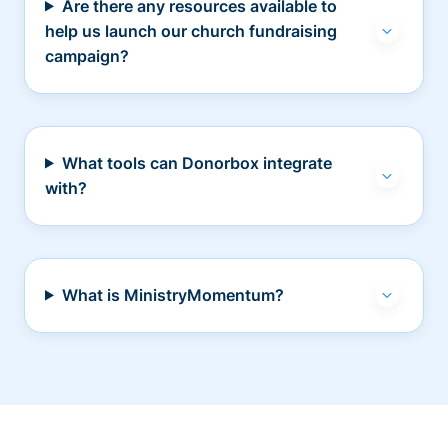
Are there any resources available to
help us launch our church fundraising
campaign?
What tools can Donorbox integrate
with?
What is MinistryMomentum?