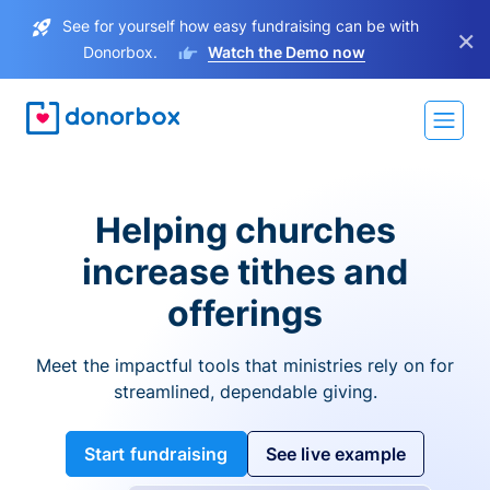
See for yourself how easy fundraising can be with
×
Donorbox.
Watch the Demo now
Helping churches
increase tithes and
offerings
Meet the impactful tools that ministries rely on for
streamlined, dependable giving.
Start fundraising
See live example