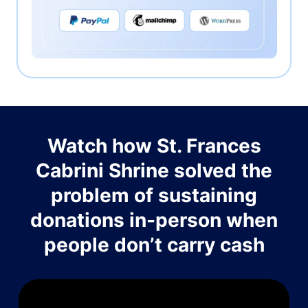
Watch how St. Frances
Cabrini Shrine solved the
problem of sustaining
donations in-person when
people don’t carry cash