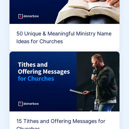
50 Unique & Meaningful Ministry Name
Ideas for Churches
15 Tithes and Offering Messages for
Churches