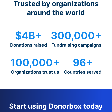
Trusted by organizations
around the world
$4B+
300,000+
Donations raised
Fundraising campaigns
100,000+
96+
Organizations trust us
Countries served
Start using Donorbox today