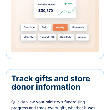
Track gifts and store
donor information
Quickly view your ministry’s fundraising
progress and track every gift, whether it was