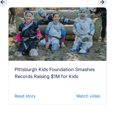
Pittsburgh Kids Foundation Smashes
Records Raising $1M for Kids
Read story
Watch video