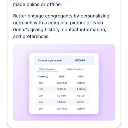
made online or offline.
Better engage congregants by personalizing
outreach with a complete picture of each
donor’s giving history, contact information,
and preferences.