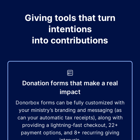
Giving tools that turn
intentions
into contributions
Donation forms that make a real
impact
Donorbox forms can be fully customized with
your ministry’s branding and messaging (as
can your automatic tax receipts), along with
providing a lightning-fast checkout, 22+
payment options, and 8+ recurring giving