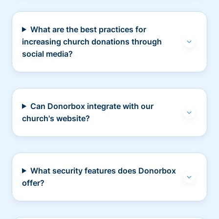
What are the best practices for
increasing church donations through
social media?
Can Donorbox integrate with our
church's website?
What security features does Donorbox
offer?