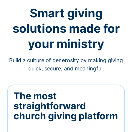
Smart giving
solutions made for
your ministry
Build a culture of generosity by making giving
quick, secure, and meaningful.
The most
straightforward
church giving platform