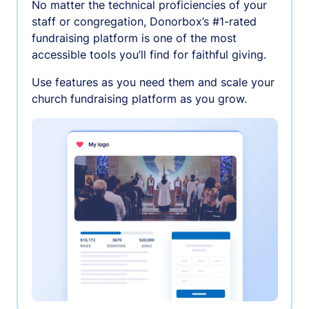
No matter the technical proficiencies of your
staff or congregation, Donorbox’s #1-rated
fundraising platform is one of the most
accessible tools you’ll find for faithful giving.
Use features as you need them and scale your
church fundraising platform as you grow.