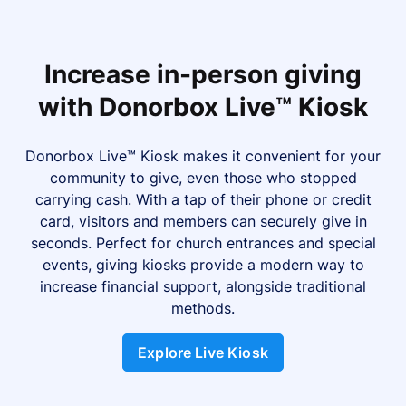
Increase in-person giving
with Donorbox Live™ Kiosk
Donorbox Live™ Kiosk makes it convenient for your
community to give, even those who stopped
carrying cash. With a tap of their phone or credit
card, visitors and members can securely give in
seconds. Perfect for church entrances and special
events, giving kiosks provide a modern way to
increase financial support, alongside traditional
methods.
Explore Live Kiosk