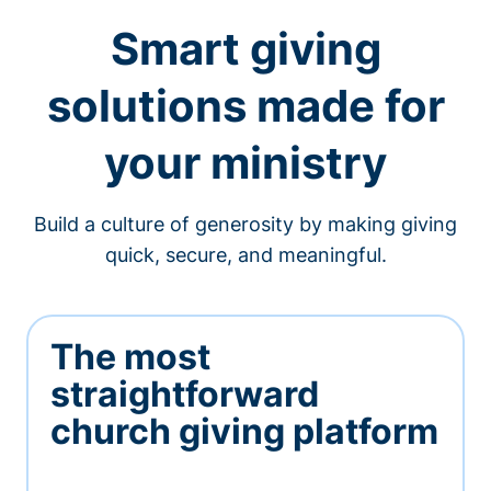
Smart giving
solutions made for
your ministry
Build a culture of generosity by making giving
quick, secure, and meaningful.
The most
straightforward
church giving platform