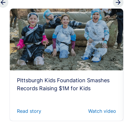
Pittsburgh Kids Foundation Smashes
Records Raising $1M for Kids
Read story
Watch video