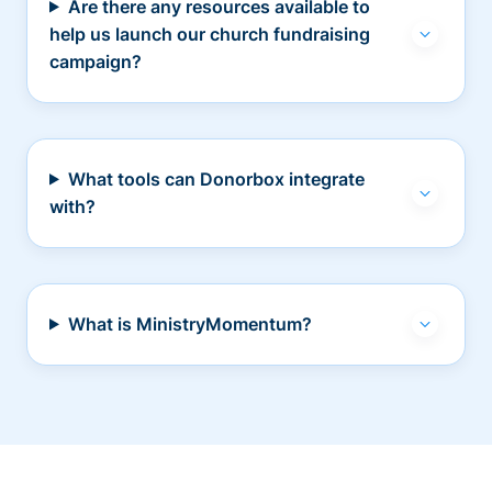
Are there any resources available to
help us launch our church fundraising
campaign?
What tools can Donorbox integrate
with?
What is MinistryMomentum?