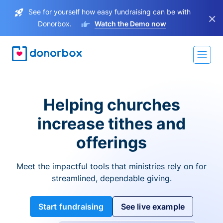
See for yourself how easy fundraising can be with
×
Donorbox.
Watch the Demo now
Helping churches
increase tithes and
offerings
Meet the impactful tools that ministries rely on for
streamlined, dependable giving.
Start fundraising
See live example