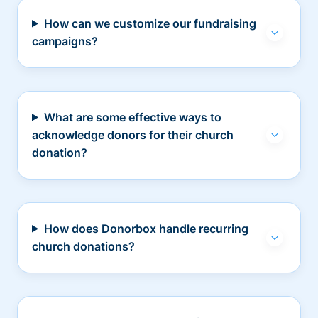
How can we customize our fundraising
campaigns?
What are some effective ways to
acknowledge donors for their church
donation?
How does Donorbox handle recurring
church donations?