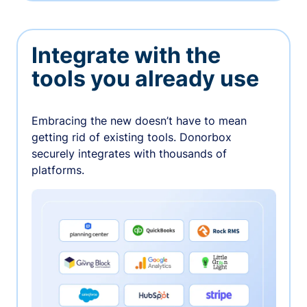
Integrate with the
tools you already use
Embracing the new doesn’t have to mean
getting rid of existing tools. Donorbox
securely integrates with thousands of
platforms.