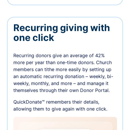
Recurring giving with
one click
Recurring donors give an average of 42%
more per year than one-time donors. Church
members can tithe more easily by setting up
an automatic recurring donation – weekly, bi-
weekly, monthly, and more – and manage it
themselves through their own Donor Portal.
QuickDonate™ remembers their details,
allowing them to give again with one click.