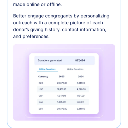
made online or offline.
Better engage congregants by personalizing
outreach with a complete picture of each
donor’s giving history, contact information,
and preferences.