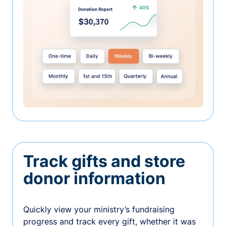
Track gifts and store
donor information
Quickly view your ministry’s fundraising
progress and track every gift, whether it was