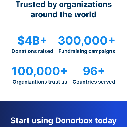
Trusted by organizations
around the world
$4B+
300,000+
Donations raised
Fundraising campaigns
100,000+
96+
Organizations trust us
Countries served
Start using Donorbox today