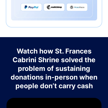
Watch how St. Frances
Cabrini Shrine solved the
problem of sustaining
donations in-person when
people don’t carry cash