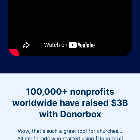
100,000+ nonprofits
worldwide have raised $3B
with Donorbox
Wow, that's such a great tool for churches…
All my friends who started using [Donorbox]