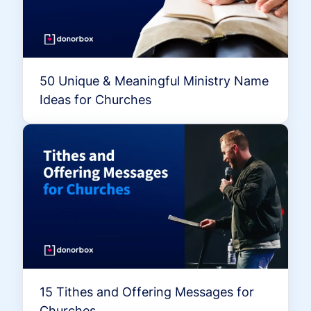
50 Unique & Meaningful Ministry Name
Ideas for Churches
15 Tithes and Offering Messages for
Churches