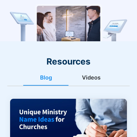
Resources
Blog
Videos