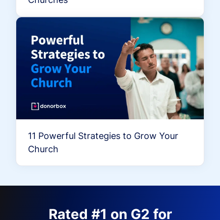
11 Powerful Strategies to Grow Your
Church
Rated #1 on G2 for