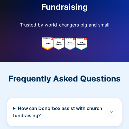
Fundraising
Trusted by world-changers big and small
Frequently Asked Questions
How can Donorbox assist with church
fundraising?