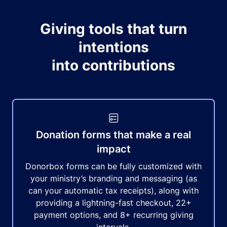
Giving tools that turn
intentions
into contributions
Donation forms that make a real
impact
Donorbox forms can be fully customized with
your ministry’s branding and messaging (as
can your automatic tax receipts), along with
providing a lightning-fast checkout, 22+
payment options, and 8+ recurring giving