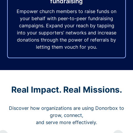
fundraising
Empower church members to raise funds on
your behalf with peer-to-peer fundraising
campaigns. Expand your reach by tapping
into your supporters’ networks and increase
donations through the power of referrals by
letting them vouch for you.
Real Impact. Real Missions.
Discover how organizations are using Donorbox to
grow, connect,
and serve more effectively.