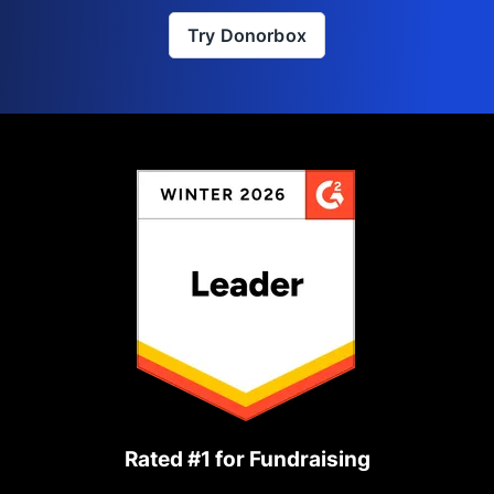
Try Donorbox
Rated #1 for Fundraising