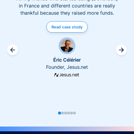
in France and different countries are really
thankful because they raised more funds.
Read case study
Éric Célérier
Founder, Jesus.net