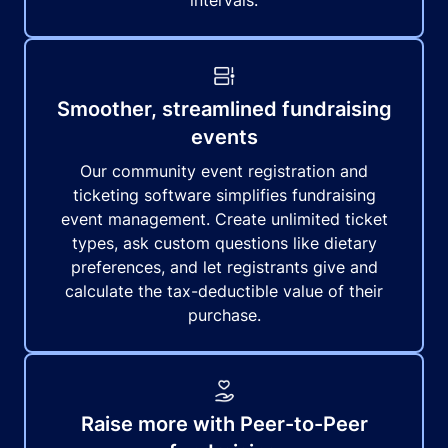
intervals.
Smoother, streamlined fundraising
events
Our community event registration and
ticketing software simplifies fundraising
event management. Create unlimited ticket
types, ask custom questions like dietary
preferences, and let registrants give and
calculate the tax-deductible value of their
purchase.
Raise more with Peer-to-Peer