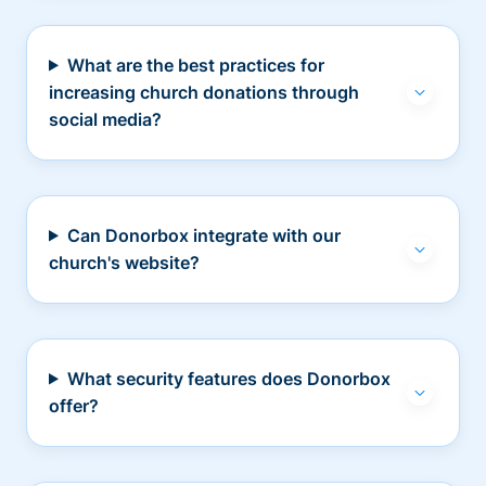
What are the best practices for
increasing church donations through
social media?
Can Donorbox integrate with our
church's website?
What security features does Donorbox
offer?