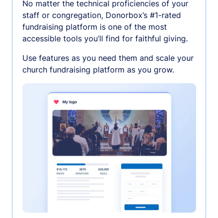
No matter the technical proficiencies of your
staff or congregation, Donorbox’s #1-rated
fundraising platform is one of the most
accessible tools you’ll find for faithful giving.
Use features as you need them and scale your
church fundraising platform as you grow.