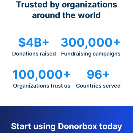
Trusted by organizations
around the world
$4B+
300,000+
Donations raised
Fundraising campaigns
100,000+
96+
Organizations trust us
Countries served
Start using Donorbox today