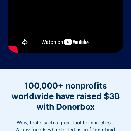
100,000+ nonprofits
worldwide have raised $3B
with Donorbox
Wow, that's such a great tool for churches…
All my friends who started using [Donorbox]