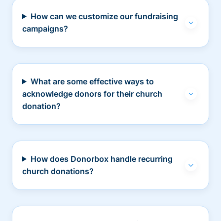
How can we customize our fundraising
campaigns?
What are some effective ways to
acknowledge donors for their church
donation?
How does Donorbox handle recurring
church donations?