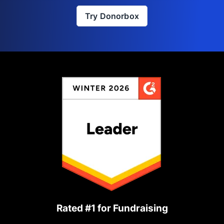
Try Donorbox
Rated #1 for Fundraising