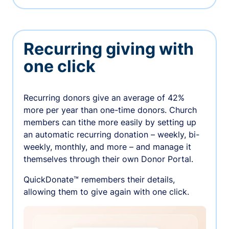
Recurring giving with
one click
Recurring donors give an average of 42%
more per year than one-time donors. Church
members can tithe more easily by setting up
an automatic recurring donation – weekly, bi-
weekly, monthly, and more – and manage it
themselves through their own Donor Portal.
QuickDonate™ remembers their details,
allowing them to give again with one click.