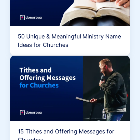
50 Unique & Meaningful Ministry Name
Ideas for Churches
15 Tithes and Offering Messages for
Churches