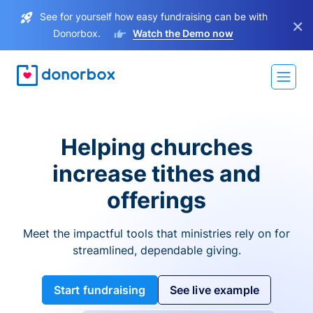
See for yourself how easy fundraising can be with
×
Donorbox.
Watch the Demo now
Helping churches
increase tithes and
offerings
Meet the impactful tools that ministries rely on for
streamlined, dependable giving.
Start fundraising
See live example