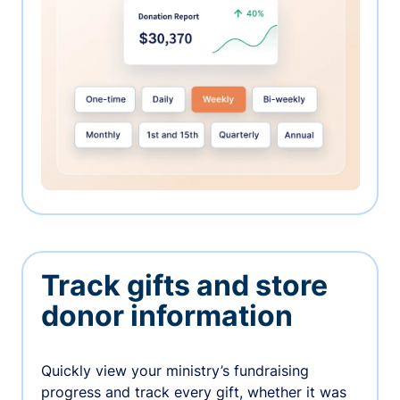
Track gifts and store
donor information
Quickly view your ministry’s fundraising
progress and track every gift, whether it was