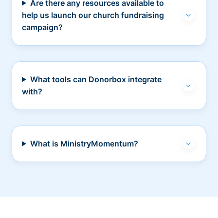
Are there any resources available to
help us launch our church fundraising
campaign?
What tools can Donorbox integrate
with?
What is MinistryMomentum?