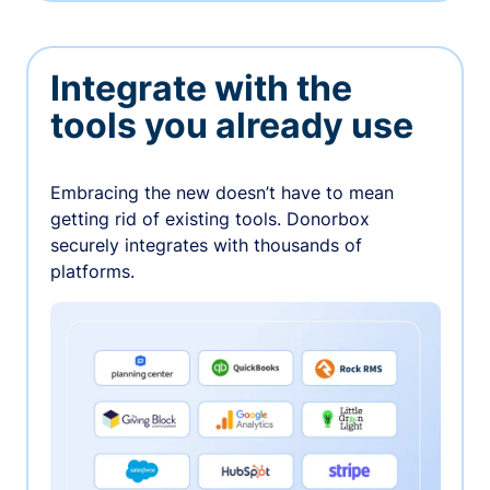
Integrate with the
tools you already use
Embracing the new doesn’t have to mean
getting rid of existing tools. Donorbox
securely integrates with thousands of
platforms.