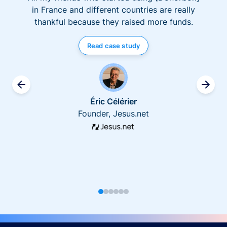
in France and different countries are really
thankful because they raised more funds.
Read case study
Éric Célérier
Founder, Jesus.net