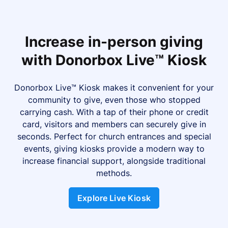
Increase in-person giving
with Donorbox Live™ Kiosk
Donorbox Live™ Kiosk makes it convenient for your
community to give, even those who stopped
carrying cash. With a tap of their phone or credit
card, visitors and members can securely give in
seconds. Perfect for church entrances and special
events, giving kiosks provide a modern way to
increase financial support, alongside traditional
methods.
Explore Live Kiosk