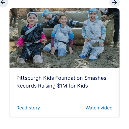
Pittsburgh Kids Foundation Smashes
Records Raising $1M for Kids
Read story
Watch video