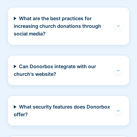
What are the best practices for
increasing church donations through
social media?
Can Donorbox integrate with our
church's website?
What security features does Donorbox
offer?