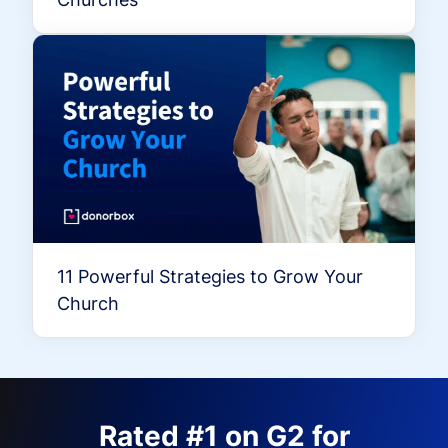
11 Powerful Strategies to Grow Your
Church
Rated #1 on G2 for