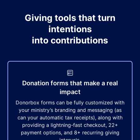
Giving tools that turn
intentions
into contributions
Donation forms that make a real
impact
Donorbox forms can be fully customized with
your ministry’s branding and messaging (as
can your automatic tax receipts), along with
providing a lightning-fast checkout, 22+
payment options, and 8+ recurring giving