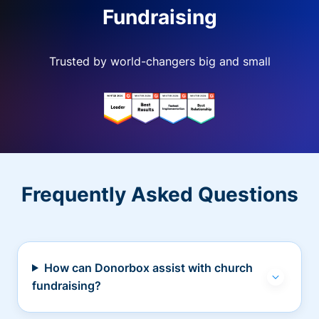
Fundraising
Trusted by world-changers big and small
Frequently Asked Questions
How can Donorbox assist with church
fundraising?