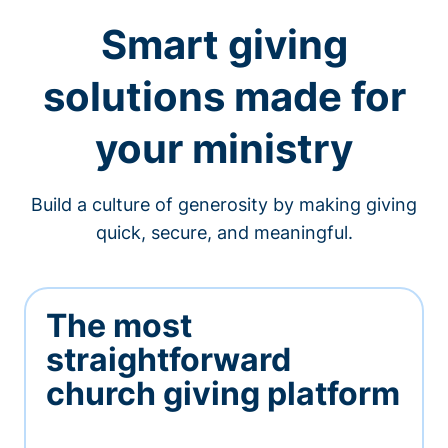
Smart giving
solutions made for
your ministry
Build a culture of generosity by making giving
quick, secure, and meaningful.
The most
straightforward
church giving platform