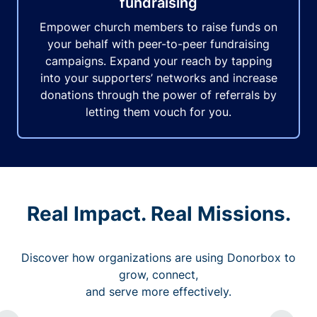
fundraising
Empower church members to raise funds on
your behalf with peer-to-peer fundraising
campaigns. Expand your reach by tapping
into your supporters’ networks and increase
donations through the power of referrals by
letting them vouch for you.
Real Impact. Real Missions.
Discover how organizations are using Donorbox to
grow, connect,
and serve more effectively.