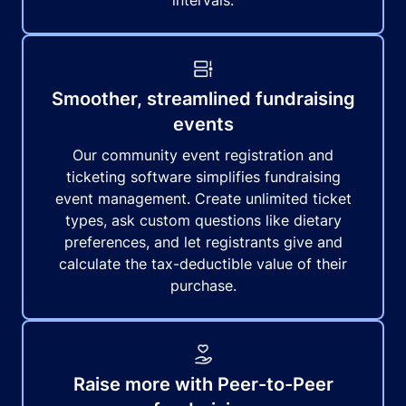
intervals.
Smoother, streamlined fundraising
events
Our community event registration and
ticketing software simplifies fundraising
event management. Create unlimited ticket
types, ask custom questions like dietary
preferences, and let registrants give and
calculate the tax-deductible value of their
purchase.
Raise more with Peer-to-Peer