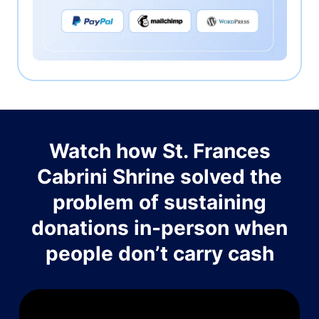
Watch how St. Frances
Cabrini Shrine solved the
problem of sustaining
donations in-person when
people don’t carry cash