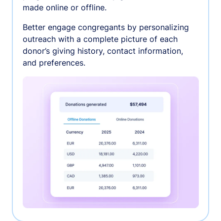
made online or offline.
Better engage congregants by personalizing
outreach with a complete picture of each
donor’s giving history, contact information,
and preferences.