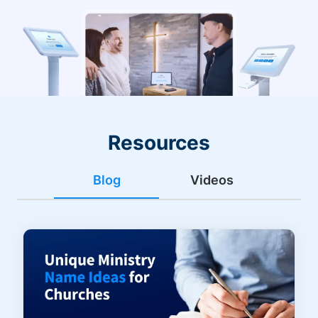
Resources
Blog
Videos