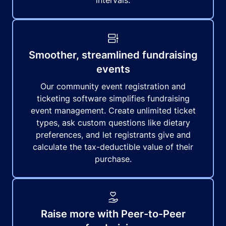
intervals.
Smoother, streamlined fundraising
events
Our community event registration and
ticketing software simplifies fundraising
event management. Create unlimited ticket
types, ask custom questions like dietary
preferences, and let registrants give and
calculate the tax-deductible value of their
purchase.
Raise more with Peer-to-Peer