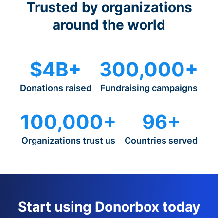
Trusted by organizations
around the world
$4B+
300,000+
Donations raised
Fundraising campaigns
100,000+
96+
Organizations trust us
Countries served
Start using Donorbox today