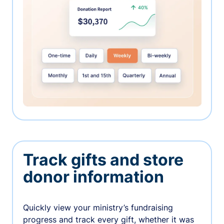
Track gifts and store
donor information
Quickly view your ministry’s fundraising
progress and track every gift, whether it was