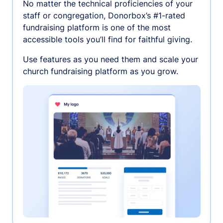
No matter the technical proficiencies of your
staff or congregation, Donorbox’s #1-rated
fundraising platform is one of the most
accessible tools you’ll find for faithful giving.
Use features as you need them and scale your
church fundraising platform as you grow.