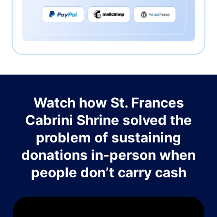
Watch how St. Frances
Cabrini Shrine solved the
problem of sustaining
donations in-person when
people don’t carry cash