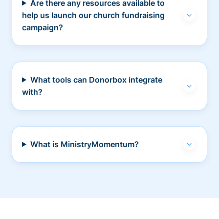
Are there any resources available to
help us launch our church fundraising
campaign?
What tools can Donorbox integrate
with?
What is MinistryMomentum?