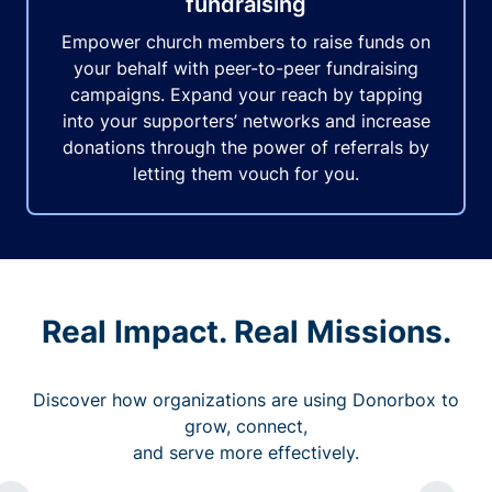
fundraising
Empower church members to raise funds on
your behalf with peer-to-peer fundraising
campaigns. Expand your reach by tapping
into your supporters’ networks and increase
donations through the power of referrals by
letting them vouch for you.
Real Impact. Real Missions.
Discover how organizations are using Donorbox to
grow, connect,
and serve more effectively.