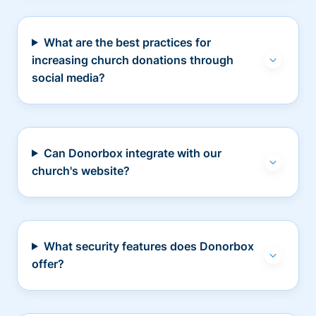
What are the best practices for
increasing church donations through
social media?
Can Donorbox integrate with our
church's website?
What security features does Donorbox
offer?