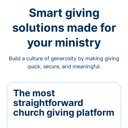
Smart giving
solutions made for
your ministry
Build a culture of generosity by making giving
quick, secure, and meaningful.
The most
straightforward
church giving platform