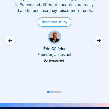
in France and different countries are really
thankful because they raised more funds.
Read case study
Éric Célérier
Founder, Jesus.net