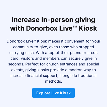
Increase in-person giving
with Donorbox Live™ Kiosk
Donorbox Live™ Kiosk makes it convenient for your
community to give, even those who stopped
carrying cash. With a tap of their phone or credit
card, visitors and members can securely give in
seconds. Perfect for church entrances and special
events, giving kiosks provide a modern way to
increase financial support, alongside traditional
methods.
Explore Live Kiosk