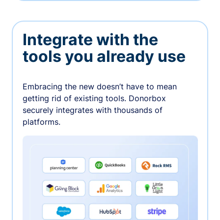
Integrate with the
tools you already use
Embracing the new doesn’t have to mean
getting rid of existing tools. Donorbox
securely integrates with thousands of
platforms.