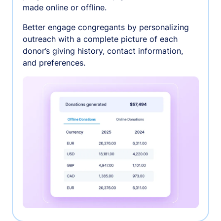
made online or offline.
Better engage congregants by personalizing
outreach with a complete picture of each
donor’s giving history, contact information,
and preferences.