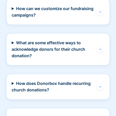
How can we customize our fundraising
campaigns?
What are some effective ways to
acknowledge donors for their church
donation?
How does Donorbox handle recurring
church donations?