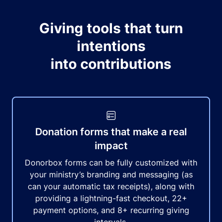
Giving tools that turn
intentions
into contributions
Donation forms that make a real
impact
Donorbox forms can be fully customized with
your ministry’s branding and messaging (as
can your automatic tax receipts), along with
providing a lightning-fast checkout, 22+
payment options, and 8+ recurring giving