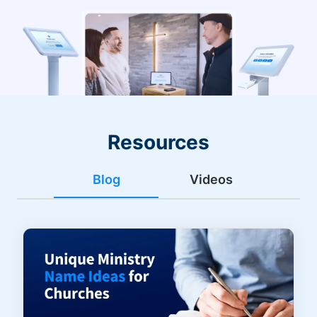
Resources
Blog
Videos