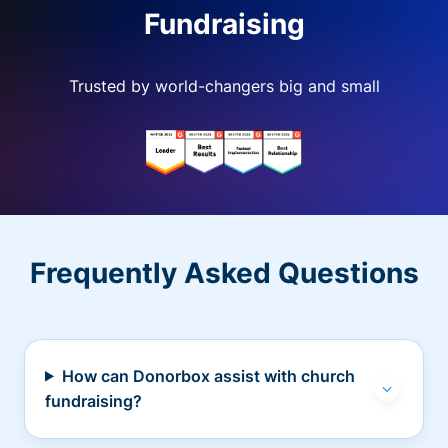
Fundraising
Trusted by world-changers big and small
Frequently Asked Questions
How can Donorbox assist with church
fundraising?