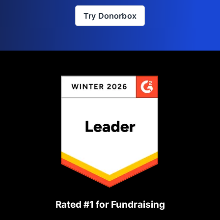
Try Donorbox
Rated #1 for Fundraising