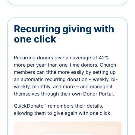
Recurring giving with
one click
Recurring donors give an average of 42%
more per year than one-time donors. Church
members can tithe more easily by setting up
an automatic recurring donation – weekly, bi-
weekly, monthly, and more – and manage it
themselves through their own Donor Portal.
QuickDonate™ remembers their details,
allowing them to give again with one click.