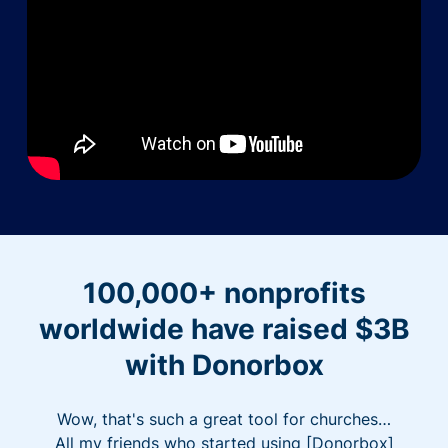
100,000+ nonprofits
worldwide have raised $3B
with Donorbox
Wow, that's such a great tool for churches…
All my friends who started using [Donorbox]