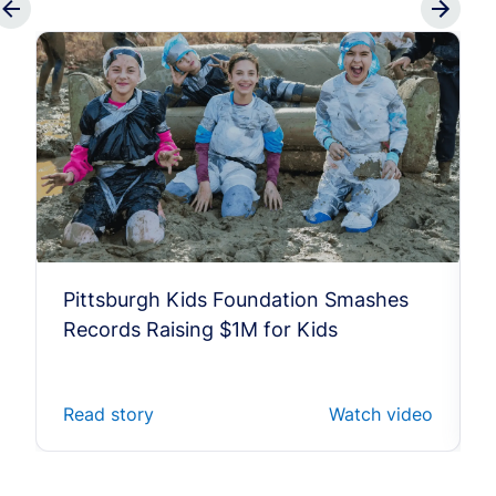
Pittsburgh Kids Foundation Smashes
Records Raising $1M for Kids
Read story
Watch video