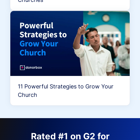
11 Powerful Strategies to Grow Your
Church
Rated #1 on G2 for