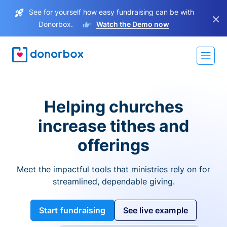
See for yourself how easy fundraising can be with
×
Donorbox.
Watch the Demo now
Helping churches
increase tithes and
offerings
Meet the impactful tools that ministries rely on for
streamlined, dependable giving.
Start fundraising
See live example