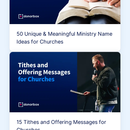
50 Unique & Meaningful Ministry Name
Ideas for Churches
15 Tithes and Offering Messages for
Churches