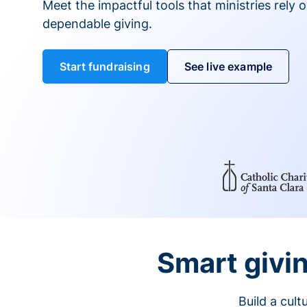
Meet the impactful tools that ministries rely 
dependable giving.
Start fundraising
See live example
Smart givin
Build a cul