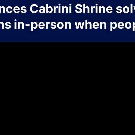
nces Cabrini Shrine sol
ns in-person when peop