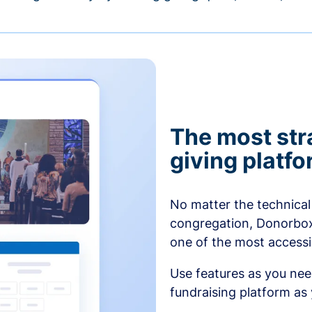
The most str
giving platf
No matter the technical 
congregation, Donorbox’
one of the most accessibl
Use features as you ne
fundraising platform as