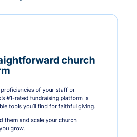
aightforward church
orm
proficiencies of your staff or
s #1-rated fundraising platform is
e tools you’ll find for faithful giving.
ed them and scale your church
 you grow.