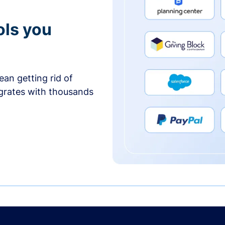
ols you
an getting rid of
egrates with thousands