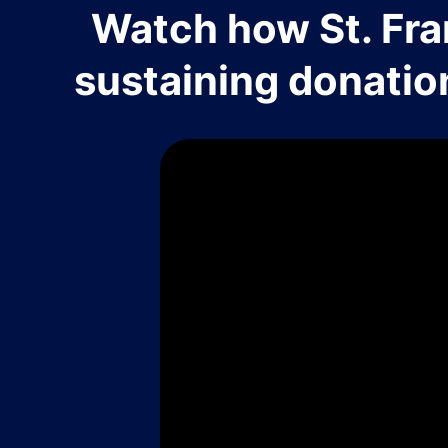
Watch how St. Fra
sustaining donatio