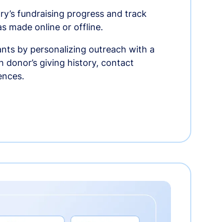
ry’s fundraising progress and track
as made online or offline.
nts by personalizing outreach with a
 donor’s giving history, contact
ences.