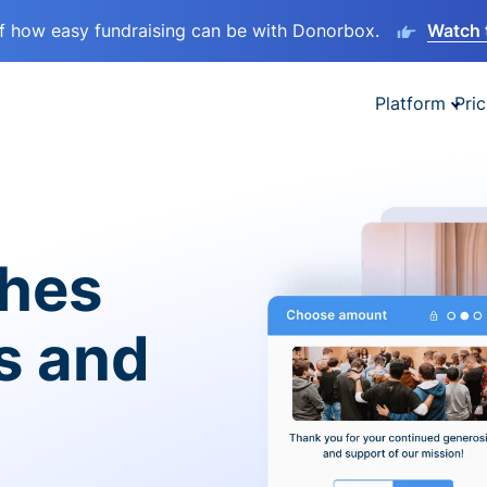
lf how easy fundraising can be with Donorbox.
Watch 
Platform
Pric
ches
es and