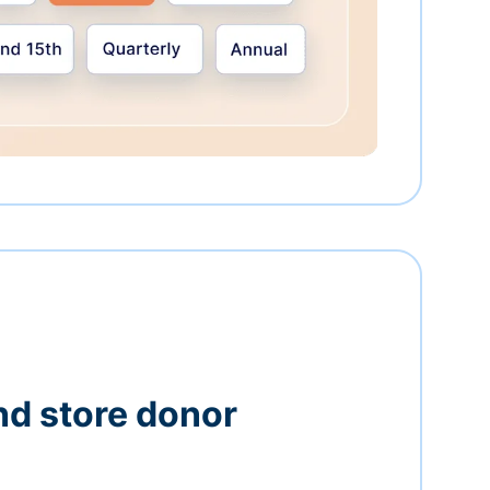
nd store donor