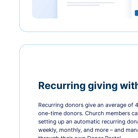
Recurring giving wit
Recurring donors give an average of 
one-time donors. Church members can
setting up an automatic recurring dona
weekly, monthly, and more – and man