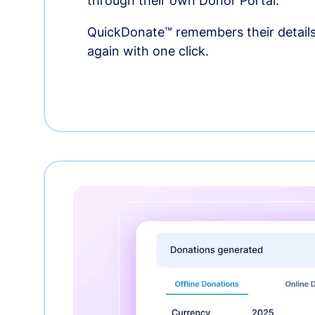
through their own Donor Portal.
QuickDonate™ remembers their details
again with one click.