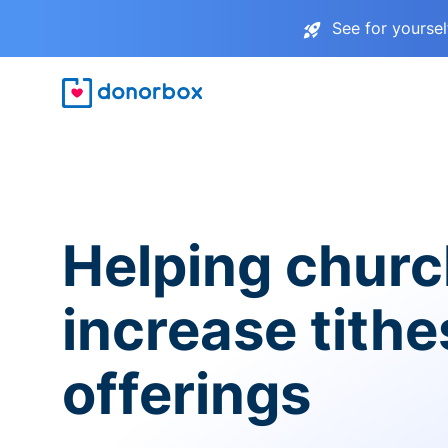
See for yourse
Helping chur
increase tith
offerings