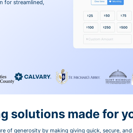
on for streamlined,
g solutions made for y
ture of generosity by making giving quick, secure, and