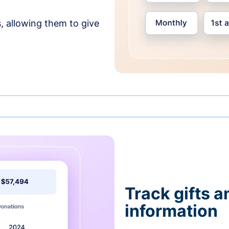
, allowing them to give
Track gifts a
information