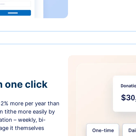
h one click
42% more per year than
 tithe more easily by
tion – weekly, bi-
age it themselves