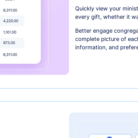
Quickly view your minist
every gift, whether it w
Better engage congrega
complete picture of each
information, and prefer