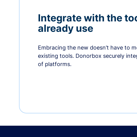
Integrate with the to
already use
Embracing the new doesn’t have to me
existing tools. Donorbox securely int
of platforms.