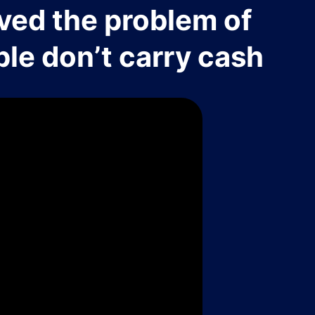
ved the problem of
le don’t carry cash