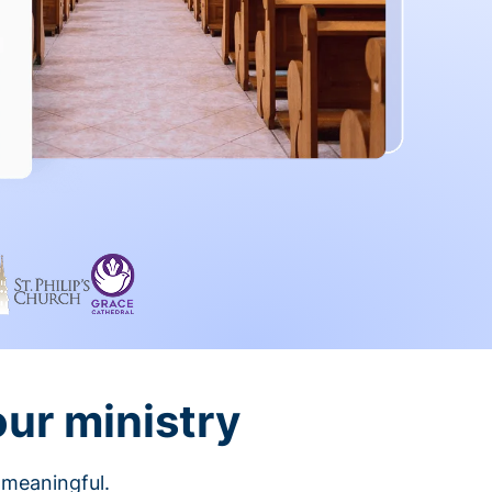
our ministry
 meaningful.