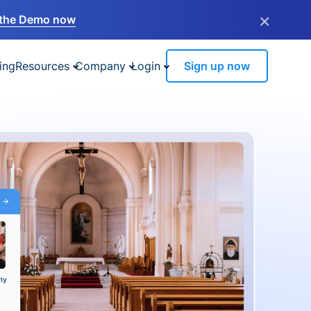
×
the Demo now
ing
Resources
Company
Login
Sign up now