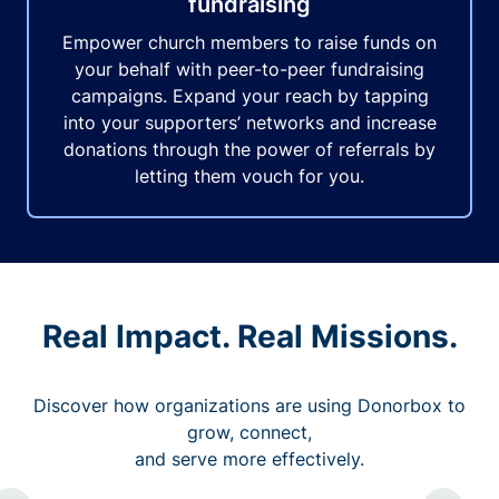
fundraising
Empower church members to raise funds on
your behalf with peer-to-peer fundraising
campaigns. Expand your reach by tapping
into your supporters’ networks and increase
donations through the power of referrals by
letting them vouch for you.
Real Impact. Real Missions.
Discover how organizations are using Donorbox to
grow, connect,
and serve more effectively.