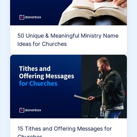
50 Unique & Meaningful Ministry Name
Ideas for Churches
15 Tithes and Offering Messages for
Churches