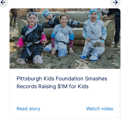
Pittsburgh Kids Foundation Smashes
Records Raising $1M for Kids
Read story
Watch video