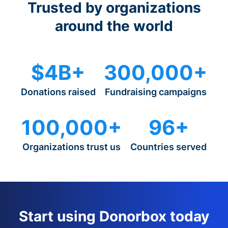
Trusted by organizations
around the world
$4B+
300,000+
Donations raised
Fundraising campaigns
100,000+
96+
Organizations trust us
Countries served
Start using Donorbox today