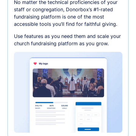
No matter the technical proficiencies of your
staff or congregation, Donorbox’s #1-rated
fundraising platform is one of the most
accessible tools you’ll find for faithful giving.
Use features as you need them and scale your
church fundraising platform as you grow.