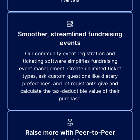
intervals.
Smoother, streamlined fundraising
events
Our community event registration and
ticketing software simplifies fundraising
event management. Create unlimited ticket
types, ask custom questions like dietary
preferences, and let registrants give and
calculate the tax-deductible value of their
purchase.
Raise more with Peer-to-Peer