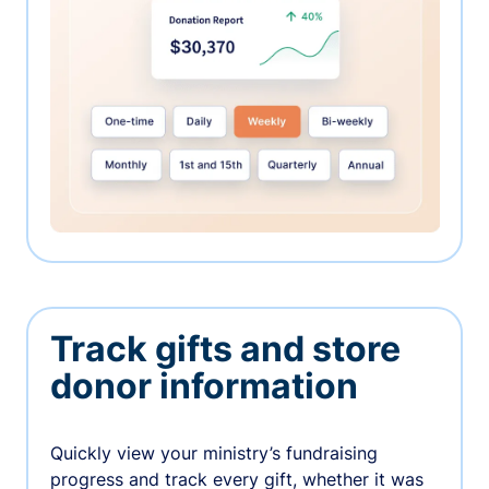
Track gifts and store
donor information
Quickly view your ministry’s fundraising
progress and track every gift, whether it was