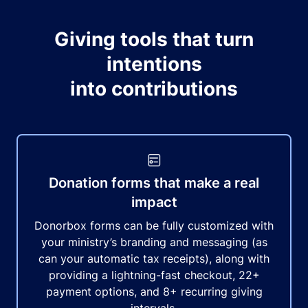
Giving tools that turn
intentions
into contributions
Donation forms that make a real
impact
Donorbox forms can be fully customized with
your ministry’s branding and messaging (as
can your automatic tax receipts), along with
providing a lightning-fast checkout, 22+
payment options, and 8+ recurring giving