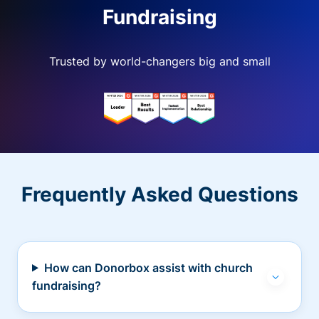
Fundraising
Trusted by world-changers big and small
Frequently Asked Questions
How can Donorbox assist with church
fundraising?