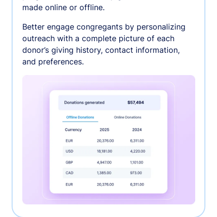
made online or offline.
Better engage congregants by personalizing
outreach with a complete picture of each
donor’s giving history, contact information,
and preferences.