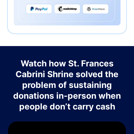
Watch how St. Frances
Cabrini Shrine solved the
problem of sustaining
donations in-person when
people don’t carry cash