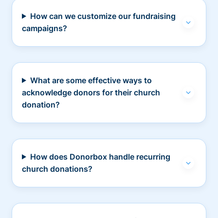
How can we customize our fundraising
campaigns?
What are some effective ways to
acknowledge donors for their church
donation?
How does Donorbox handle recurring
church donations?