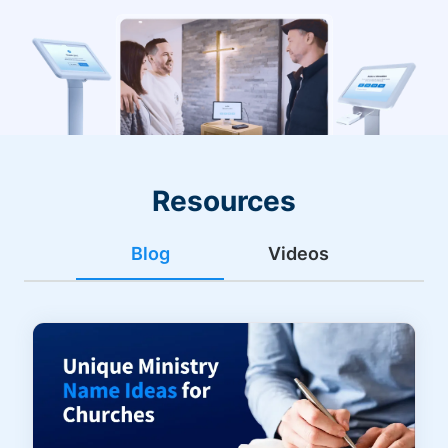
Resources
Blog
Videos