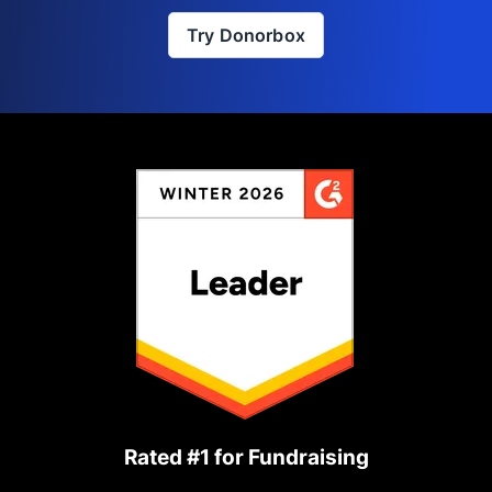
Try Donorbox
Rated #1 for Fundraising