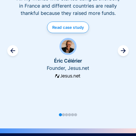
in France and different countries are really
thankful because they raised more funds.
Read case study
Éric Célérier
Founder, Jesus.net