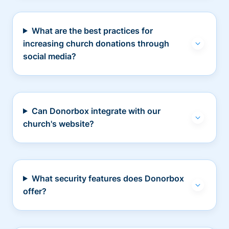
What are the best practices for
increasing church donations through
social media?
Can Donorbox integrate with our
church's website?
What security features does Donorbox
offer?