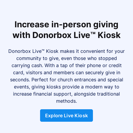
Increase in-person giving
with Donorbox Live™ Kiosk
Donorbox Live™ Kiosk makes it convenient for your
community to give, even those who stopped
carrying cash. With a tap of their phone or credit
card, visitors and members can securely give in
seconds. Perfect for church entrances and special
events, giving kiosks provide a modern way to
increase financial support, alongside traditional
methods.
Explore Live Kiosk