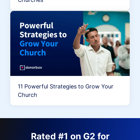
11 Powerful Strategies to Grow Your
Church
Rated #1 on G2 for