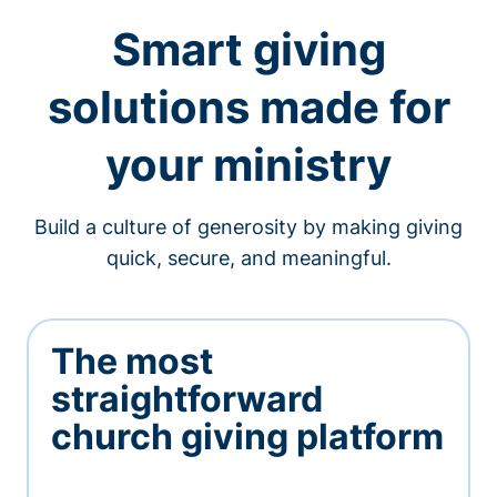
Smart giving
solutions made for
your ministry
Build a culture of generosity by making giving
quick, secure, and meaningful.
The most
straightforward
church giving platform