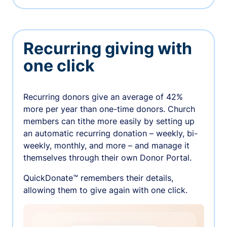
Recurring giving with
one click
Recurring donors give an average of 42%
more per year than one-time donors. Church
members can tithe more easily by setting up
an automatic recurring donation – weekly, bi-
weekly, monthly, and more – and manage it
themselves through their own Donor Portal.
QuickDonate™ remembers their details,
allowing them to give again with one click.