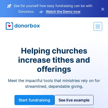
See for yourself how easy fundraising can be with
×
Donorbox.
Watch the Demo now
Helping churches
increase tithes and
offerings
Meet the impactful tools that ministries rely on for
streamlined, dependable giving.
Start fundraising
See live example