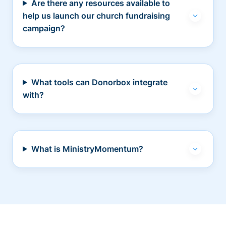
Are there any resources available to
help us launch our church fundraising
campaign?
What tools can Donorbox integrate
with?
What is MinistryMomentum?