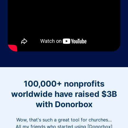
100,000+ nonprofits
worldwide have raised $3B
with Donorbox
Wow, that's such a great tool for churches…
All my friends who started using [Donorbox]