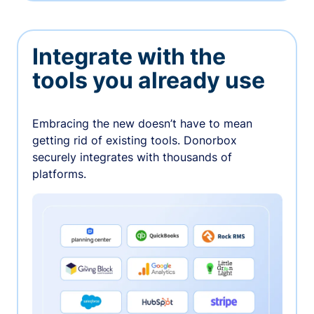
Integrate with the
tools you already use
Embracing the new doesn’t have to mean
getting rid of existing tools. Donorbox
securely integrates with thousands of
platforms.