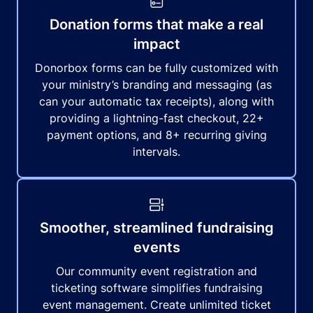
Donation forms that make a real
impact
Donorbox forms can be fully customized with
your ministry’s branding and messaging (as
can your automatic tax receipts), along with
providing a lightning-fast checkout, 22+
payment options, and 8+ recurring giving
intervals.
Smoother, streamlined fundraising
events
Our community event registration and
ticketing software simplifies fundraising
event management. Create unlimited ticket