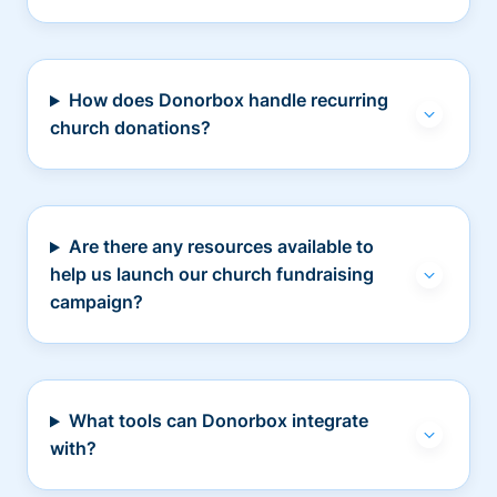
How does Donorbox handle recurring
church donations?
Are there any resources available to
help us launch our church fundraising
campaign?
What tools can Donorbox integrate
with?