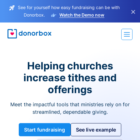
See for yourself how easy fundraising can be with
×
Donorbox.
Watch the Demo now
Helping churches
increase tithes and
offerings
Meet the impactful tools that ministries rely on for
streamlined, dependable giving.
Start fundraising
See live example