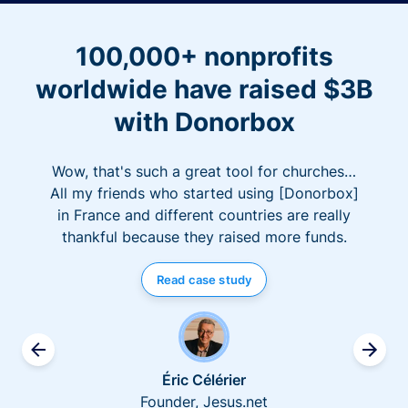
100,000+ nonprofits
worldwide have raised $3B
with Donorbox
Wow, that's such a great tool for churches…
All my friends who started using [Donorbox]
in France and different countries are really
thankful because they raised more funds.
Read case study
Éric Célérier
Founder, Jesus.net