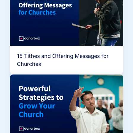
15 Tithes and Offering Messages for
Churches