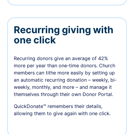
Recurring giving with
one click
Recurring donors give an average of 42%
more per year than one-time donors. Church
members can tithe more easily by setting up
an automatic recurring donation – weekly, bi-
weekly, monthly, and more – and manage it
themselves through their own Donor Portal.
QuickDonate™ remembers their details,
allowing them to give again with one click.