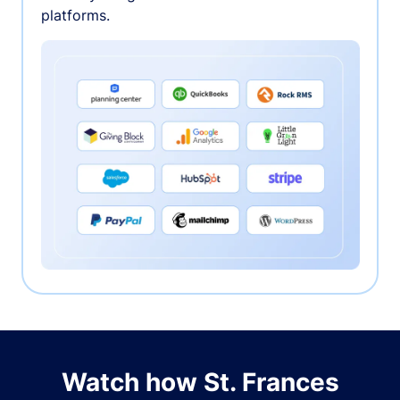
platforms.
Watch how St. Frances