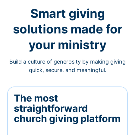
Smart giving
solutions made for
your ministry
Build a culture of generosity by making giving
quick, secure, and meaningful.
The most
straightforward
church giving platform