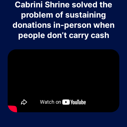
Cabrini Shrine solved the
problem of sustaining
donations in-person when
people don’t carry cash