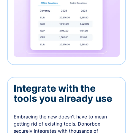
Integrate with the
tools you already use
Embracing the new doesn’t have to mean
getting rid of existing tools. Donorbox
securely integrates with thousands of