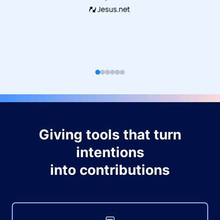
Giving tools that turn
intentions
into contributions