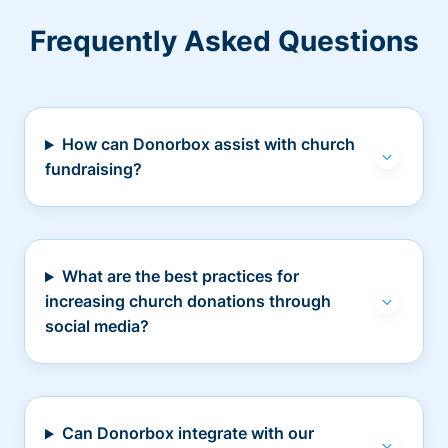
Frequently Asked Questions
How can Donorbox assist with church
fundraising?
What are the best practices for
increasing church donations through
social media?
Can Donorbox integrate with our