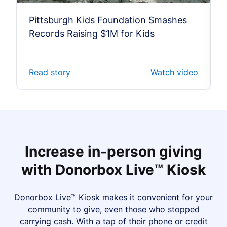
Pittsburgh Kids Foundation Smashes
Records Raising $1M for Kids
Read story
Watch video
Increase in-person giving
with Donorbox Live™ Kiosk
Donorbox Live™ Kiosk makes it convenient for your
community to give, even those who stopped
carrying cash. With a tap of their phone or credit