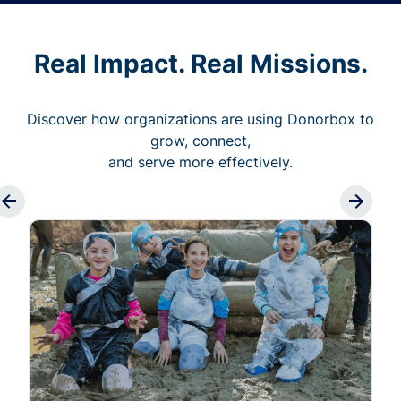
Real Impact. Real Missions.
Discover how organizations are using Donorbox to
grow, connect,
and serve more effectively.