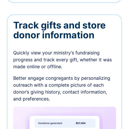
Track gifts and store
donor information
Quickly view your ministry’s fundraising
progress and track every gift, whether it was
made online or offline.
Better engage congregants by personalizing
outreach with a complete picture of each
donor’s giving history, contact information,
and preferences.