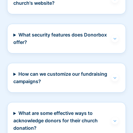
church's website?
What security features does Donorbox
offer?
How can we customize our fundraising
campaigns?
What are some effective ways to
acknowledge donors for their church
donation?