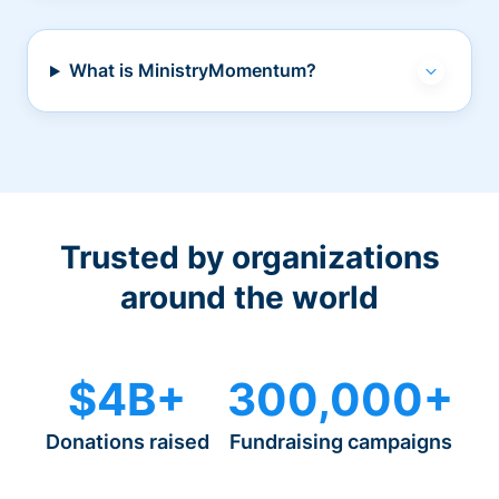
What is MinistryMomentum?
Trusted by organizations
around the world
$4B+
300,000+
Donations raised
Fundraising campaigns