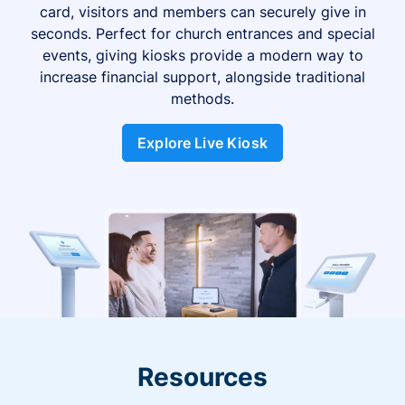
card, visitors and members can securely give in
seconds. Perfect for church entrances and special
events, giving kiosks provide a modern way to
increase financial support, alongside traditional
methods.
Explore Live Kiosk
Resources