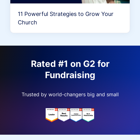
11 Powerful Strategies to Grow Your
Church
Rated #1 on G2 for
Fundraising
Trusted by world-changers big and small