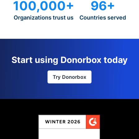
100,000+
96+
Organizations trust us
Countries served
Start using Donorbox today
Try Donorbox