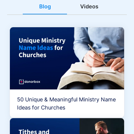
Blog
Videos
50 Unique & Meaningful Ministry Name
Ideas for Churches