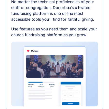
No matter the technical proficiencies of your
staff or congregation, Donorbox’s #1-rated
fundraising platform is one of the most
accessible tools you’ll find for faithful giving.
Use features as you need them and scale your
church fundraising platform as you grow.