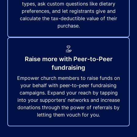
types, ask custom questions like dietary
preferences, and let registrants give and
calculate the tax-deductible value of their
purchase.
Raise more with Peer-to-Peer
fundraising
Empower church members to raise funds on
your behalf with peer-to-peer fundraising
campaigns. Expand your reach by tapping
into your supporters’ networks and increase
donations through the power of referrals by
letting them vouch for you.