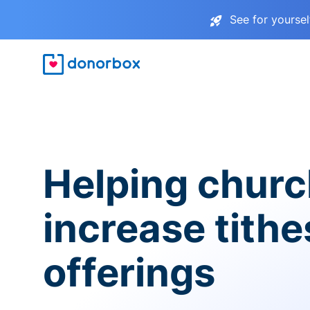
See for yourse
Helping chur
increase tith
offerings