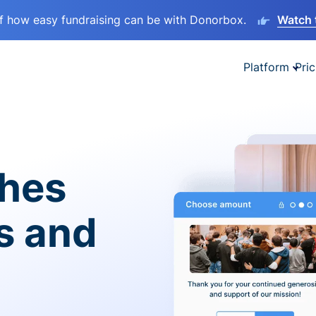
lf how easy fundraising can be with Donorbox.
Watch 
Platform
Pric
ches
es and