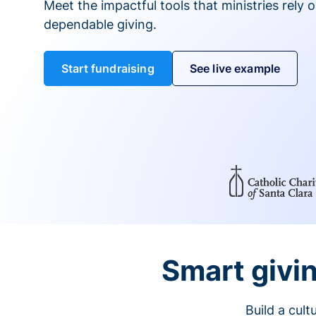
Meet the impactful tools that ministries rely 
dependable giving.
Start fundraising
See live example
Smart givin
Build a cul