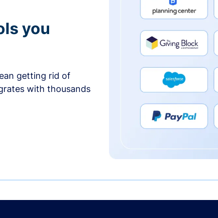
ols you
an getting rid of
egrates with thousands