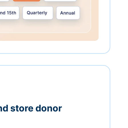
nd store donor