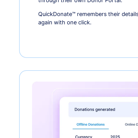
through their own Donor Portal.
QuickDonate™ remembers their details
again with one click.