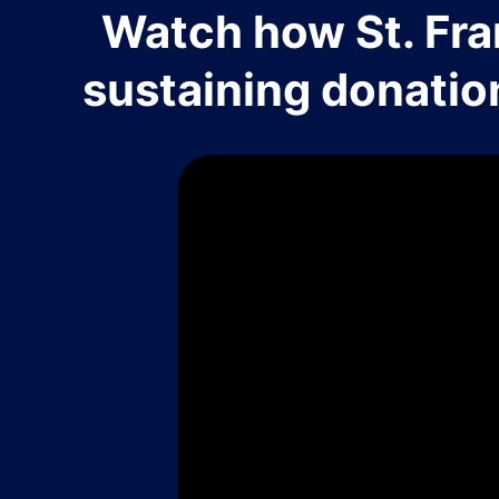
Watch how St. Fra
sustaining donatio