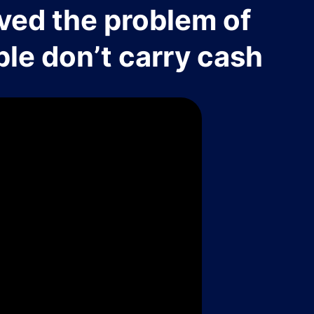
ved the problem of
le don’t carry cash