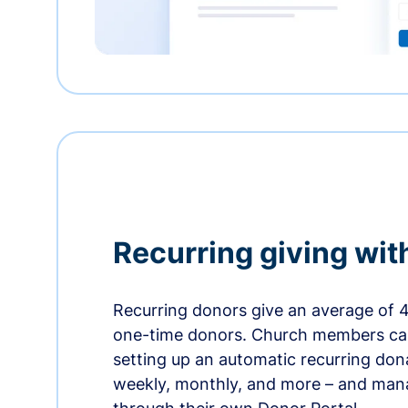
Recurring giving wit
Recurring donors give an average of 
one-time donors. Church members can
setting up an automatic recurring dona
weekly, monthly, and more – and man