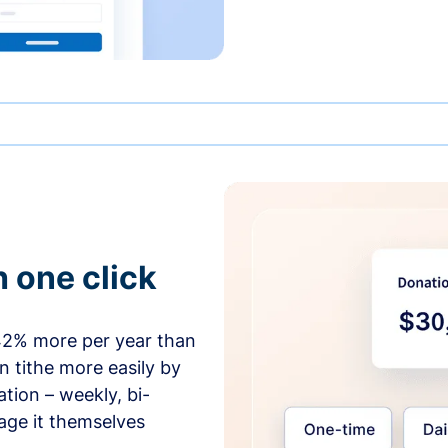
h one click
42% more per year than
 tithe more easily by
tion – weekly, bi-
age it themselves