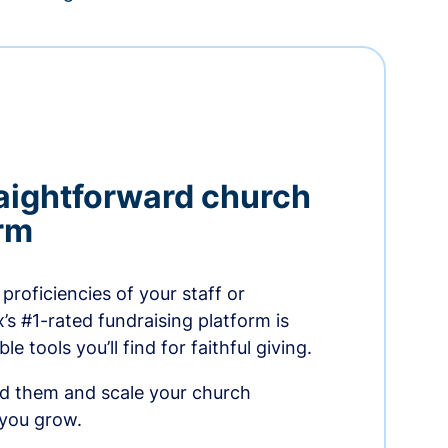
aightforward church
orm
proficiencies of your staff or
s #1-rated fundraising platform is
e tools you’ll find for faithful giving.
ed them and scale your church
 you grow.