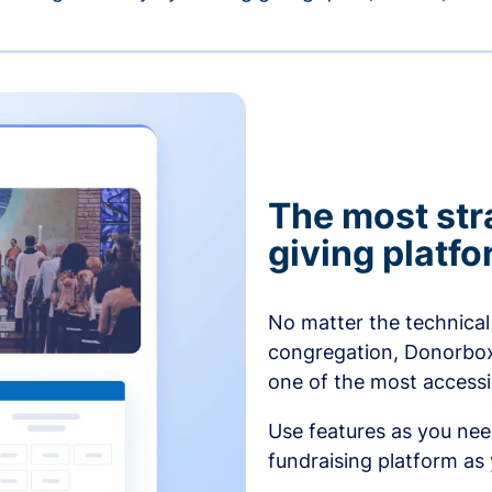
The most str
giving platf
No matter the technical 
congregation, Donorbox’
one of the most accessibl
Use features as you ne
fundraising platform as