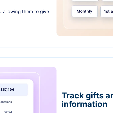
, allowing them to give
Track gifts a
information