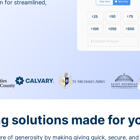
on for streamlined,
g solutions made for y
ture of generosity by making giving quick, secure, and