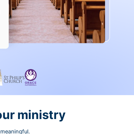
our ministry
 meaningful.