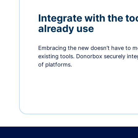
Integrate with the to
already use
Embracing the new doesn’t have to me
existing tools. Donorbox securely int
of platforms.