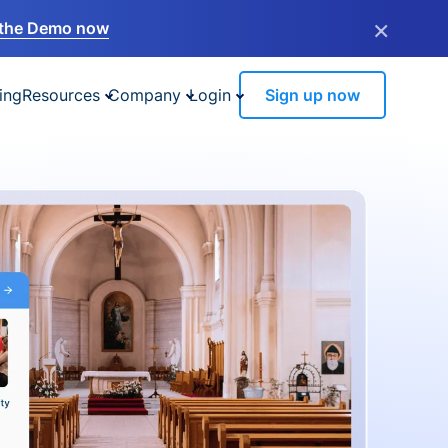
×
the Demo now
ing
Resources
Company
Login
Sign up now