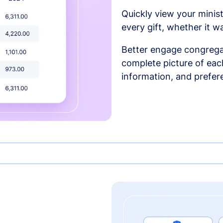
Quickly view your minist
every gift, whether it w
Better engage congrega
complete picture of each
information, and prefer