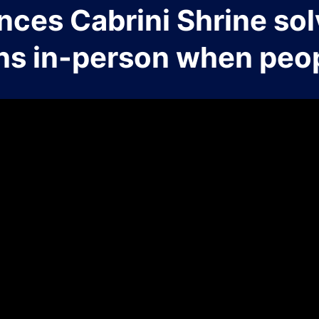
nces Cabrini Shrine sol
ns in-person when peop