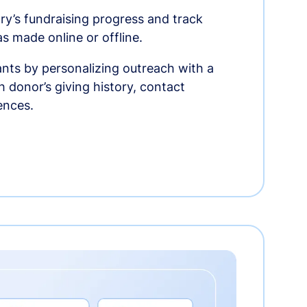
ry’s fundraising progress and track
as made online or offline.
nts by personalizing outreach with a
 donor’s giving history, contact
ences.