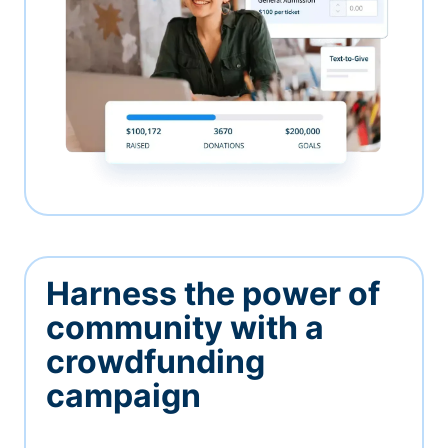
Harness the power of
community with a
crowdfunding
campaign