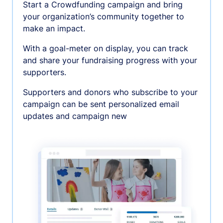
Start a Crowdfunding campaign and bring
your organization’s community together to
make an impact.
With a goal-meter on display, you can track
and share your fundraising progress with your
supporters.
Supporters and donors who subscribe to your
campaign can be sent personalized email
updates and campaign new