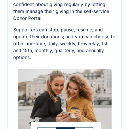
confident about giving regularly by letting
them manage their giving in the self-service
Donor Portal.
Supporters can stop, pause, resume, and
update their donations; and you can choose to
offer one-time, daily, weekly, bi-weekly, 1st
and 15th, monthly, quarterly, and annually
options.