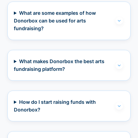
What are some examples of how
Donorbox can be used for arts
fundraising?
What makes Donorbox the best arts
fundraising platform?
How do I start raising funds with
Donorbox?