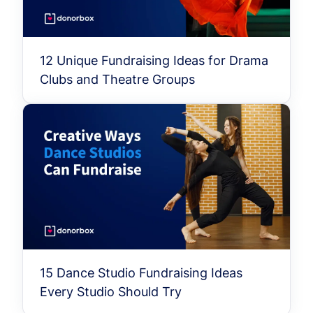
12 Unique Fundraising Ideas for Drama
Clubs and Theatre Groups
15 Dance Studio Fundraising Ideas
Every Studio Should Try