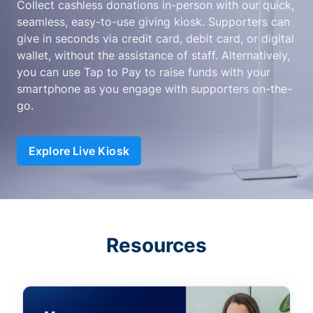
Collect cashless donations in-person with our quick,
seamless, easy-to-use giving kiosk. Supporters can
give in seconds via credit card, debit card, or digital
wallet, without the assistance of staff. Alternatively,
you can use Tap to Pay to raise funds with your
smartphone as you engage with supporters on-the-
go.
Explore Live Kiosk
Resources