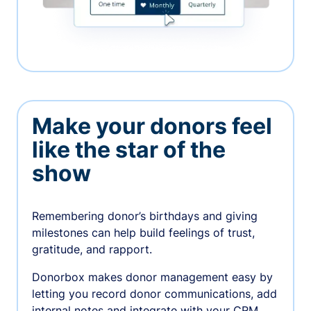
Make your donors feel
like the star of the
show
Remembering donor’s birthdays and giving
milestones can help build feelings of trust,
gratitude, and rapport.
Donorbox makes donor management easy by
letting you record donor communications, add
internal notes and integrate with your CRM