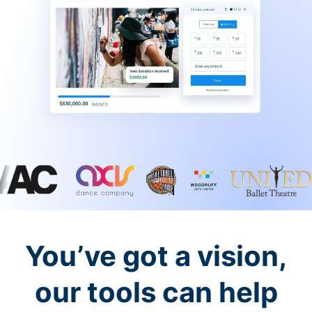
You’ve got a vision,
our tools can help