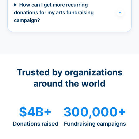
How can I get more recurring
donations for my arts fundraising
campaign?
Trusted by organizations
around the world
$4B+
300,000+
Donations raised
Fundraising campaigns