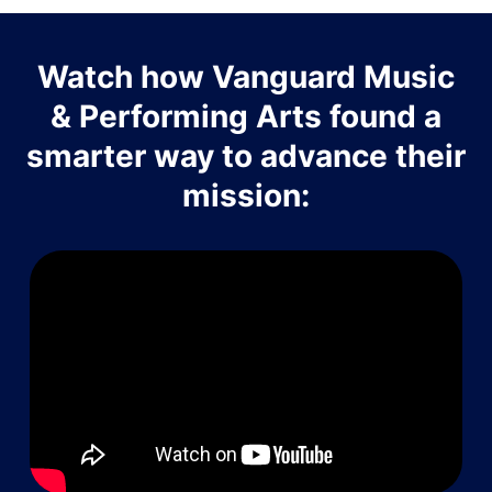
Watch how Vanguard Music
& Performing Arts found a
smarter way to advance their
mission: