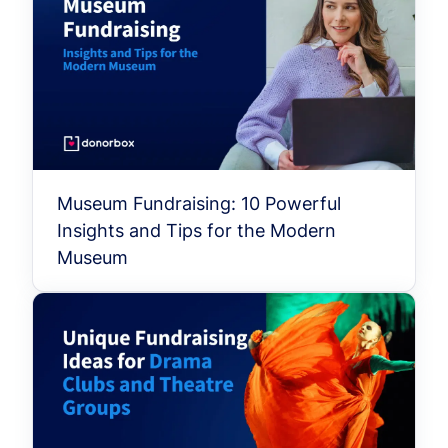
Museum Fundraising: 10 Powerful
Insights and Tips for the Modern
Museum