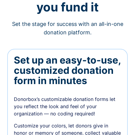
you fund it
Set the stage for success with an all-in-one
donation platform.
Set up an easy-to-use,
customized donation
form in minutes
Donorbox’s customizable donation forms let
you reflect the look and feel of your
organization — no coding required!
Customize your colors, let donors give in
honor or memory of someone, collect valuable