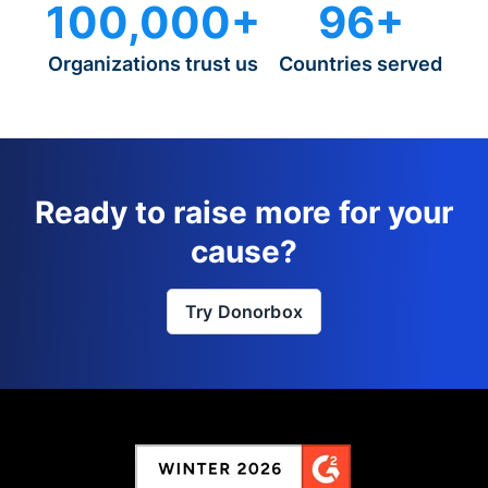
100,000+
96+
Organizations trust us
Countries served
Ready to raise more for your
cause?
Try Donorbox