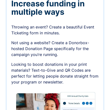
Increase funding in
multiple ways
Throwing an event? Create a beautiful Event
Ticketing form in minutes.
Not using a website? Create a Donorbox-
hosted Donation Page specifically for the
campaign you’re running.
Looking to boost donations in your print
materials? Text-to-Give and QR Codes are
perfect for letting people donate straight from
your program or newsletter.