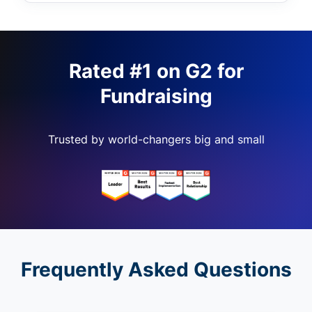
Rated #1 on G2 for
Fundraising
Trusted by world-changers big and small
Frequently Asked Questions