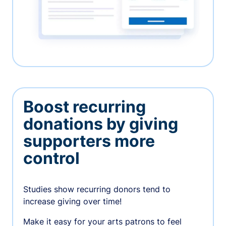
Boost recurring
donations by giving
supporters more
control
Studies show recurring donors tend to
increase giving over time!
Make it easy for your arts patrons to feel