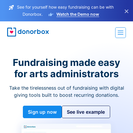
See for yourself how easy fundraising can be with
×
Donorbox.
Watch the Demo now
Fundraising made easy
for arts administrators
Take the tirelessness out of fundraising with digital
giving tools built to boost recurring donations.
Sign up now
See live example