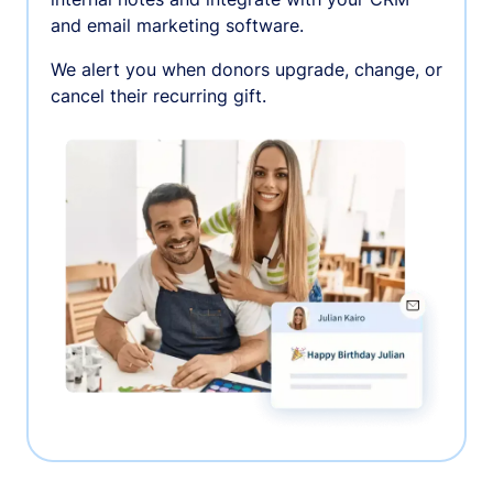
and email marketing software.
We alert you when donors upgrade, change, or
cancel their recurring gift.