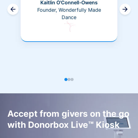
Kaitlin O'Connell-Owens
Founder, Wonderfully Made
Dance
Accept from givers on the go
with Donorbox Live™ Kiosk