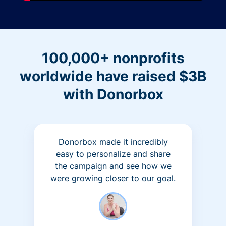
100,000+ nonprofits
worldwide have raised $3B
with Donorbox
Donorbox made it incredibly
easy to personalize and share
the campaign and see how we
were growing closer to our goal.