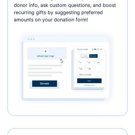
donor info, ask custom questions, and boost
recurring gifts by suggesting preferred
amounts on your donation form!