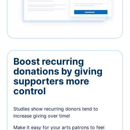
Boost recurring
donations by giving
supporters more
control
Studies show recurring donors tend to
increase giving over time!
Make it easy for your arts patrons to feel