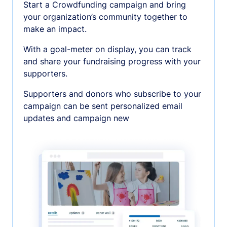
Start a Crowdfunding campaign and bring
your organization’s community together to
make an impact.
With a goal-meter on display, you can track
and share your fundraising progress with your
supporters.
Supporters and donors who subscribe to your
campaign can be sent personalized email
updates and campaign new