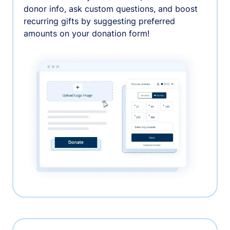
donor info, ask custom questions, and boost
recurring gifts by suggesting preferred
amounts on your donation form!