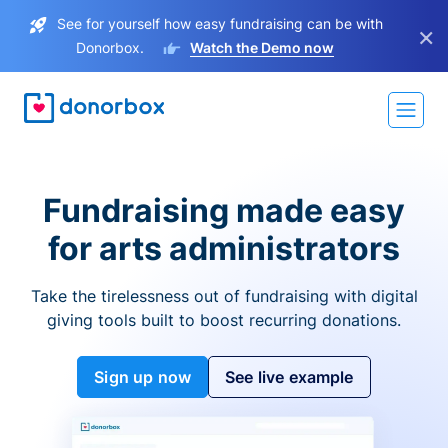
See for yourself how easy fundraising can be with
×
Donorbox.
Watch the Demo now
Fundraising made easy
for arts administrators
Take the tirelessness out of fundraising with digital
giving tools built to boost recurring donations.
Sign up now
See live example