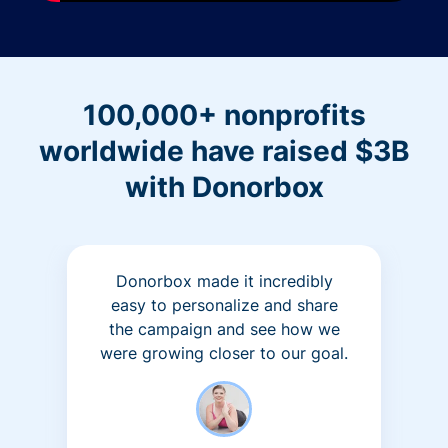
100,000+ nonprofits
worldwide have raised $3B
with Donorbox
Donorbox made it incredibly
easy to personalize and share
the campaign and see how we
were growing closer to our goal.