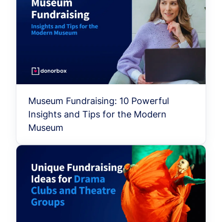
Museum Fundraising: 10 Powerful
Insights and Tips for the Modern
Museum