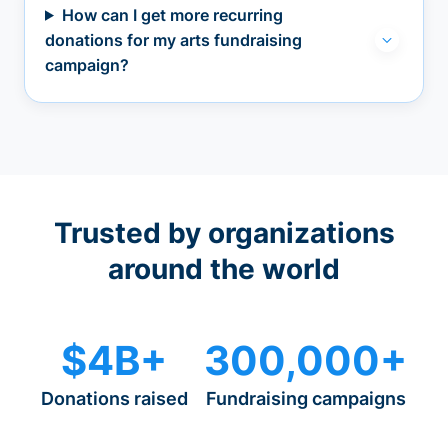
How can I get more recurring
donations for my arts fundraising
campaign?
Trusted by organizations
around the world
$4B+
300,000+
Donations raised
Fundraising campaigns