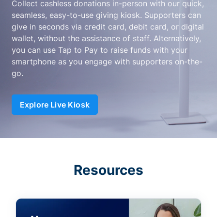
Collect cashless donations in-person with our quick,
seamless, easy-to-use giving kiosk. Supporters can
give in seconds via credit card, debit card, or digital
wallet, without the assistance of staff. Alternatively,
you can use Tap to Pay to raise funds with your
smartphone as you engage with supporters on-the-
go.
Explore Live Kiosk
Resources