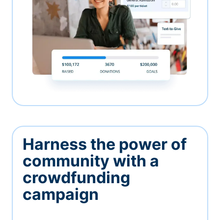
Harness the power of
community with a
crowdfunding
campaign