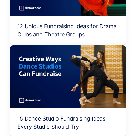
12 Unique Fundraising Ideas for Drama
Clubs and Theatre Groups
15 Dance Studio Fundraising Ideas
Every Studio Should Try