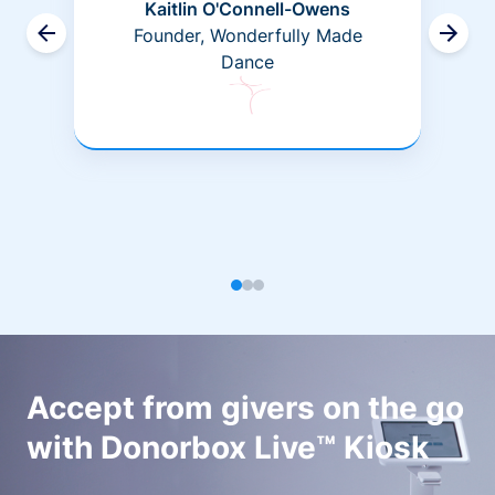
Kaitlin O'Connell-Owens
Founder, Wonderfully Made
Dance
Accept from givers on the go
with Donorbox Live™ Kiosk