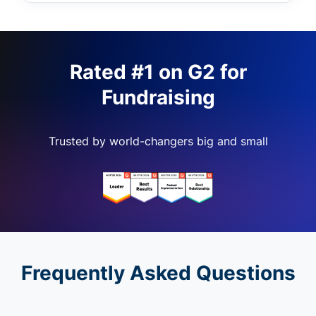
Rated #1 on G2 for
Fundraising
Trusted by world-changers big and small
Frequently Asked Questions