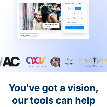
You’ve got a vision,
our tools can help