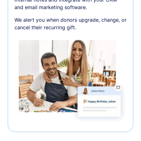
and email marketing software.
We alert you when donors upgrade, change, or
cancel their recurring gift.