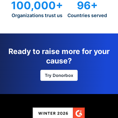
100,000+
96+
Organizations trust us
Countries served
Ready to raise more for your
cause?
Try Donorbox