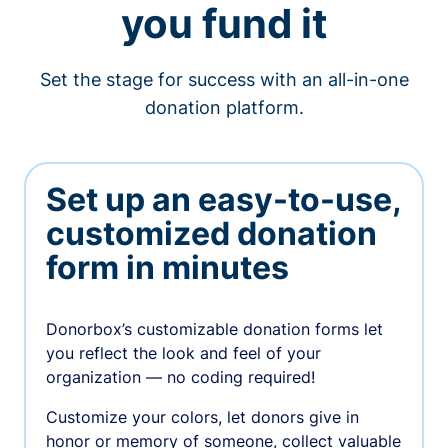
you fund it
Set the stage for success with an all-in-one
donation platform.
Set up an easy-to-use,
customized donation
form in minutes
Donorbox’s customizable donation forms let
you reflect the look and feel of your
organization — no coding required!
Customize your colors, let donors give in
honor or memory of someone, collect valuable