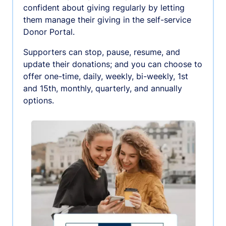
confident about giving regularly by letting
them manage their giving in the self-service
Donor Portal.
Supporters can stop, pause, resume, and
update their donations; and you can choose to
offer one-time, daily, weekly, bi-weekly, 1st
and 15th, monthly, quarterly, and annually
options.