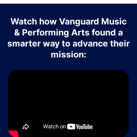
Watch how Vanguard Music
& Performing Arts found a
smarter way to advance their
mission: