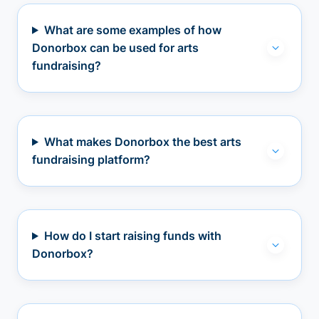
What are some examples of how
Donorbox can be used for arts
fundraising?
What makes Donorbox the best arts
fundraising platform?
How do I start raising funds with
Donorbox?