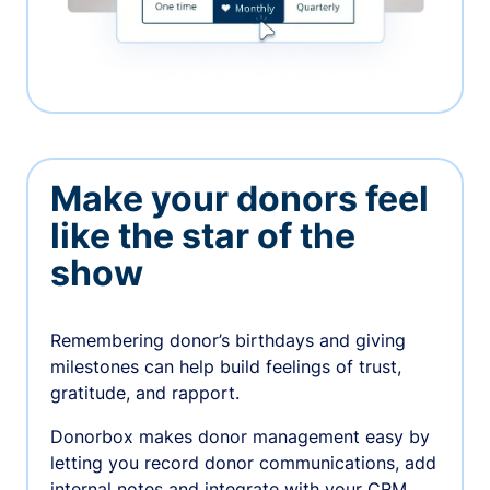
Make your donors feel
like the star of the
show
Remembering donor’s birthdays and giving
milestones can help build feelings of trust,
gratitude, and rapport.
Donorbox makes donor management easy by
letting you record donor communications, add
internal notes and integrate with your CRM