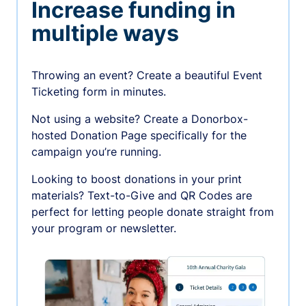
Increase funding in
multiple ways
Throwing an event? Create a beautiful Event
Ticketing form in minutes.
Not using a website? Create a Donorbox-
hosted Donation Page specifically for the
campaign you’re running.
Looking to boost donations in your print
materials? Text-to-Give and QR Codes are
perfect for letting people donate straight from
your program or newsletter.