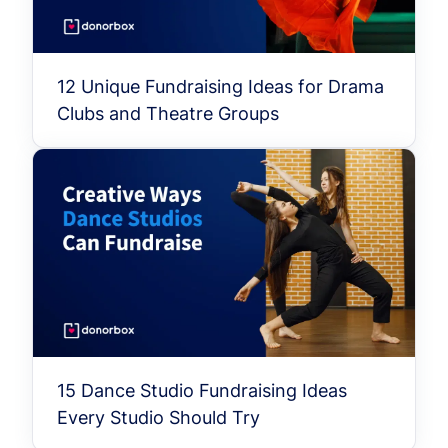
12 Unique Fundraising Ideas for Drama
Clubs and Theatre Groups
15 Dance Studio Fundraising Ideas
Every Studio Should Try