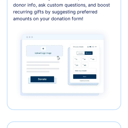
donor info, ask custom questions, and boost
recurring gifts by suggesting preferred
amounts on your donation form!