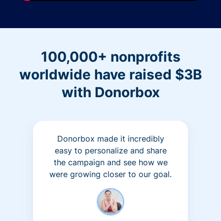
100,000+ nonprofits
worldwide have raised $3B
with Donorbox
Donorbox made it incredibly
easy to personalize and share
the campaign and see how we
were growing closer to our goal.