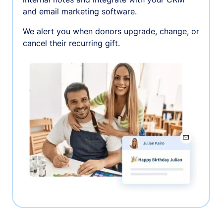
and email marketing software.
We alert you when donors upgrade, change, or
cancel their recurring gift.