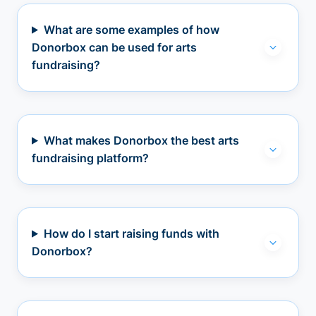
What are some examples of how
Donorbox can be used for arts
fundraising?
What makes Donorbox the best arts
fundraising platform?
How do I start raising funds with
Donorbox?