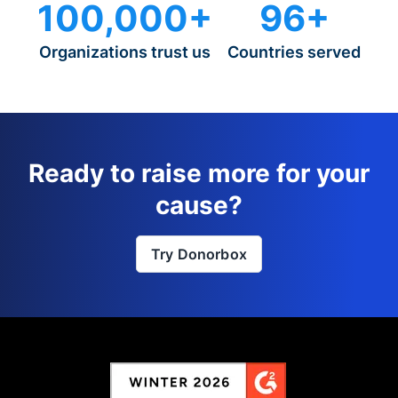
100,000+
96+
Organizations trust us
Countries served
Ready to raise more for your
cause?
Try Donorbox