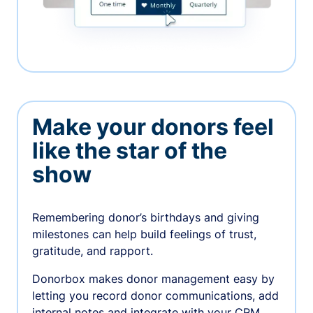
Make your donors feel
like the star of the
show
Remembering donor’s birthdays and giving
milestones can help build feelings of trust,
gratitude, and rapport.
Donorbox makes donor management easy by
letting you record donor communications, add
internal notes and integrate with your CRM