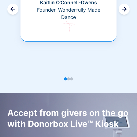
Kaitlin O'Connell-Owens
Founder, Wonderfully Made
Dance
Accept from givers on the go
with Donorbox Live™ Kiosk