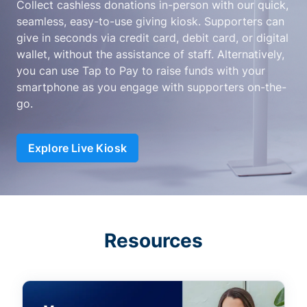
Collect cashless donations in-person with our quick,
seamless, easy-to-use giving kiosk. Supporters can
give in seconds via credit card, debit card, or digital
wallet, without the assistance of staff. Alternatively,
you can use Tap to Pay to raise funds with your
smartphone as you engage with supporters on-the-
go.
Explore Live Kiosk
Resources