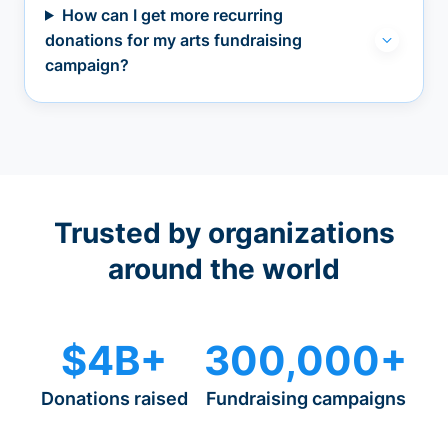
How can I get more recurring
donations for my arts fundraising
campaign?
Trusted by organizations
around the world
$4B+
300,000+
Donations raised
Fundraising campaigns