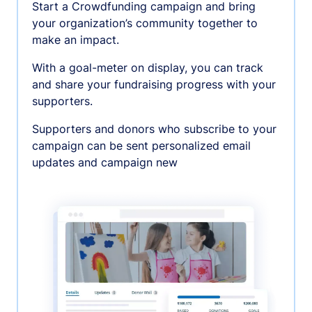
Start a Crowdfunding campaign and bring
your organization’s community together to
make an impact.
With a goal-meter on display, you can track
and share your fundraising progress with your
supporters.
Supporters and donors who subscribe to your
campaign can be sent personalized email
updates and campaign new