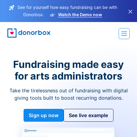
See for yourself how easy fundraising can be with
×
Donorbox.
Watch the Demo now
Fundraising made easy
for arts administrators
Take the tirelessness out of fundraising with digital
giving tools built to boost recurring donations.
Sign up now
See live example