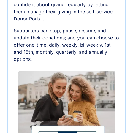
confident about giving regularly by letting
them manage their giving in the self-service
Donor Portal.
Supporters can stop, pause, resume, and
update their donations; and you can choose to
offer one-time, daily, weekly, bi-weekly, 1st
and 15th, monthly, quarterly, and annually
options.