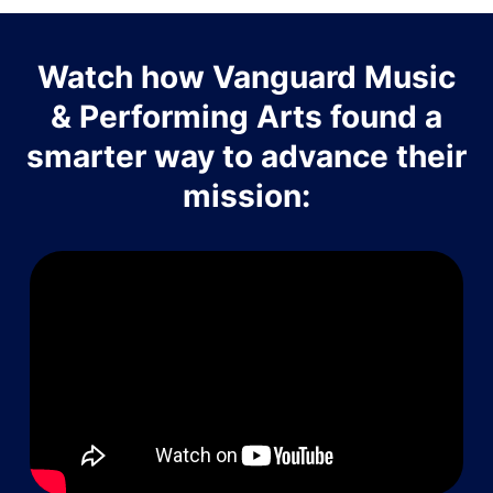
Watch how Vanguard Music
& Performing Arts found a
smarter way to advance their
mission: