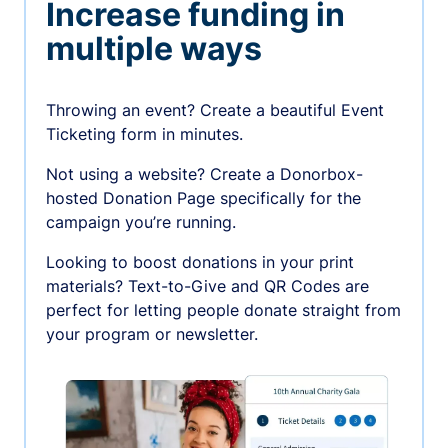
Increase funding in
multiple ways
Throwing an event? Create a beautiful Event
Ticketing form in minutes.
Not using a website? Create a Donorbox-
hosted Donation Page specifically for the
campaign you’re running.
Looking to boost donations in your print
materials? Text-to-Give and QR Codes are
perfect for letting people donate straight from
your program or newsletter.