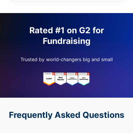
Rated #1 on G2 for
Fundraising
Trusted by world-changers big and small
Frequently Asked Questions