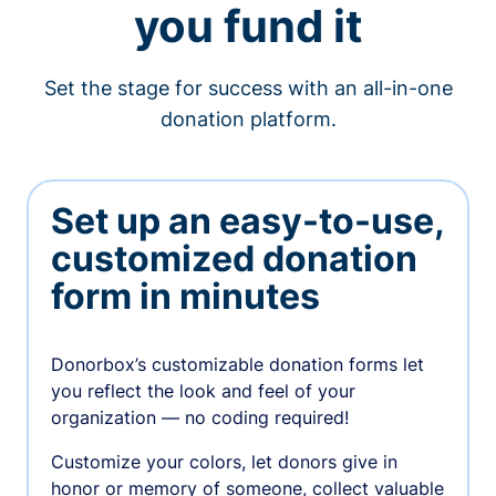
you fund it
Set the stage for success with an all-in-one
donation platform.
Set up an easy-to-use,
customized donation
form in minutes
Donorbox’s customizable donation forms let
you reflect the look and feel of your
organization — no coding required!
Customize your colors, let donors give in
honor or memory of someone, collect valuable