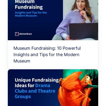
Museum Fundraising: 10 Powerful
Insights and Tips for the Modern
Museum