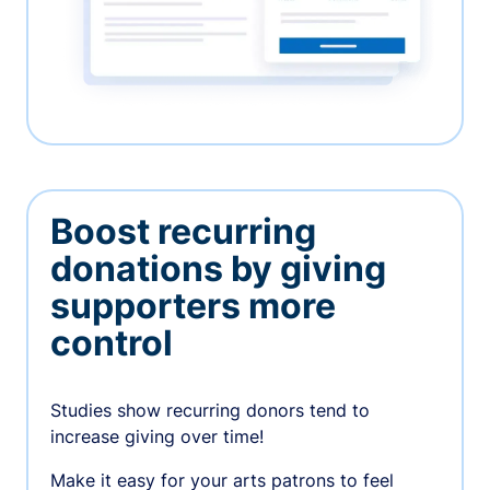
Boost recurring
donations by giving
supporters more
control
Studies show recurring donors tend to
increase giving over time!
Make it easy for your arts patrons to feel