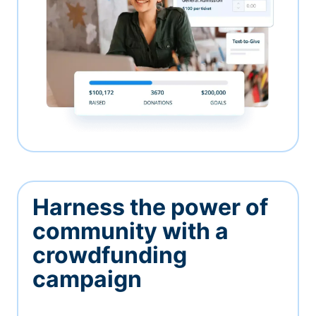
Harness the power of
community with a
crowdfunding
campaign