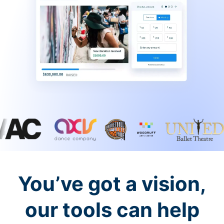
You’ve got a vision,
our tools can help