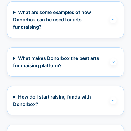
What are some examples of how
Donorbox can be used for arts
fundraising?
What makes Donorbox the best arts
fundraising platform?
How do I start raising funds with
Donorbox?