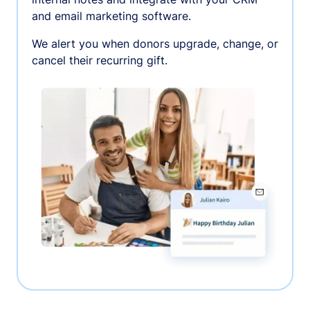
and email marketing software.
We alert you when donors upgrade, change, or
cancel their recurring gift.