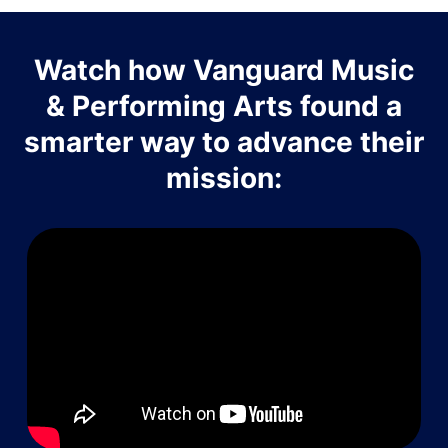
Watch how Vanguard Music
& Performing Arts found a
smarter way to advance their
mission: