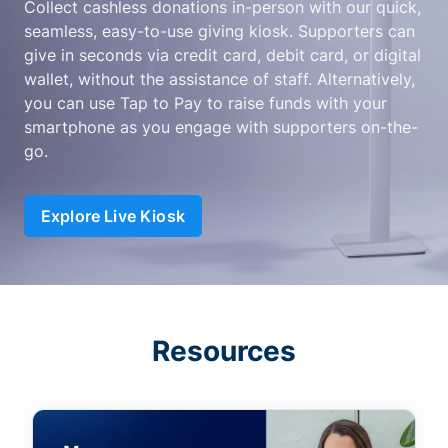
Collect cashless donations in-person with our quick,
seamless, easy-to-use giving kiosk. Supporters can
give in seconds via credit card, debit card, or digital
wallet, without the assistance of staff. Alternatively,
you can use Tap to Pay to raise funds with your
smartphone as you engage with supporters on-the-
go.
Explore Live Kiosk
Resources