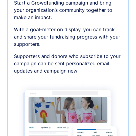
Start a Crowdfunding campaign and bring
your organization’s community together to
make an impact.
With a goal-meter on display, you can track
and share your fundraising progress with your
supporters.
Supporters and donors who subscribe to your
campaign can be sent personalized email
updates and campaign new