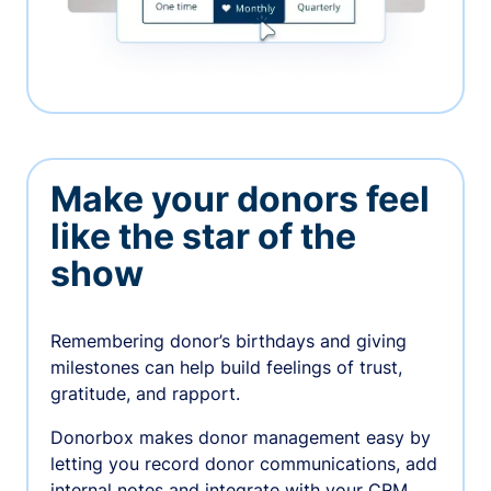
Make your donors feel
like the star of the
show
Remembering donor’s birthdays and giving
milestones can help build feelings of trust,
gratitude, and rapport.
Donorbox makes donor management easy by
letting you record donor communications, add
internal notes and integrate with your CRM