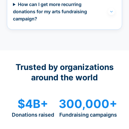
How can I get more recurring
donations for my arts fundraising
campaign?
Trusted by organizations
around the world
$4B+
300,000+
Donations raised
Fundraising campaigns