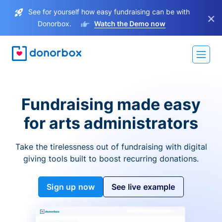
See for yourself how easy fundraising can be with
×
Donorbox.
Watch the Demo now
Fundraising made easy
for arts administrators
Take the tirelessness out of fundraising with digital
giving tools built to boost recurring donations.
Sign up now
See live example