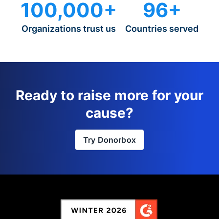
100,000+
96+
Organizations trust us
Countries served
Ready to raise more for your
cause?
Try Donorbox