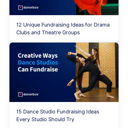
12 Unique Fundraising Ideas for Drama
Clubs and Theatre Groups
15 Dance Studio Fundraising Ideas
Every Studio Should Try