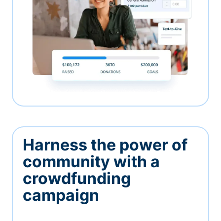
Harness the power of
community with a
crowdfunding
campaign