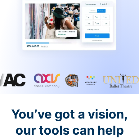
You’ve got a vision,
our tools can help