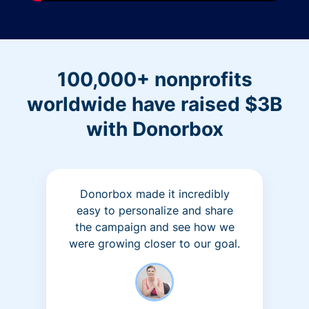
100,000+ nonprofits
worldwide have raised $3B
with Donorbox
Donorbox made it incredibly
easy to personalize and share
the campaign and see how we
were growing closer to our goal.