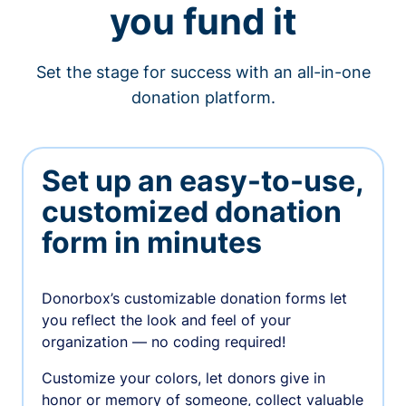
you fund it
Set the stage for success with an all-in-one
donation platform.
Set up an easy-to-use,
customized donation
form in minutes
Donorbox’s customizable donation forms let
you reflect the look and feel of your
organization — no coding required!
Customize your colors, let donors give in
honor or memory of someone, collect valuable