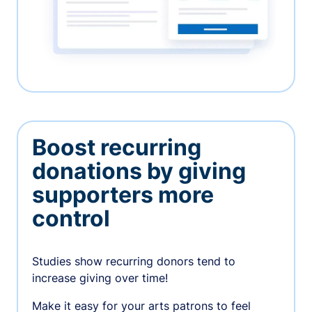
Boost recurring
donations by giving
supporters more
control
Studies show recurring donors tend to
increase giving over time!
Make it easy for your arts patrons to feel