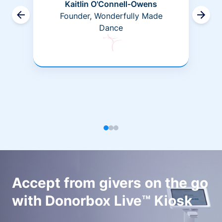
Kaitlin O'Connell-Owens
Founder, Wonderfully Made
Dance
Accept from givers on the go
with Donorbox Live™ Kiosk