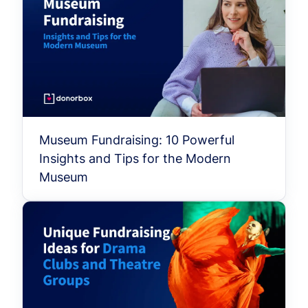
Museum Fundraising: 10 Powerful
Insights and Tips for the Modern
Museum