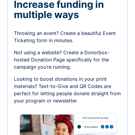
Increase funding in
multiple ways
Throwing an event? Create a beautiful Event
Ticketing form in minutes.
Not using a website? Create a Donorbox-
hosted Donation Page specifically for the
campaign you’re running.
Looking to boost donations in your print
materials? Text-to-Give and QR Codes are
perfect for letting people donate straight from
your program or newsletter.