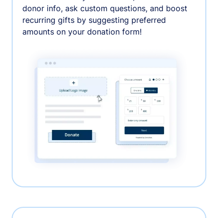
donor info, ask custom questions, and boost
recurring gifts by suggesting preferred
amounts on your donation form!