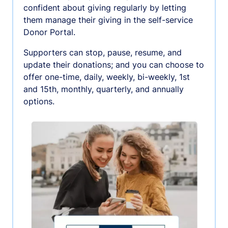
confident about giving regularly by letting
them manage their giving in the self-service
Donor Portal.
Supporters can stop, pause, resume, and
update their donations; and you can choose to
offer one-time, daily, weekly, bi-weekly, 1st
and 15th, monthly, quarterly, and annually
options.