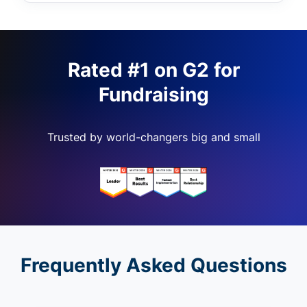
Rated #1 on G2 for
Fundraising
Trusted by world-changers big and small
Frequently Asked Questions