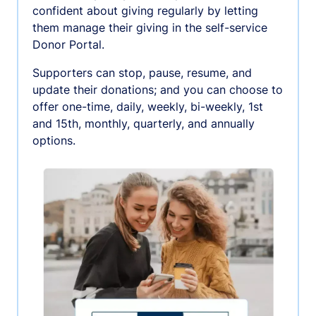
confident about giving regularly by letting
them manage their giving in the self-service
Donor Portal.
Supporters can stop, pause, resume, and
update their donations; and you can choose to
offer one-time, daily, weekly, bi-weekly, 1st
and 15th, monthly, quarterly, and annually
options.