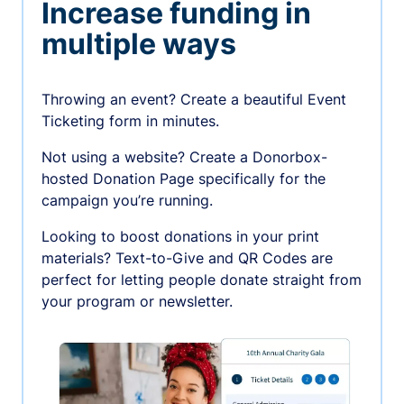
Increase funding in
multiple ways
Throwing an event? Create a beautiful Event
Ticketing form in minutes.
Not using a website? Create a Donorbox-
hosted Donation Page specifically for the
campaign you’re running.
Looking to boost donations in your print
materials? Text-to-Give and QR Codes are
perfect for letting people donate straight from
your program or newsletter.