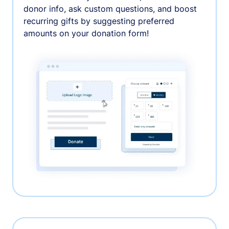
donor info, ask custom questions, and boost
recurring gifts by suggesting preferred
amounts on your donation form!