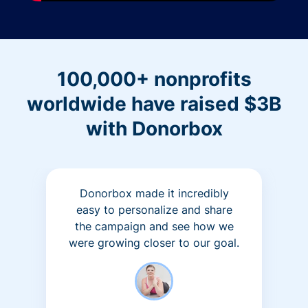
100,000+ nonprofits
worldwide have raised $3B
with Donorbox
Donorbox made it incredibly
easy to personalize and share
the campaign and see how we
were growing closer to our goal.