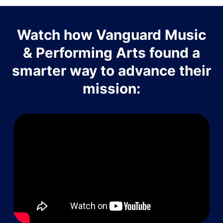
Watch how Vanguard Music
& Performing Arts found a
smarter way to advance their
mission: