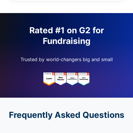
Rated #1 on G2 for
Fundraising
Trusted by world-changers big and small
Frequently Asked Questions