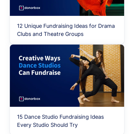
12 Unique Fundraising Ideas for Drama
Clubs and Theatre Groups
15 Dance Studio Fundraising Ideas
Every Studio Should Try