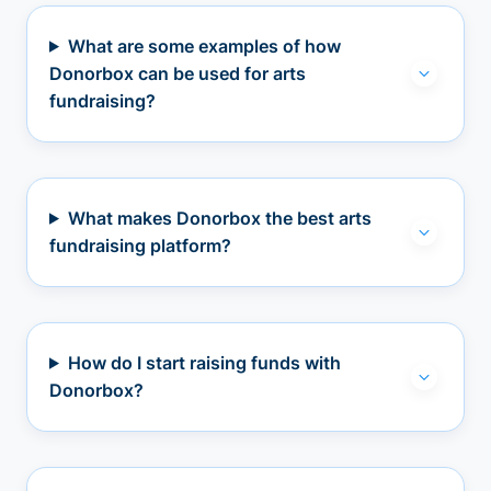
What are some examples of how
Donorbox can be used for arts
fundraising?
What makes Donorbox the best arts
fundraising platform?
How do I start raising funds with
Donorbox?