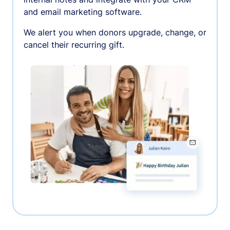
and email marketing software.
We alert you when donors upgrade, change, or
cancel their recurring gift.