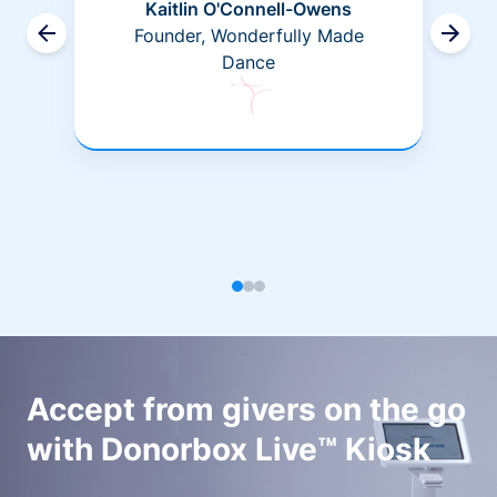
Kaitlin O'Connell-Owens
Founder, Wonderfully Made
Dance
Accept from givers on the go
with Donorbox Live™ Kiosk