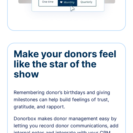
Make your donors feel
like the star of the
show
Remembering donor’s birthdays and giving
milestones can help build feelings of trust,
gratitude, and rapport.
Donorbox makes donor management easy by
letting you record donor communications, add
internal notes and integrate with your CRM