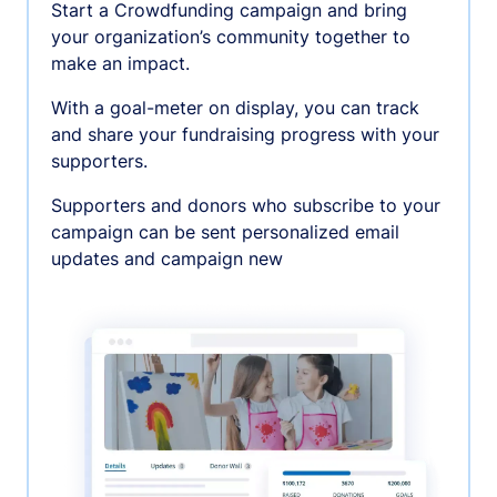
Start a Crowdfunding campaign and bring
your organization’s community together to
make an impact.
With a goal-meter on display, you can track
and share your fundraising progress with your
supporters.
Supporters and donors who subscribe to your
campaign can be sent personalized email
updates and campaign new