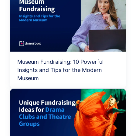
Museum Fundraising: 10 Powerful
Insights and Tips for the Modern
Museum