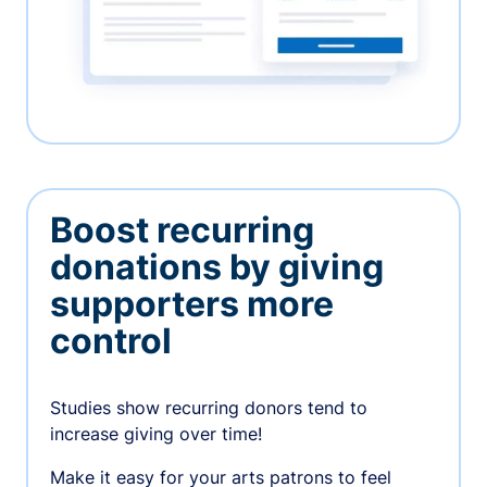
Boost recurring
donations by giving
supporters more
control
Studies show recurring donors tend to
increase giving over time!
Make it easy for your arts patrons to feel