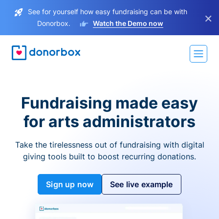
See for yourself how easy fundraising can be with
×
Donorbox.
Watch the Demo now
Fundraising made easy
for arts administrators
Take the tirelessness out of fundraising with digital
giving tools built to boost recurring donations.
Sign up now
See live example