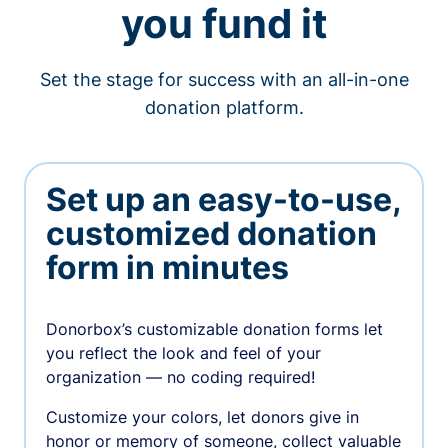
you fund it
Set the stage for success with an all-in-one
donation platform.
Set up an easy-to-use,
customized donation
form in minutes
Donorbox’s customizable donation forms let
you reflect the look and feel of your
organization — no coding required!
Customize your colors, let donors give in
honor or memory of someone, collect valuable