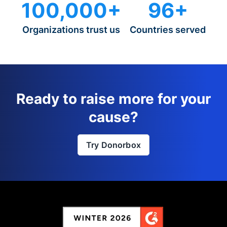
100,000+
96+
Organizations trust us
Countries served
Ready to raise more for your
cause?
Try Donorbox