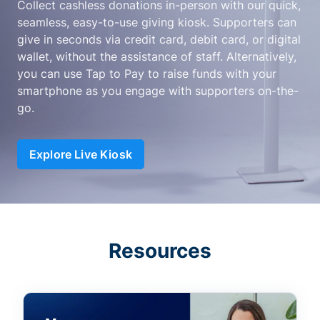
Collect cashless donations in-person with our quick,
seamless, easy-to-use giving kiosk. Supporters can
give in seconds via credit card, debit card, or digital
wallet, without the assistance of staff. Alternatively,
you can use Tap to Pay to raise funds with your
smartphone as you engage with supporters on-the-
go.
Explore Live Kiosk
Resources