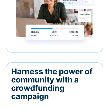
Harness the power of
community with a
crowdfunding
campaign