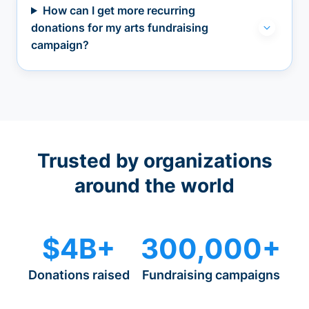
How can I get more recurring
donations for my arts fundraising
campaign?
Trusted by organizations
around the world
$4B+
300,000+
Donations raised
Fundraising campaigns