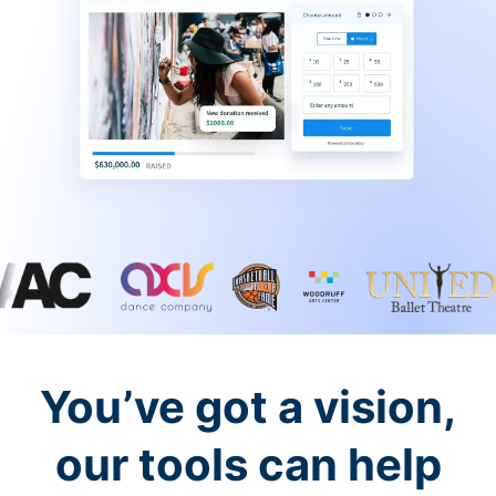
You’ve got a vision,
our tools can help