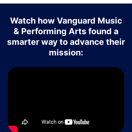
Watch how Vanguard Music
& Performing Arts found a
smarter way to advance their
mission: