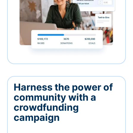
Harness the power of
community with a
crowdfunding
campaign