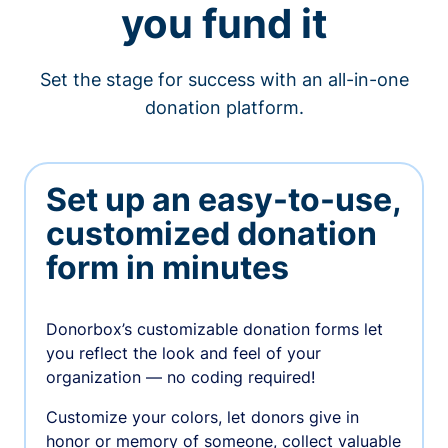
you fund it
Set the stage for success with an all-in-one
donation platform.
Set up an easy-to-use,
customized donation
form in minutes
Donorbox’s customizable donation forms let
you reflect the look and feel of your
organization — no coding required!
Customize your colors, let donors give in
honor or memory of someone, collect valuable