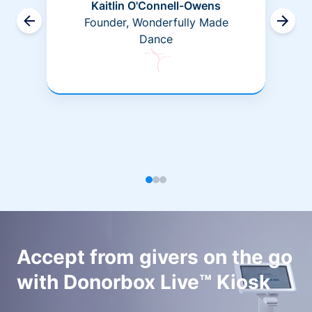
Kaitlin O'Connell-Owens
Founder, Wonderfully Made
Dance
Accept from givers on the go
with Donorbox Live™ Kiosk