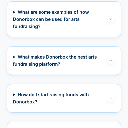
What are some examples of how
Donorbox can be used for arts
fundraising?
What makes Donorbox the best arts
fundraising platform?
How do I start raising funds with
Donorbox?