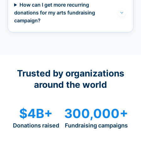
How can I get more recurring
donations for my arts fundraising
campaign?
Trusted by organizations
around the world
$4B+
300,000+
Donations raised
Fundraising campaigns