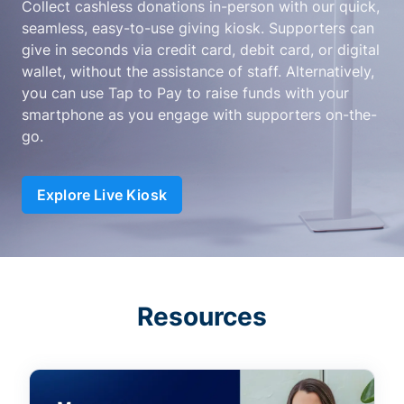
Collect cashless donations in-person with our quick,
seamless, easy-to-use giving kiosk. Supporters can
give in seconds via credit card, debit card, or digital
wallet, without the assistance of staff. Alternatively,
you can use Tap to Pay to raise funds with your
smartphone as you engage with supporters on-the-
go.
Explore Live Kiosk
Resources