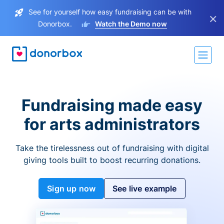
See for yourself how easy fundraising can be with
×
Donorbox.
Watch the Demo now
Fundraising made easy
for arts administrators
Take the tirelessness out of fundraising with digital
giving tools built to boost recurring donations.
Sign up now
See live example