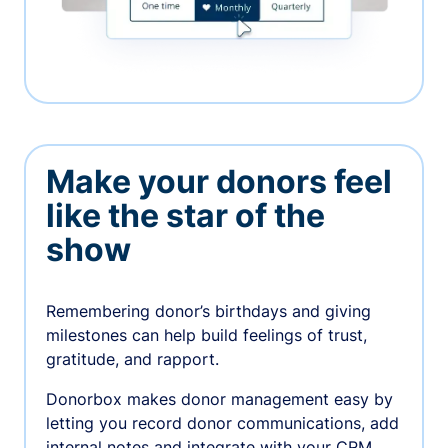
Make your donors feel
like the star of the
show
Remembering donor’s birthdays and giving
milestones can help build feelings of trust,
gratitude, and rapport.
Donorbox makes donor management easy by
letting you record donor communications, add
internal notes and integrate with your CRM