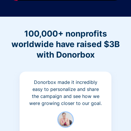
100,000+ nonprofits
worldwide have raised $3B
with Donorbox
Donorbox made it incredibly
easy to personalize and share
the campaign and see how we
were growing closer to our goal.