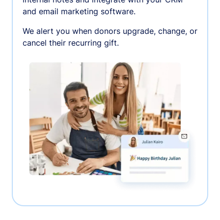
and email marketing software.
We alert you when donors upgrade, change, or
cancel their recurring gift.