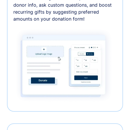
donor info, ask custom questions, and boost
recurring gifts by suggesting preferred
amounts on your donation form!