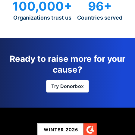
100,000+
96+
Organizations trust us
Countries served
Ready to raise more for your
cause?
Try Donorbox