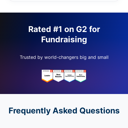
Rated #1 on G2 for
Fundraising
Trusted by world-changers big and small
Frequently Asked Questions