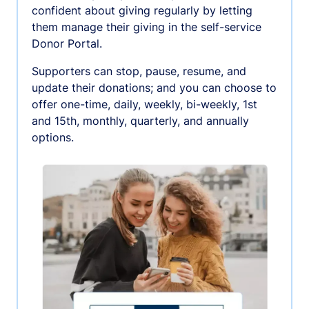
confident about giving regularly by letting
them manage their giving in the self-service
Donor Portal.
Supporters can stop, pause, resume, and
update their donations; and you can choose to
offer one-time, daily, weekly, bi-weekly, 1st
and 15th, monthly, quarterly, and annually
options.