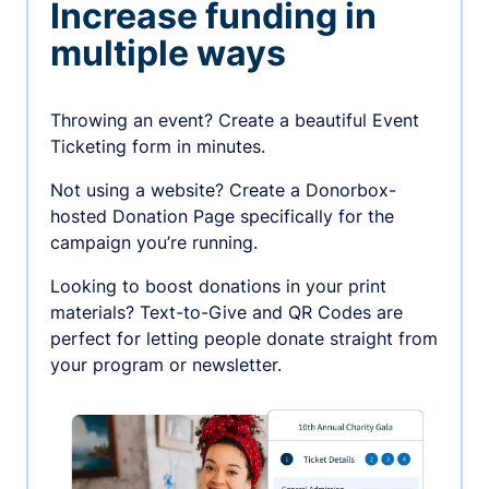
Increase funding in
multiple ways
Throwing an event? Create a beautiful Event
Ticketing form in minutes.
Not using a website? Create a Donorbox-
hosted Donation Page specifically for the
campaign you’re running.
Looking to boost donations in your print
materials? Text-to-Give and QR Codes are
perfect for letting people donate straight from
your program or newsletter.