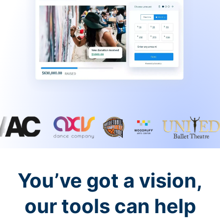
You’ve got a vision,
our tools can help