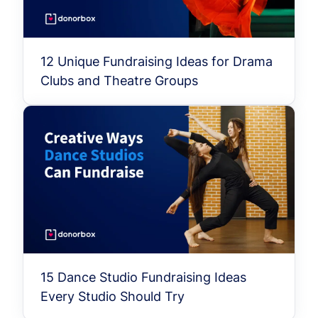
12 Unique Fundraising Ideas for Drama
Clubs and Theatre Groups
15 Dance Studio Fundraising Ideas
Every Studio Should Try