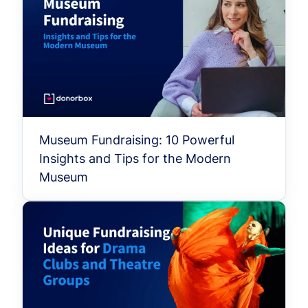
Museum Fundraising: 10 Powerful
Insights and Tips for the Modern
Museum