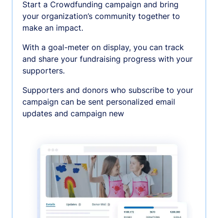
Start a Crowdfunding campaign and bring
your organization’s community together to
make an impact.
With a goal-meter on display, you can track
and share your fundraising progress with your
supporters.
Supporters and donors who subscribe to your
campaign can be sent personalized email
updates and campaign new