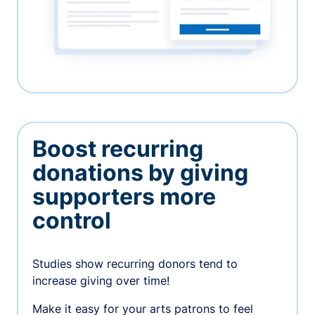
Boost recurring
donations by giving
supporters more
control
Studies show recurring donors tend to
increase giving over time!
Make it easy for your arts patrons to feel