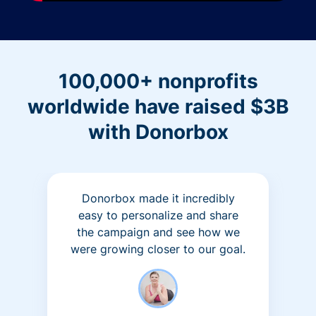
100,000+ nonprofits
worldwide have raised $3B
with Donorbox
Donorbox made it incredibly
easy to personalize and share
the campaign and see how we
were growing closer to our goal.