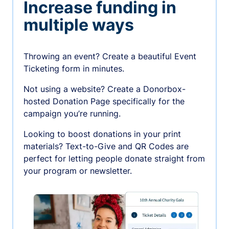
Increase funding in
multiple ways
Throwing an event? Create a beautiful Event
Ticketing form in minutes.
Not using a website? Create a Donorbox-
hosted Donation Page specifically for the
campaign you’re running.
Looking to boost donations in your print
materials? Text-to-Give and QR Codes are
perfect for letting people donate straight from
your program or newsletter.