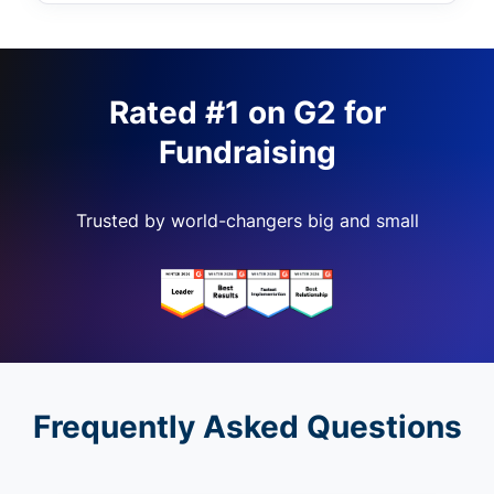
Rated #1 on G2 for
Fundraising
Trusted by world-changers big and small
Frequently Asked Questions