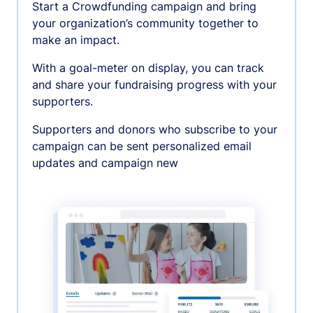
Start a Crowdfunding campaign and bring
your organization’s community together to
make an impact.
With a goal-meter on display, you can track
and share your fundraising progress with your
supporters.
Supporters and donors who subscribe to your
campaign can be sent personalized email
updates and campaign new