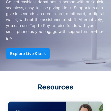
Collect cashless donations in-person with our quick,
seamless, easy-to-use giving kiosk. Supporters can
give in seconds via credit card, debit card, or digital
wallet, without the assistance of staff. Alternatively,
you can use Tap to Pay to raise funds with your
smartphone as you engage with supporters on-the-
go.
Explore Live Kiosk
Resources