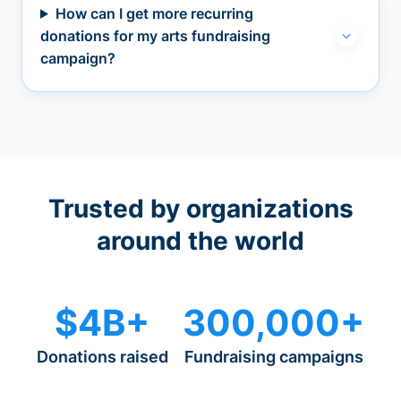
How can I get more recurring
donations for my arts fundraising
campaign?
Trusted by organizations
around the world
$4B+
300,000+
Donations raised
Fundraising campaigns