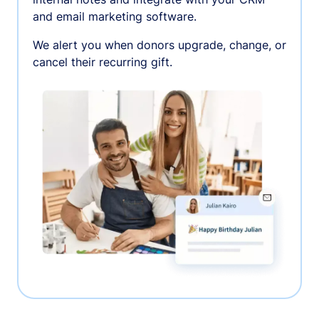
and email marketing software.
We alert you when donors upgrade, change, or
cancel their recurring gift.