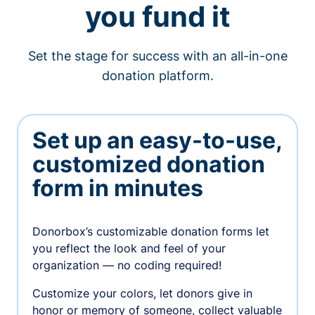
you fund it
Set the stage for success with an all-in-one
donation platform.
Set up an easy-to-use,
customized donation
form in minutes
Donorbox’s customizable donation forms let
you reflect the look and feel of your
organization — no coding required!
Customize your colors, let donors give in
honor or memory of someone, collect valuable