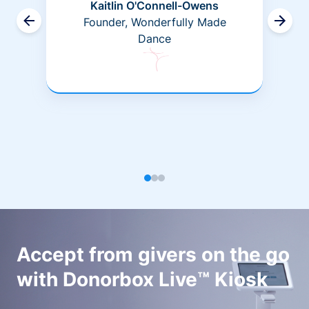
Kaitlin O'Connell-Owens
Founder, Wonderfully Made
Dance
Accept from givers on the go
with Donorbox Live™ Kiosk