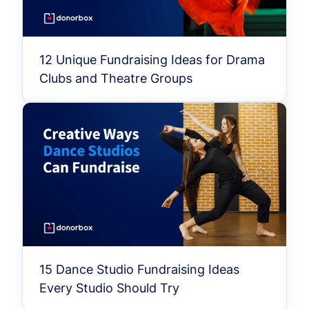
12 Unique Fundraising Ideas for Drama
Clubs and Theatre Groups
15 Dance Studio Fundraising Ideas
Every Studio Should Try