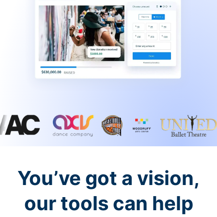
You’ve got a vision,
our tools can help