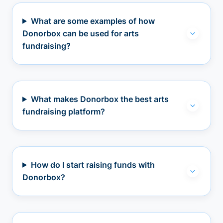
What are some examples of how
Donorbox can be used for arts
fundraising?
What makes Donorbox the best arts
fundraising platform?
How do I start raising funds with
Donorbox?