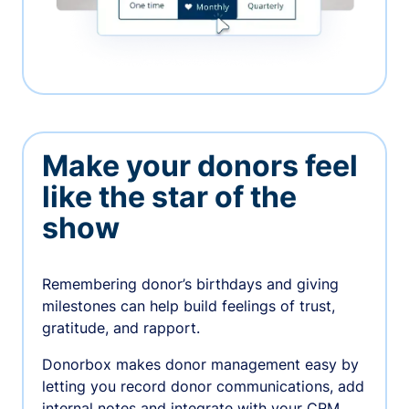
Make your donors feel
like the star of the
show
Remembering donor’s birthdays and giving
milestones can help build feelings of trust,
gratitude, and rapport.
Donorbox makes donor management easy by
letting you record donor communications, add
internal notes and integrate with your CRM