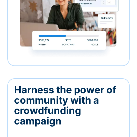
Harness the power of
community with a
crowdfunding
campaign