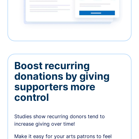
Boost recurring
donations by giving
supporters more
control
Studies show recurring donors tend to
increase giving over time!
Make it easy for your arts patrons to feel