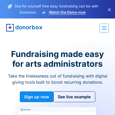
See for yourself how easy fundraising can be with
×
Donorbox.
Watch the Demo now
Fundraising made easy
for arts administrators
Take the tirelessness out of fundraising with digital
giving tools built to boost recurring donations.
Sign up now
See live example