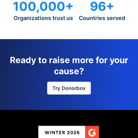
100,000+
96+
Organizations trust us
Countries served
Ready to raise more for your
cause?
Try Donorbox