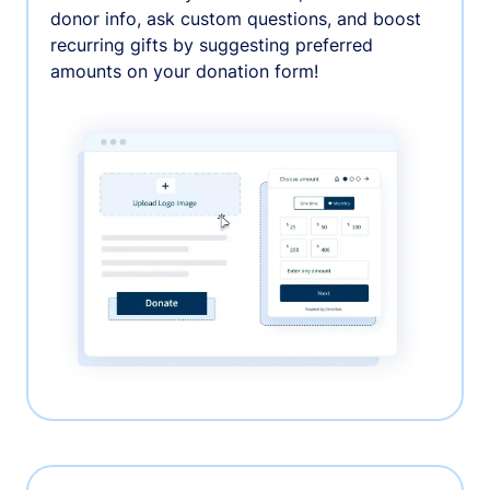
donor info, ask custom questions, and boost
recurring gifts by suggesting preferred
amounts on your donation form!