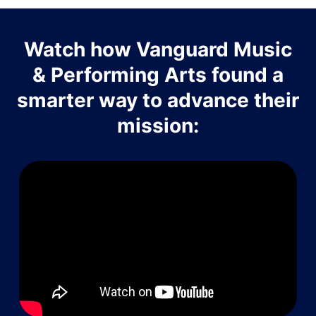
Watch how Vanguard Music
& Performing Arts found a
smarter way to advance their
mission: