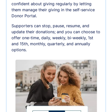
confident about giving regularly by letting
them manage their giving in the self-service
Donor Portal.
Supporters can stop, pause, resume, and
update their donations; and you can choose to
offer one-time, daily, weekly, bi-weekly, 1st
and 15th, monthly, quarterly, and annually
options.