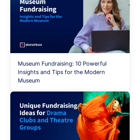
Museum Fundraising: 10 Powerful
Insights and Tips for the Modern
Museum