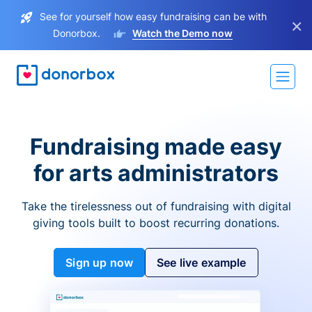
See for yourself how easy fundraising can be with
×
Donorbox.
Watch the Demo now
Fundraising made easy
for arts administrators
Take the tirelessness out of fundraising with digital
giving tools built to boost recurring donations.
Sign up now
See live example