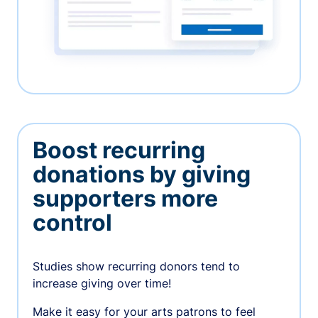
Boost recurring
donations by giving
supporters more
control
Studies show recurring donors tend to
increase giving over time!
Make it easy for your arts patrons to feel