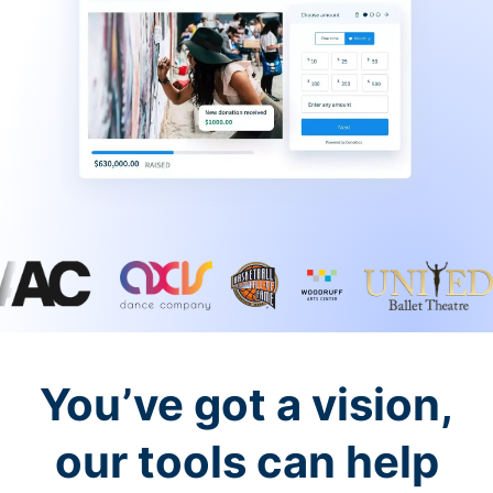
You’ve got a vision,
our tools can help