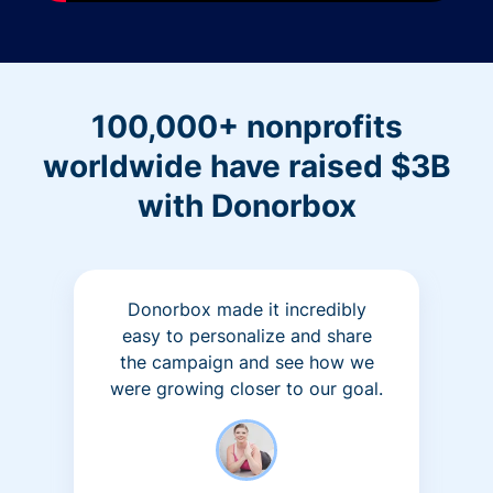
100,000+ nonprofits
worldwide have raised $3B
with Donorbox
Donorbox made it incredibly
easy to personalize and share
the campaign and see how we
were growing closer to our goal.