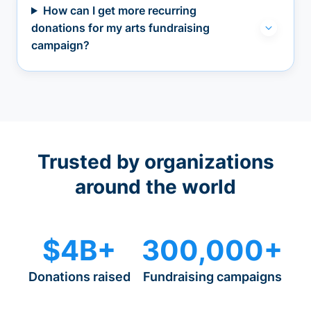
How can I get more recurring
donations for my arts fundraising
campaign?
Trusted by organizations
around the world
$4B+
300,000+
Donations raised
Fundraising campaigns