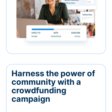
Harness the power of
community with a
crowdfunding
campaign