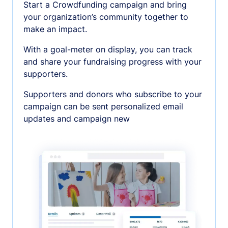
Start a Crowdfunding campaign and bring
your organization’s community together to
make an impact.
With a goal-meter on display, you can track
and share your fundraising progress with your
supporters.
Supporters and donors who subscribe to your
campaign can be sent personalized email
updates and campaign new