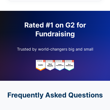
Rated #1 on G2 for
Fundraising
Trusted by world-changers big and small
Frequently Asked Questions