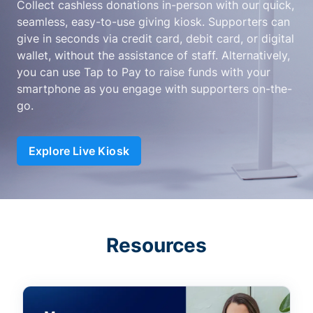
Collect cashless donations in-person with our quick,
seamless, easy-to-use giving kiosk. Supporters can
give in seconds via credit card, debit card, or digital
wallet, without the assistance of staff. Alternatively,
you can use Tap to Pay to raise funds with your
smartphone as you engage with supporters on-the-
go.
Explore Live Kiosk
Resources