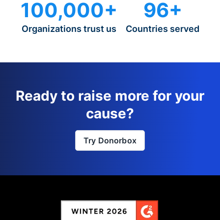
100,000+
96+
Organizations trust us
Countries served
Ready to raise more for your
cause?
Try Donorbox