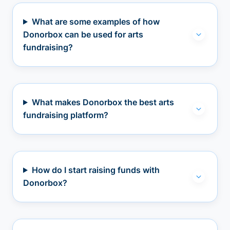
What are some examples of how
Donorbox can be used for arts
fundraising?
What makes Donorbox the best arts
fundraising platform?
How do I start raising funds with
Donorbox?