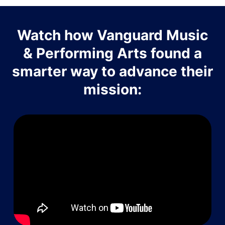
Watch how Vanguard Music
& Performing Arts found a
smarter way to advance their
mission: