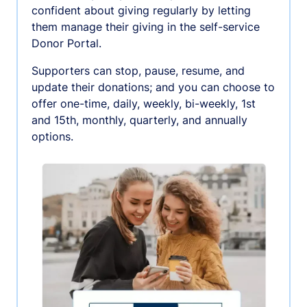
confident about giving regularly by letting
them manage their giving in the self-service
Donor Portal.
Supporters can stop, pause, resume, and
update their donations; and you can choose to
offer one-time, daily, weekly, bi-weekly, 1st
and 15th, monthly, quarterly, and annually
options.