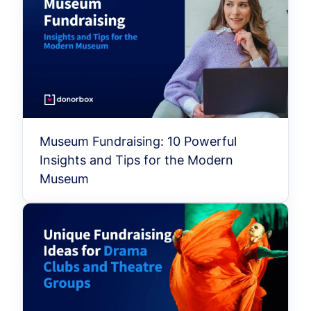
Museum Fundraising: 10 Powerful
Insights and Tips for the Modern
Museum