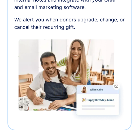
and email marketing software.
We alert you when donors upgrade, change, or
cancel their recurring gift.