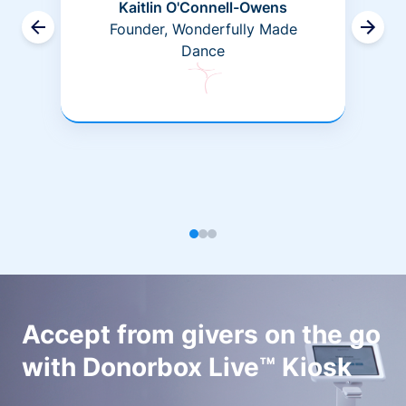
Kaitlin O'Connell-Owens
Founder, Wonderfully Made
Dance
Accept from givers on the go
with Donorbox Live™ Kiosk