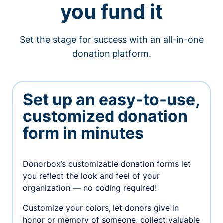
you fund it
Set the stage for success with an all-in-one
donation platform.
Set up an easy-to-use,
customized donation
form in minutes
Donorbox’s customizable donation forms let
you reflect the look and feel of your
organization — no coding required!
Customize your colors, let donors give in
honor or memory of someone, collect valuable