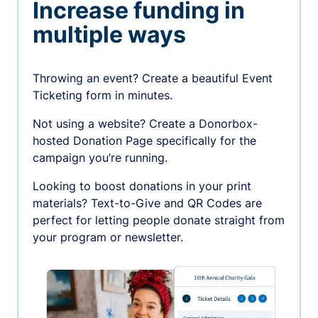
Increase funding in
multiple ways
Throwing an event? Create a beautiful Event
Ticketing form in minutes.
Not using a website? Create a Donorbox-
hosted Donation Page specifically for the
campaign you’re running.
Looking to boost donations in your print
materials? Text-to-Give and QR Codes are
perfect for letting people donate straight from
your program or newsletter.