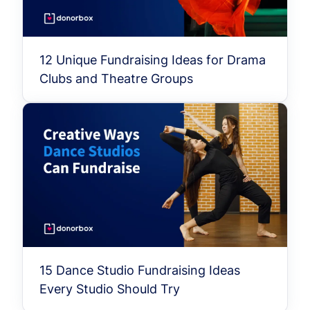
12 Unique Fundraising Ideas for Drama
Clubs and Theatre Groups
15 Dance Studio Fundraising Ideas
Every Studio Should Try