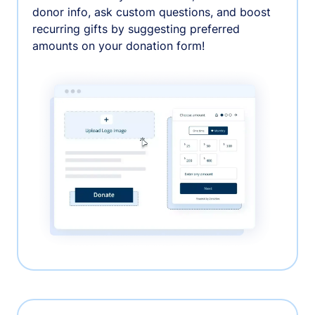
donor info, ask custom questions, and boost
recurring gifts by suggesting preferred
amounts on your donation form!