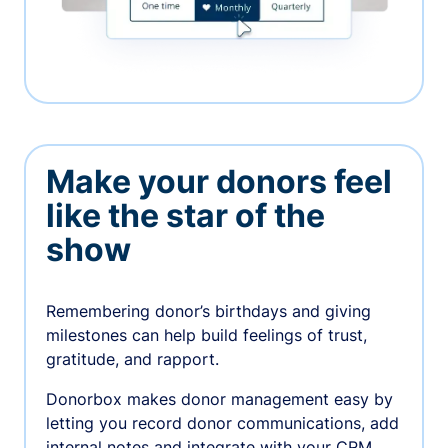
Make your donors feel
like the star of the
show
Remembering donor’s birthdays and giving
milestones can help build feelings of trust,
gratitude, and rapport.
Donorbox makes donor management easy by
letting you record donor communications, add
internal notes and integrate with your CRM