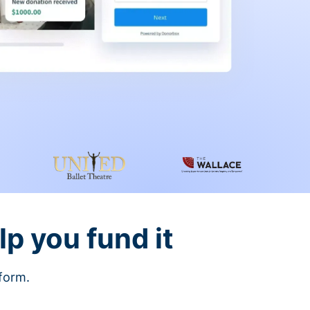
lp you fund it
tform.