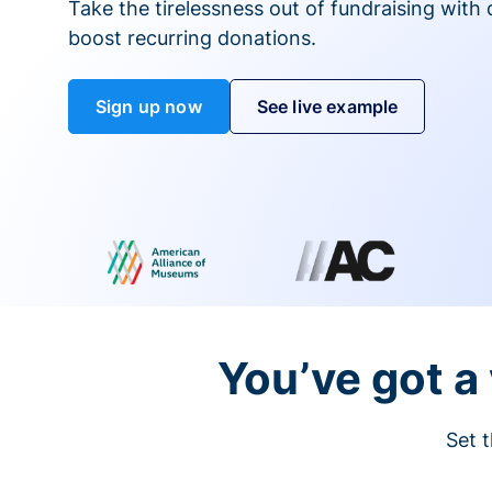
Take the tirelessness out of fundraising with di
boost recurring donations.
Sign up now
See live example
You’ve got a 
Set t