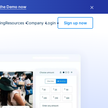
×
the Demo now
ing
Resources
Company
Login
Sign up now