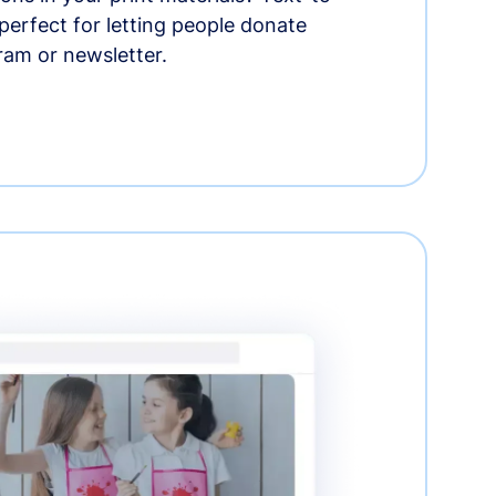
erfect for letting people donate
ram or newsletter.