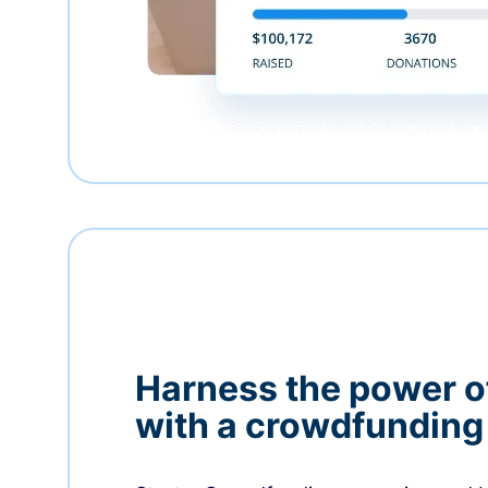
Harness the power 
with a crowdfundin