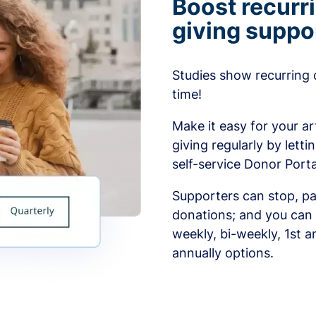
Boost recurr
giving suppo
Studies show recurring 
time!
Make it easy for your ar
giving regularly by lett
self-service Donor Porta
Supporters can stop, pa
donations; and you can 
weekly, bi-weekly, 1st a
annually options.