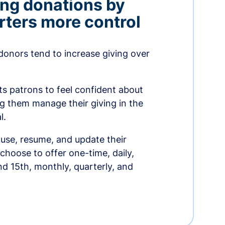
ing donations by
rters more control
donors tend to increase giving over
ts patrons to feel confident about
ing them manage their giving in the
l.
use, resume, and update their
choose to offer one-time, daily,
nd 15th, monthly, quarterly, and