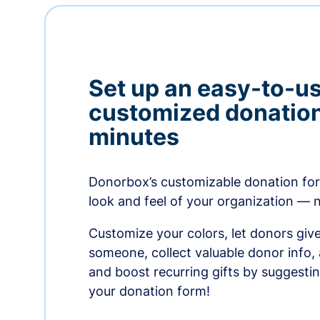
Set up an easy-to-us
customized donation
minutes
Donorbox’s customizable donation form
look and feel of your organization — 
Customize your colors, let donors giv
someone, collect valuable donor info,
and boost recurring gifts by suggesti
your donation form!