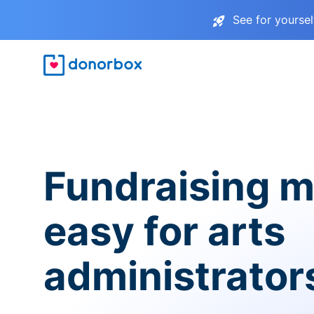
See for yourse
Fundraising 
easy for arts
administrator