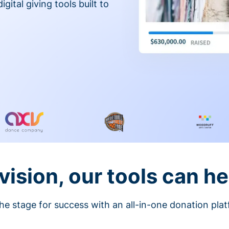
gital giving tools built to
vision, our tools can he
he stage for success with an all-in-one donation pla