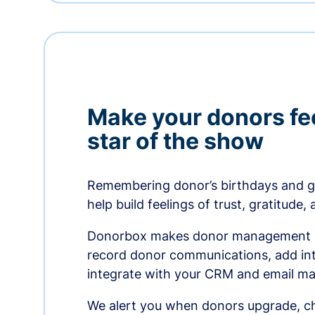
Make your donors fee
star of the show
Remembering donor’s birthdays and g
help build feelings of trust, gratitude,
Donorbox makes donor management ea
record donor communications, add int
integrate with your CRM and email ma
We alert you when donors upgrade, ch