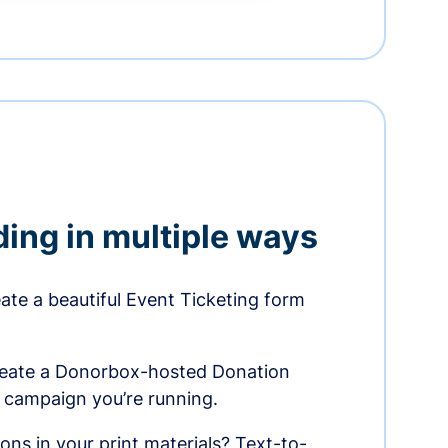
ding in multiple ways
te a beautiful Event Ticketing form
reate a Donorbox-hosted Donation
e campaign you’re running.
ons in your print materials? Text-to-