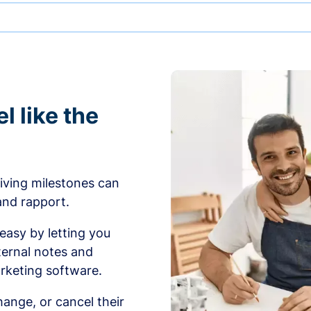
l like the
iving milestones can
 and rapport.
sy by letting you
ernal notes and
rketing software.
ange, or cancel their