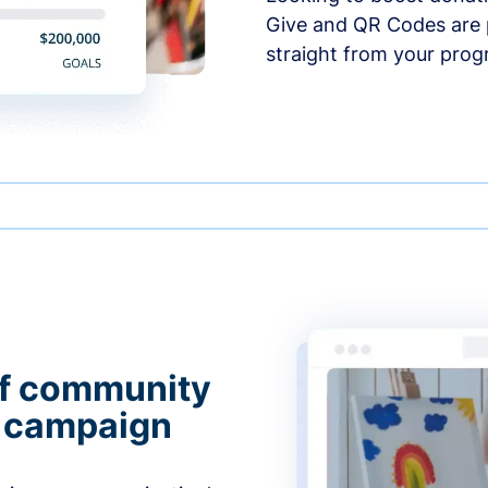
Give and QR Codes are p
straight from your prog
of community
g campaign