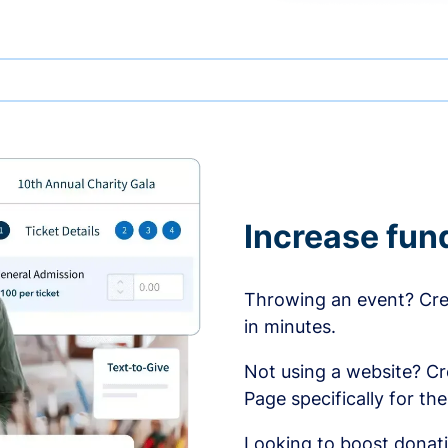
Increase fun
Throwing an event? Crea
in minutes.
Not using a website? C
Page specifically for th
Looking to boost donati