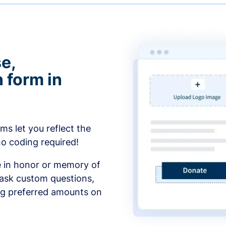
e,
 form in
s let you reflect the
no coding required!
e in honor or memory of
 ask custom questions,
ng preferred amounts on