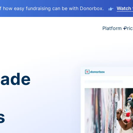
lf how easy fundraising can be with Donorbox.
Watch 
Platform
Pric
made
s