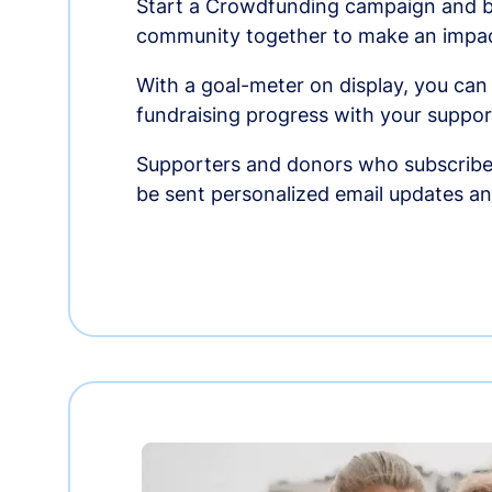
Start a Crowdfunding campaign and br
community together to make an impac
With a goal-meter on display, you can
fundraising progress with your suppor
Supporters and donors who subscribe
be sent personalized email updates 