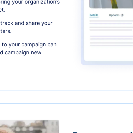
ing your organization’s
t.
 track and share your
ters.
 to your campaign can
and campaign new