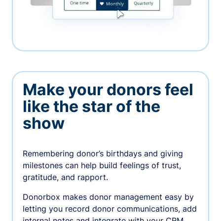
Make your donors feel
like the star of the
show
Remembering donor’s birthdays and giving
milestones can help build feelings of trust,
gratitude, and rapport.
Donorbox makes donor management easy by
letting you record donor communications, add
internal notes and integrate with your CRM