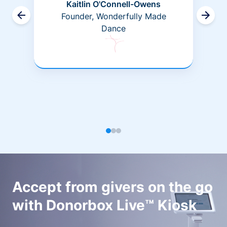
Kaitlin O'Connell-Owens
Founder, Wonderfully Made
Dance
Accept from givers on the go
with Donorbox Live™ Kiosk