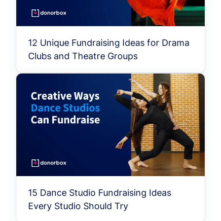
12 Unique Fundraising Ideas for Drama
Clubs and Theatre Groups
15 Dance Studio Fundraising Ideas
Every Studio Should Try