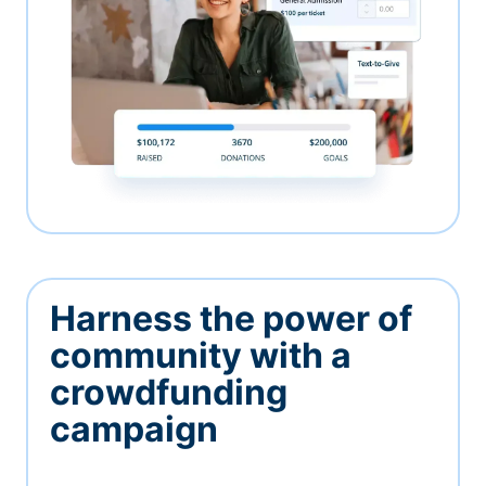
Harness the power of
community with a
crowdfunding
campaign