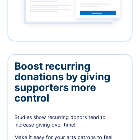
Boost recurring
donations by giving
supporters more
control
Studies show recurring donors tend to
increase giving over time!
Make it easy for your arts patrons to feel