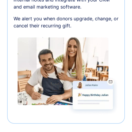
and email marketing software.
We alert you when donors upgrade, change, or
cancel their recurring gift.