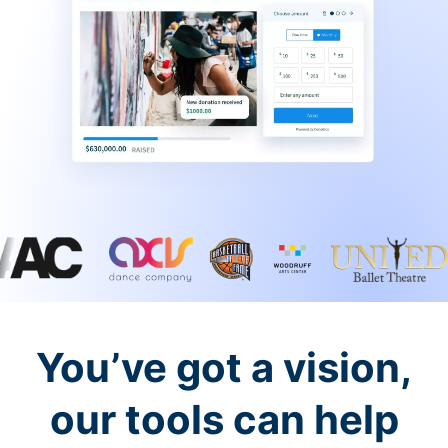
You’ve got a vision,
our tools can help