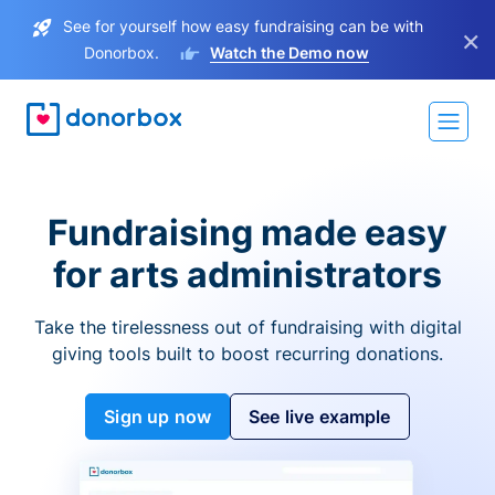
See for yourself how easy fundraising can be with
×
Donorbox.
Watch the Demo now
Fundraising made easy
for arts administrators
Take the tirelessness out of fundraising with digital
giving tools built to boost recurring donations.
Sign up now
See live example