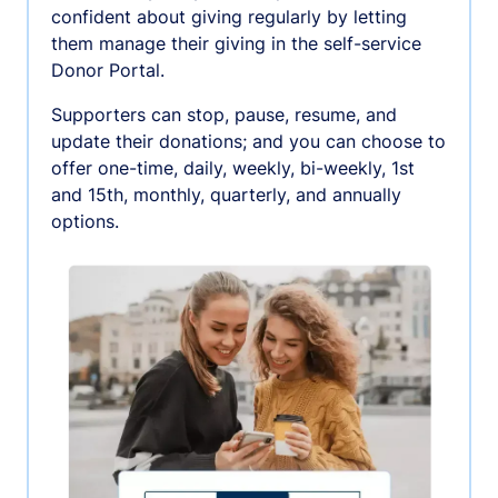
confident about giving regularly by letting
them manage their giving in the self-service
Donor Portal.
Supporters can stop, pause, resume, and
update their donations; and you can choose to
offer one-time, daily, weekly, bi-weekly, 1st
and 15th, monthly, quarterly, and annually
options.