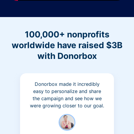
100,000+ nonprofits
worldwide have raised $3B
with Donorbox
Donorbox made it incredibly
easy to personalize and share
the campaign and see how we
were growing closer to our goal.