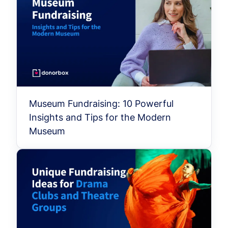
Museum Fundraising: 10 Powerful
Insights and Tips for the Modern
Museum