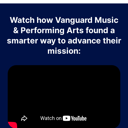
Watch how Vanguard Music
& Performing Arts found a
smarter way to advance their
mission: