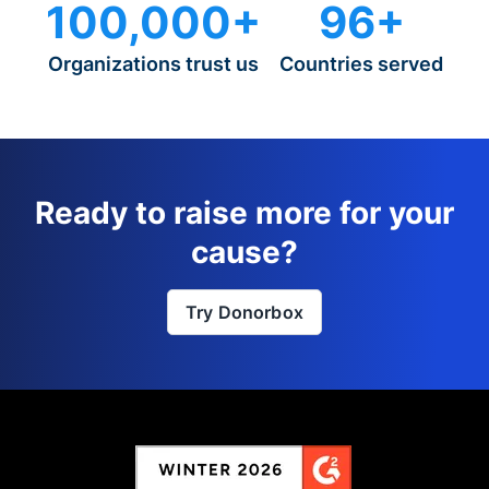
100,000+
96+
Organizations trust us
Countries served
Ready to raise more for your
cause?
Try Donorbox