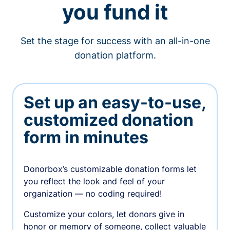
you fund it
Set the stage for success with an all-in-one
donation platform.
Set up an easy-to-use,
customized donation
form in minutes
Donorbox’s customizable donation forms let
you reflect the look and feel of your
organization — no coding required!
Customize your colors, let donors give in
honor or memory of someone, collect valuable