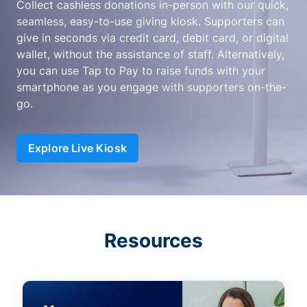
Collect cashless donations in-person with our quick,
seamless, easy-to-use giving kiosk. Supporters can
give in seconds via credit card, debit card, or digital
wallet, without the assistance of staff. Alternatively,
you can use Tap to Pay to raise funds with your
smartphone as you engage with supporters on-the-
go.
Explore Live Kiosk
Resources