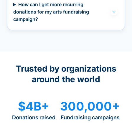
How can I get more recurring
donations for my arts fundraising
campaign?
Trusted by organizations
around the world
$4B+
300,000+
Donations raised
Fundraising campaigns