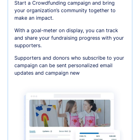
Start a Crowdfunding campaign and bring
your organization’s community together to
make an impact.
With a goal-meter on display, you can track
and share your fundraising progress with your
supporters.
Supporters and donors who subscribe to your
campaign can be sent personalized email
updates and campaign new