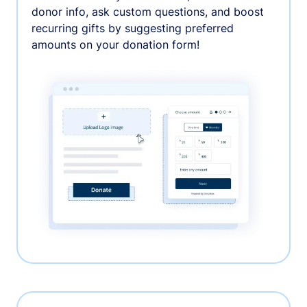
donor info, ask custom questions, and boost
recurring gifts by suggesting preferred
amounts on your donation form!