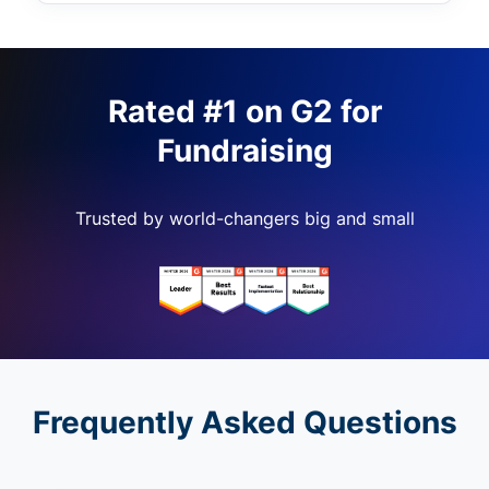
Rated #1 on G2 for
Fundraising
Trusted by world-changers big and small
Frequently Asked Questions