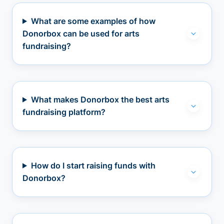
What are some examples of how
Donorbox can be used for arts
fundraising?
What makes Donorbox the best arts
fundraising platform?
How do I start raising funds with
Donorbox?