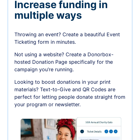
Increase funding in
multiple ways
Throwing an event? Create a beautiful Event
Ticketing form in minutes.
Not using a website? Create a Donorbox-
hosted Donation Page specifically for the
campaign you’re running.
Looking to boost donations in your print
materials? Text-to-Give and QR Codes are
perfect for letting people donate straight from
your program or newsletter.