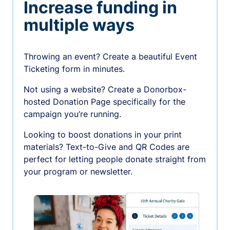
Increase funding in
multiple ways
Throwing an event? Create a beautiful Event
Ticketing form in minutes.
Not using a website? Create a Donorbox-
hosted Donation Page specifically for the
campaign you’re running.
Looking to boost donations in your print
materials? Text-to-Give and QR Codes are
perfect for letting people donate straight from
your program or newsletter.