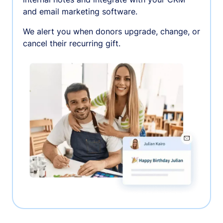
and email marketing software.
We alert you when donors upgrade, change, or
cancel their recurring gift.