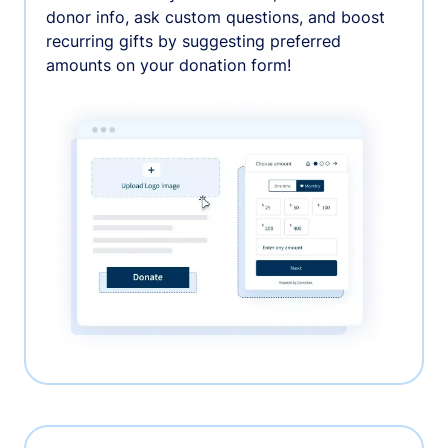
donor info, ask custom questions, and boost
recurring gifts by suggesting preferred
amounts on your donation form!