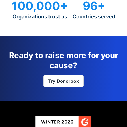
100,000+
96+
Organizations trust us
Countries served
Ready to raise more for your
cause?
Try Donorbox