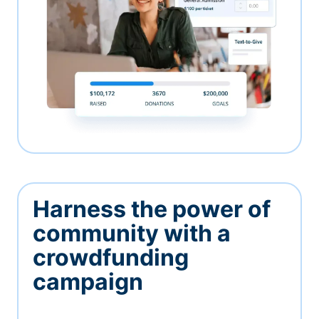
Harness the power of
community with a
crowdfunding
campaign