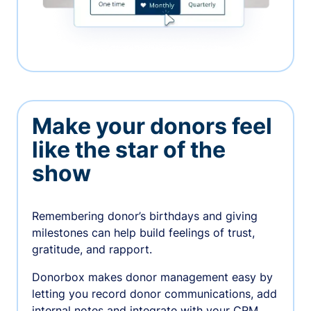
Make your donors feel
like the star of the
show
Remembering donor’s birthdays and giving
milestones can help build feelings of trust,
gratitude, and rapport.
Donorbox makes donor management easy by
letting you record donor communications, add
internal notes and integrate with your CRM