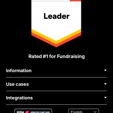
Rated #1 for Fundraising
Information
Contact Us
Use cases
About Us
Blog
Political Fundraising
Careers
Integrations
Medical Fundraising
FAQ
Fundraising For Nonprofits
WordPress Donation Plugin
Terms
Fundraising For Schools
Squarespace Donation Form