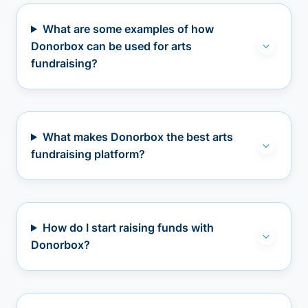
What are some examples of how
Donorbox can be used for arts
fundraising?
What makes Donorbox the best arts
fundraising platform?
How do I start raising funds with
Donorbox?