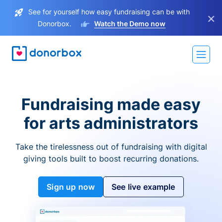
See for yourself how easy fundraising can be with
×
Donorbox.
Watch the Demo now
Fundraising made easy
for arts administrators
Take the tirelessness out of fundraising with digital
giving tools built to boost recurring donations.
Sign up now
See live example