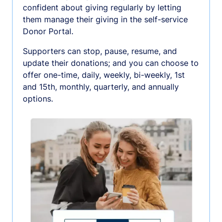
confident about giving regularly by letting
them manage their giving in the self-service
Donor Portal.
Supporters can stop, pause, resume, and
update their donations; and you can choose to
offer one-time, daily, weekly, bi-weekly, 1st
and 15th, monthly, quarterly, and annually
options.