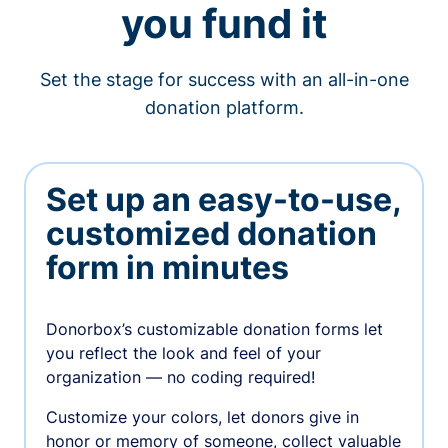
you fund it
Set the stage for success with an all-in-one
donation platform.
Set up an easy-to-use,
customized donation
form in minutes
Donorbox’s customizable donation forms let
you reflect the look and feel of your
organization — no coding required!
Customize your colors, let donors give in
honor or memory of someone, collect valuable