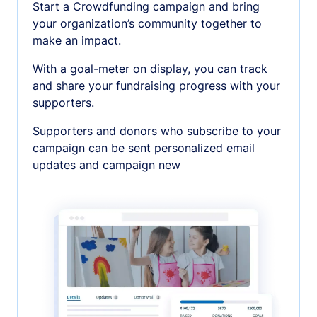
Start a Crowdfunding campaign and bring
your organization’s community together to
make an impact.
With a goal-meter on display, you can track
and share your fundraising progress with your
supporters.
Supporters and donors who subscribe to your
campaign can be sent personalized email
updates and campaign new