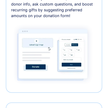
donor info, ask custom questions, and boost
recurring gifts by suggesting preferred
amounts on your donation form!