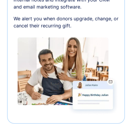
and email marketing software.
We alert you when donors upgrade, change, or
cancel their recurring gift.