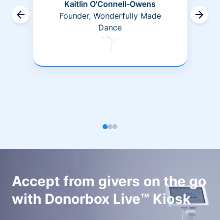
Kaitlin O'Connell-Owens
Founder, Wonderfully Made
Dance
Accept from givers on the go
with Donorbox Live™ Kiosk