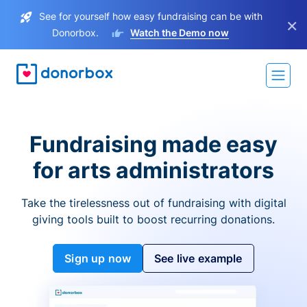
See for yourself how easy fundraising can be with
×
Donorbox.
Watch the Demo now
Fundraising made easy
for arts administrators
Take the tirelessness out of fundraising with digital
giving tools built to boost recurring donations.
Sign up now
See live example