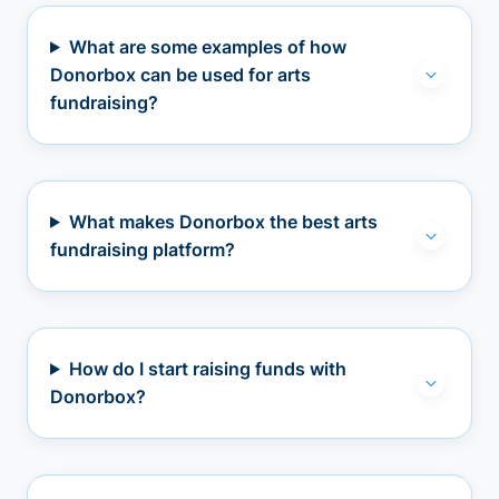
What are some examples of how
Donorbox can be used for arts
fundraising?
What makes Donorbox the best arts
fundraising platform?
How do I start raising funds with
Donorbox?