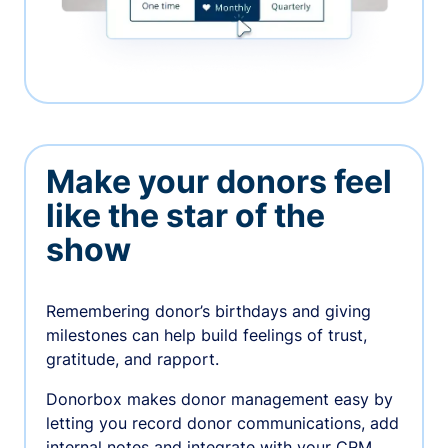
Make your donors feel
like the star of the
show
Remembering donor’s birthdays and giving
milestones can help build feelings of trust,
gratitude, and rapport.
Donorbox makes donor management easy by
letting you record donor communications, add
internal notes and integrate with your CRM