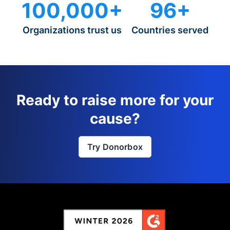
100,000+
96+
Organizations trust us
Countries served
Ready to raise more for your
cause?
Try Donorbox