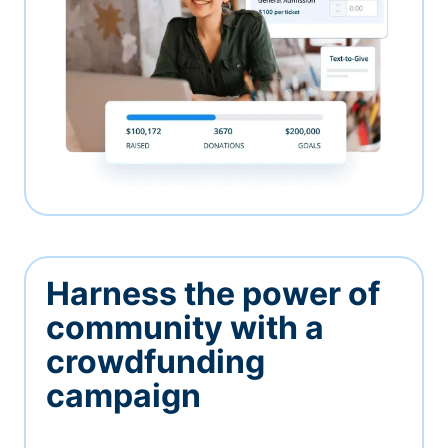
Harness the power of
community with a
crowdfunding
campaign