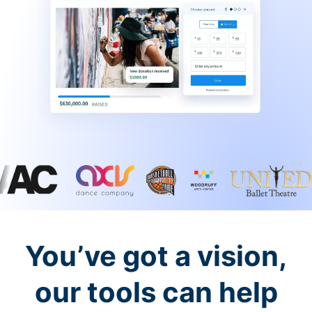
You’ve got a vision,
our tools can help