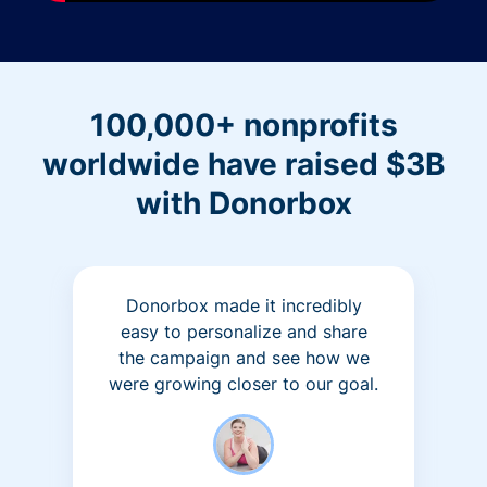
100,000+ nonprofits
worldwide have raised $3B
with Donorbox
Donorbox made it incredibly
easy to personalize and share
the campaign and see how we
were growing closer to our goal.