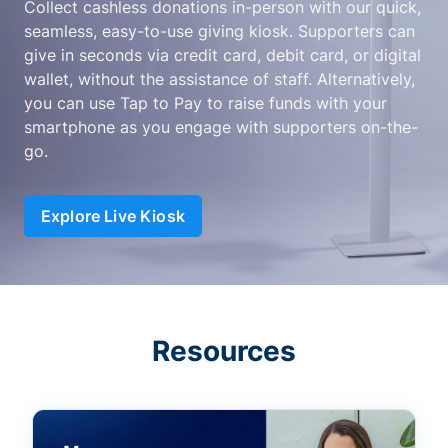
Collect cashless donations in-person with our quick,
seamless, easy-to-use giving kiosk. Supporters can
give in seconds via credit card, debit card, or digital
wallet, without the assistance of staff. Alternatively,
you can use Tap to Pay to raise funds with your
smartphone as you engage with supporters on-the-
go.
Explore Live Kiosk
Resources