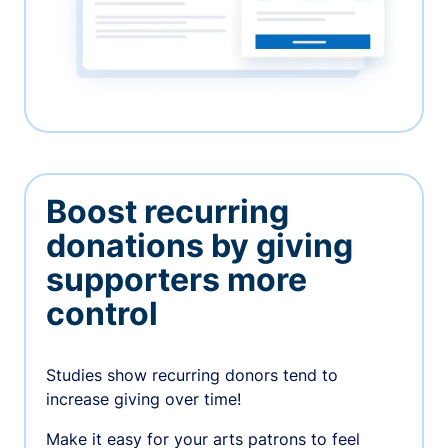
Boost recurring
donations by giving
supporters more
control
Studies show recurring donors tend to
increase giving over time!
Make it easy for your arts patrons to feel