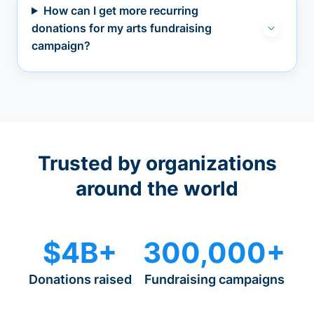
How can I get more recurring
donations for my arts fundraising
campaign?
Trusted by organizations
around the world
$4B+
300,000+
Donations raised
Fundraising campaigns