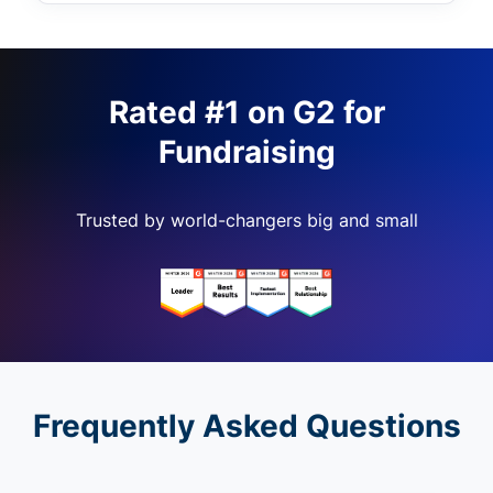
Rated #1 on G2 for
Fundraising
Trusted by world-changers big and small
Frequently Asked Questions