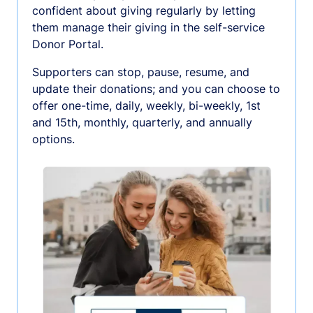
confident about giving regularly by letting
them manage their giving in the self-service
Donor Portal.
Supporters can stop, pause, resume, and
update their donations; and you can choose to
offer one-time, daily, weekly, bi-weekly, 1st
and 15th, monthly, quarterly, and annually
options.