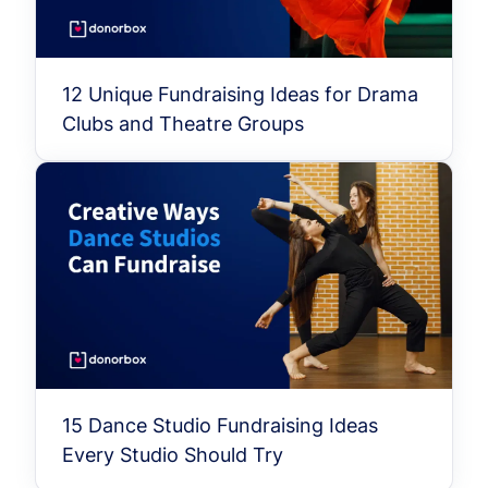
12 Unique Fundraising Ideas for Drama
Clubs and Theatre Groups
15 Dance Studio Fundraising Ideas
Every Studio Should Try