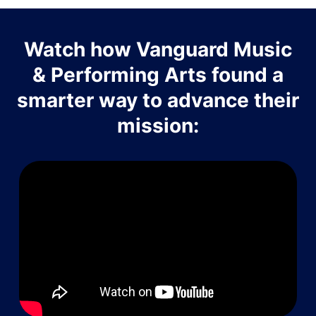
Watch how Vanguard Music
& Performing Arts found a
smarter way to advance their
mission: