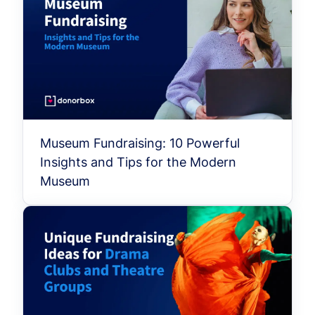
Museum Fundraising: 10 Powerful
Insights and Tips for the Modern
Museum