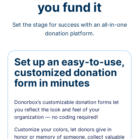
you fund it
Set the stage for success with an all-in-one
donation platform.
Set up an easy-to-use,
customized donation
form in minutes
Donorbox’s customizable donation forms let
you reflect the look and feel of your
organization — no coding required!
Customize your colors, let donors give in
honor or memory of someone, collect valuable