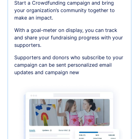
Start a Crowdfunding campaign and bring
your organization’s community together to
make an impact.
With a goal-meter on display, you can track
and share your fundraising progress with your
supporters.
Supporters and donors who subscribe to your
campaign can be sent personalized email
updates and campaign new