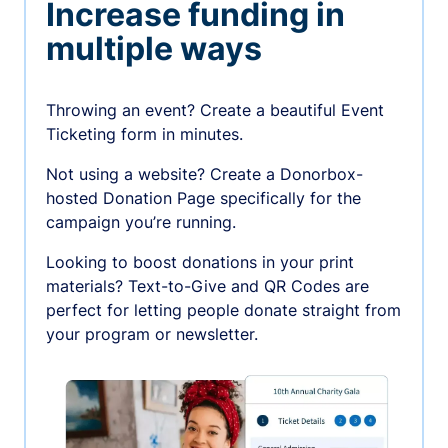
Increase funding in
multiple ways
Throwing an event? Create a beautiful Event
Ticketing form in minutes.
Not using a website? Create a Donorbox-
hosted Donation Page specifically for the
campaign you’re running.
Looking to boost donations in your print
materials? Text-to-Give and QR Codes are
perfect for letting people donate straight from
your program or newsletter.